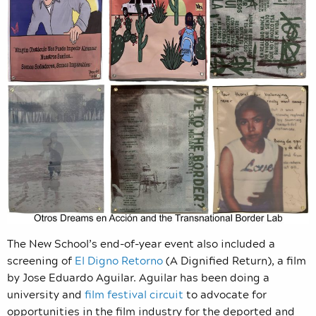
The New School’s end-of-year event also included a
screening of
El Digno Retorno
(A Dignified Return), a film
by Jose Eduardo Aguilar. Aguilar has been doing a
university and
film festival circuit
to advocate for
opportunities in the film industry for the deported and