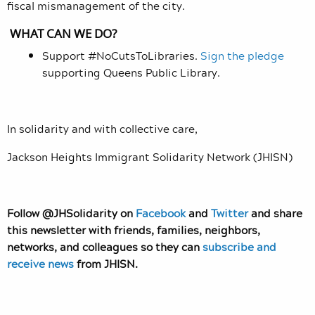
fiscal mismanagement of the city.
WHAT CAN WE DO?
Support #NoCutsToLibraries.
Sign the pledge
supporting Queens Public Library.
In solidarity and with collective care,
Jackson Heights Immigrant Solidarity Network (JHISN)
Follow @JHSolidarity on
Facebook
and
Twitter
and share
this newsletter with friends, families, neighbors,
networks, and colleagues so they can
subscribe and
receive news
from JHISN.