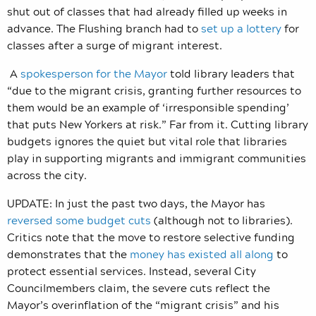
shut out of classes that had already filled up weeks in
advance. The Flushing branch had to
set up a lottery
for
classes after a surge of migrant interest.
A
spokesperson for the Mayor
told library leaders that
“due to the migrant crisis, granting further
resources to
them would be an example of ‘irresponsible spending’
that puts New Yorkers at risk.” Far from it. Cutting library
budgets ignores the quiet but vital role that libraries
play in supporting migrants and immigrant communities
across the city.
UPDATE: In just the past two days, the Mayor has
reversed some budget cuts
(although not to libraries).
Critics note that the move to restore selective funding
demonstrates that the
money has existed all along
to
protect essential services. Instead, several City
Councilmembers claim, the severe cuts reflect the
Mayor’s overinflation of the “migrant crisis” and his