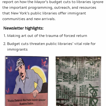
report on how the Mayor’s budget cuts to libraries ignore
the important programming, outreach, and resources
that New York’s public libraries offer immigrant
communities and new arrivals.
Newsletter highlights:
Making art out of the trauma of forced return
Budget cuts threaten public libraries’ vital role for
immigrants