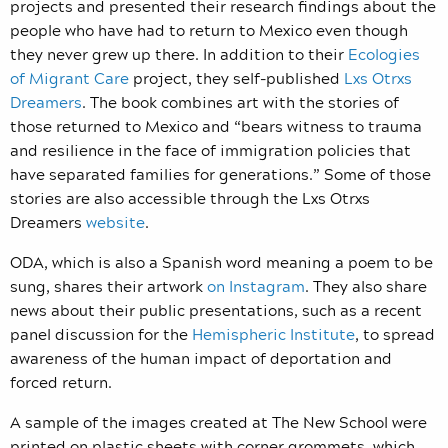
projects and presented their research findings about the
people who have had to return to Mexico even though
they never grew up there. In addition to their
Ecologies
of Migrant Care
project, they self-published
Lxs Otrxs
Dreamers
. The book combines art with the stories of
those returned to Mexico and “bears witness to trauma
and resilience in the face of immigration policies that
have separated families for generations.” Some of those
stories are also accessible through the Lxs Otrxs
Dreamers
website
.
ODA, which is also a Spanish word meaning a poem to be
sung, shares their artwork
on Instagram
. They also share
news about their public presentations, such as a recent
panel discussion for the
Hemispheric Institute
, to spread
awareness of the human impact of deportation and
forced return.
A sample of the images created at The New School were
printed on plastic sheets with corner grommets, which