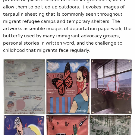
allow them to be tied up outdoors. It evokes images of
tarpaulin sheeting that is commonly seen throughout
migrant refugee camps and temporary shelters. The
artworks assemble images of deportation paperwork, the
butterfly used by many immigrant advocacy groups,
personal stories in written word, and the challenge to
childhood that migrants face regularly.