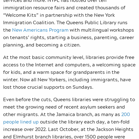
immigration resource fairs and created thousands of
“Welcome Kits” in partnership with the New York
Immigration Coalition. The Queens Public Library runs
the
New Americans Program
with multilingual workshops
on tenants’ rights, starting a business, parenting, career
planning, and becoming a citizen.
At the most basic community level, libraries provide free
access to the Internet and computers, a welcoming space
for kids, and a warm space for grandparents in the
winter. Now all New Yorkers, including immigrants, have
lost those crucial supports on Sundays.
Even before the cuts, Queens libraries were struggling to
meet the growing need of recent asylum seekers and
other migrants. At the Jamaica branch, as many as
200
people lined up
outside the library each day, a ten-fold
increase over 2022. Last October, at the Jackson Heights
and Elmhurst branch libraries, over 1500 people were