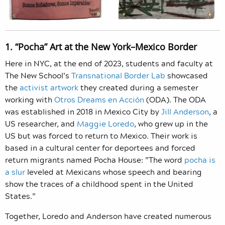
1. “Pocha” Art at the New York–Mexico Border
Here in NYC, at the end of 2023, students and faculty at
The New School’s
Transnational Border Lab
showcased
the
activist artwork
they created during a semester
working with
Otros Dreams en Acción
(ODA). The ODA
was established in 2018 in Mexico City by
Jill Anderson
, a
US researcher, and
Maggie Loredo
, who grew up in the
US but was forced to return to Mexico. Their work is
based in a cultural center for deportees and forced
return migrants named Pocha House: ​​”The word
pocha is
a slur
leveled at Mexicans whose speech and bearing
show the traces of a childhood spent in the United
States.”
Together, Loredo and Anderson have created numerous