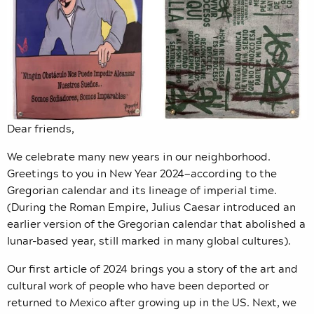
Dear friends,
We celebrate many new years in our neighborhood.
Greetings to you in New Year 2024—according to the
Gregorian calendar and its lineage of imperial time.
(During the Roman Empire, Julius Caesar introduced an
earlier version of the Gregorian calendar that abolished a
lunar-based year, still marked in many global cultures).
Our first article of 2024 brings you a story of the art and
cultural work of people who have been deported or
returned to Mexico after growing up in the US. Next, we