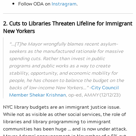
Follow ODA on
Instragram
.
2. Cuts to Libraries Threaten Lifeline for Immigrant
New Yorkers
“…[T]he Mayor wrongfully blames recent asylum-
seekers as the manufactured rationale for massive
spending cuts. Rather than invest in public
programs and public works as a way to create
stability, opportunity, and economic mobility for
people, he has chosen to balance the budget on the
backs of low-income New Yorkers…”
–
City Council
Member Shekar Krishnan
, op-ed, AM
NY
(12/12/23)
NYC library budgets are an immigrant justice issue.
While not as visible as other social services, the role of
libraries and library programming to immigrant
communities has been huge … and is now under attack.
Mayor Adams’ announcement in November of a 5% cut