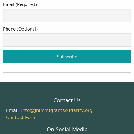
Email (Required)
Phone (Optional)
Contact Us
Email:
info@jhimmigrantsolidarity.org
Contact Form
On Social Media