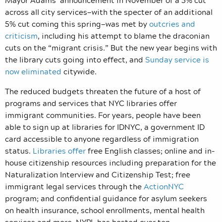
across all city services—with the specter of an additional
5% cut coming this spring—was met by
outcries and
criticism
, including his attempt to blame the draconian
cuts on the “migrant crisis.” But the new year begins with
the library cuts going into effect, and
Sunday service is
now eliminated
citywide.
The reduced budgets threaten the future of a host of
programs and services that NYC libraries offer
immigrant communities. For years, people have been
able to sign up at libraries for IDNYC, a government ID
card accessible to anyone regardless of immigration
status.
Libraries offer
free English classes; online and in-
house citizenship resources including preparation for the
Naturalization Interview and Citizenship Test; free
immigrant legal services through the
ActionNYC
program; and confidential guidance for asylum seekers
on health insurance, school enrollments, mental health
services and more. NYPL has hosted over ten