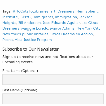
Tags:
#NoCutsToLibraries
,
art
,
Dreamers
,
Hemispheric
Institute
,
IDNYC
,
immigrants
,
Immigration
,
Jackson
Heights
,
Jill Anderson
,
Jose Eduardo Aguilar
,
Lxs Otrxs
Dreamers
,
Maggie Loredo
,
Mayor Adams
,
New York City
,
New York’s public libraries
,
Otros Dreams en Acción
,
Pocha
,
Visa Justice Program
Subscribe to Our Newsletter
Sign up to receive news and notifications about our
upcoming events.
First Name (Optional)
Last Name (Optional)