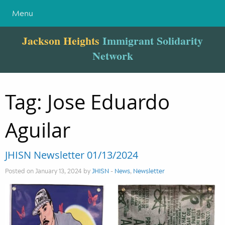
Menu
Jackson Heights
Immigrant Solidarity
Network
Tag:
Jose Eduardo
Aguilar
JHISN Newsletter 01/13/2024
Posted on January 13, 2024 by
JHISN
-
News
,
Newsletter