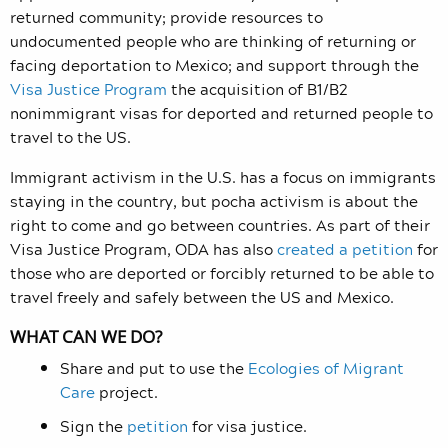
returned community; provide resources to
undocumented people who are thinking of returning or
facing deportation to Mexico; and support through the
Visa Justice Program
the acquisition of B1/B2
nonimmigrant visas for deported and returned people to
travel to the US.
Immigrant activism in the U.S. has a focus on immigrants
staying in the country, but pocha activism is about the
right to come and go between countries. As part of their
Visa Justice Program, ODA has also
created a petition
for
those who are deported or forcibly returned to be able to
travel freely and safely between the US and Mexico.
WHAT CAN WE DO?
Share and put to use the
Ecologies of Migrant
Care
project.
Sign the
petition
for visa justice.