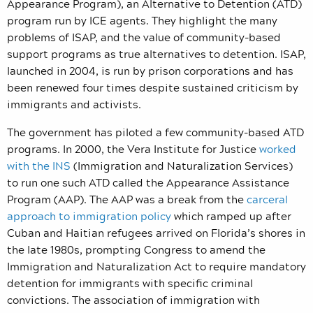
Appearance Program), an Alternative to Detention (ATD)
program run by ICE agents. They highlight the many
problems of ISAP, and the value of community-based
support programs as true alternatives to detention. ISAP,
launched in 2004, is run by prison corporations and has
been renewed four times despite sustained criticism by
immigrants and activists.
The government has piloted a few community-based ATD
programs. In 2000, the Vera Institute for Justice
worked
with the INS
(Immigration and Naturalization Services)
to run one such ATD called the Appearance Assistance
Program (AAP). The AAP was a break from the
carceral
approach to immigration policy
which ramped up after
Cuban and Haitian refugees arrived on Florida’s shores in
the late 1980s, prompting Congress to amend the
Immigration and Naturalization Act to require mandatory
detention for immigrants with specific criminal
convictions. The association of immigration with