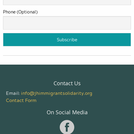
Phone (Optional)
Contact Us
Email:
info@jhimmigrantsolidarity.org
Contact Form
On Social Media