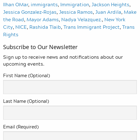
Ilhan OMar
,
immigrants
,
Immigration
,
Jackson Heights
,
Jessica Gonzalez-Rojas
,
Jessica Ramos
,
Juan Ardila
,
Make
the Road
,
Mayor Adams
,
Nadya Velazquez.
,
New York
City
,
NICE
,
Rashida Tlaib
,
Trans Immigrant Project
,
Trans
Rights
Subscribe to Our Newsletter
Sign up to receive news and notifications about our
upcoming events.
First Name (Optional)
Last Name (Optional)
Email (Required)