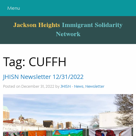
Menu
Jackson Heights
Immigrant Solidarity
Network
Tag:
CUFFH
JHISN Newsletter 12/31/2022
Posted on December 31, 2022 by
JHISN
-
News
,
Newsletter