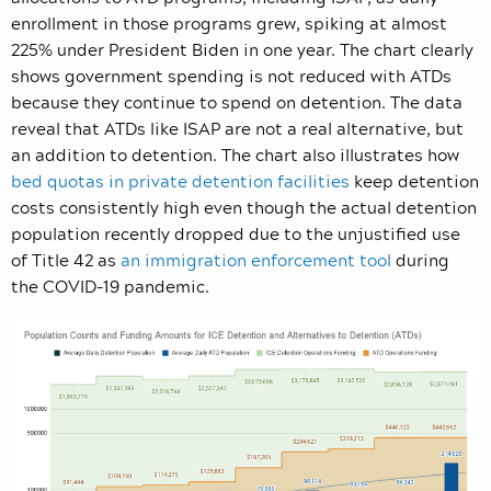
enrollment in those programs grew, spiking at almost
225% under President Biden in one year. The chart clearly
shows government spending is not reduced with ATDs
because they continue to spend on detention. The data
reveal that ATDs like ISAP are not a real alternative, but
an addition to detention. The chart also illustrates how
bed quotas in private detention facilities
keep detention
costs consistently high even though the actual detention
population recently dropped due to the unjustified use
of Title 42 as
an immigration enforcement tool
during
the COVID-19 pandemic.