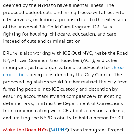
deemed by the NYPD to have a mental illness. The
proposed budget cuts and hiring freeze will affect vital
city services, including a proposed cut to the extension
of the universal 3-K Child Care Program. DRUM is
fighting for housing, childcare, education, and care,
instead of cuts and criminalization.
DRUM is also working with ICE Out! NYC, Make the Road
NY, African Communities Together (ACT), and other
immigrant justice organizations to advocate for
three
crucial bills
being considered by the City Council. The
proposed legislation would further restrict the city from
funneling people into ICE custody and detention by:
ensuring accountability and compliance with existing
detainer laws; limiting the Department of Corrections
from communicating with ICE about a person’s release;
and limiting the NYPD’s ability to hold a person for ICE.
Make the Road NY’s
(
MTRNY
)
Trans Immigrant Project