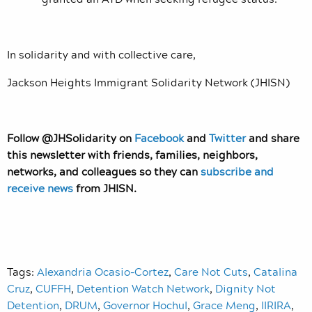
In solidarity and with collective care,
Jackson Heights Immigrant Solidarity Network (JHISN)
Follow @JHSolidarity on
Facebook
and
Twitter
and share
this newsletter with friends, families, neighbors,
networks, and colleagues so they can
subscribe and
receive news
from JHISN.
Tags:
Alexandria Ocasio-Cortez
,
Care Not Cuts
,
Catalina
Cruz
,
CUFFH
,
Detention Watch Network
,
Dignity Not
Detention
,
DRUM
,
Governor Hochul
,
Grace Meng
,
IIRIRA
,