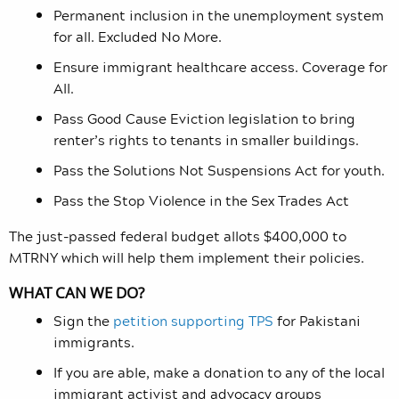
Permanent inclusion in the unemployment system
for all. Excluded No More.
Ensure immigrant healthcare access. Coverage for
All.
Pass
Good
Cause Eviction legislation to bring
renter’s rights to tenants in smaller buildings.
Pass the
Solutions Not Suspensions
Act for youth.
Pass the Stop Violence in the Sex Trades Act
The just-passed federal budget allots $400,000 to
MTRNY which will help them implement their policies.
WHAT CAN WE DO?
Sign the
petition supporting TPS
for Pakistani
immigrants.
If you are able, make a donation to any of the local
immigrant activist and advocacy groups