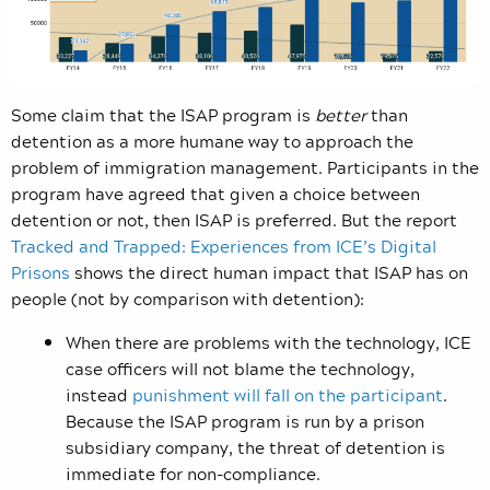
Some claim that the ISAP program is
better
than
detention as a more humane way to approach the
problem of immigration management. Participants in the
program have agreed that given a choice between
detention or not, then ISAP is preferred. But the report
Tracked and Trapped: Experiences from ICE’s Digital
Prisons
shows the direct human impact that ISAP has on
people (not by comparison with detention):
When there are problems with the technology, ICE
case officers will not blame the technology,
instead
punishment will fall on the participant
.
Because the ISAP program is run by a prison
subsidiary company, the threat of detention is
immediate for non-compliance.