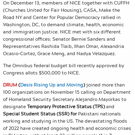
On December 13, members of NICE together with CUFFH
(Churches United for Fair Housing), CASA,
Make the
Road NY and Center for Popular Democracy rallied in
Washington, DC, to demand climate, health, economic
and immigration justice. NICE met with six different
congressional offices: Senator Bernie Sanders and
Representatives Rashida Tlaib, Ilhan Omar, Alexandria
Ocasio-Cortez, Grace Meng, and Nadya Velazquez.
The Omnibus federal budget bill recently approved by
Congress allots $500,000 to NICE.
DRUM
(
Desis Rising Up and Moving
)
joined more than
100 organizations on November 15 calling on Department
of Homeland Security Secretary Alejandro Mayorkas to
designate
Temporary Protective Status (TPS)
and
Special Student Status (SSR) for
Pakistani
nationals
working and studying in the US.
The devastating floods
of 2022 have created ongoing health and economic crises