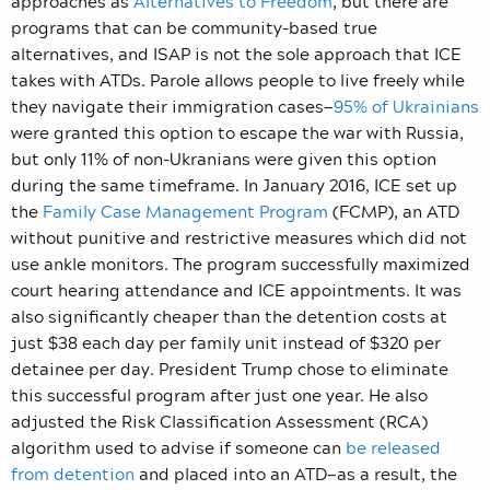
approaches as
Alternatives to Freedom
, but there are
programs that can be community-based true
alternatives, and ISAP is not the sole approach that ICE
takes with ATDs. Parole allows people to live freely while
they navigate their immigration cases—
95% of Ukrainians
were granted this option to escape the war with Russia,
but only 11% of non-Ukranians were given this option
during the same timeframe. In January 2016, ICE set up
the
Family Case Management Program
(FCMP), an ATD
without punitive and restrictive measures which did not
use ankle monitors. The program successfully maximized
court hearing attendance and ICE appointments. It was
also significantly cheaper than the detention costs at
just $38 each day per family unit instead of $320 per
detainee per day. President Trump chose to eliminate
this successful program after just one year. He also
adjusted the Risk Classification Assessment (RCA)
algorithm used to advise if someone can
be released
from detention
and placed into an ATD—as a result, the