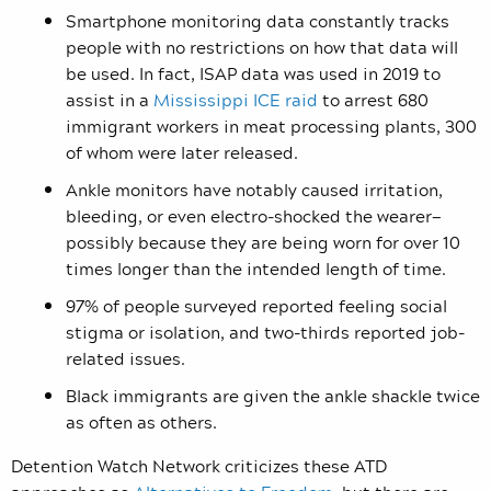
Smartphone monitoring data constantly tracks
people with no restrictions on how that data will
be used. In fact, ISAP data was used in 2019 to
assist in a
Mississippi ICE raid
to arrest 680
immigrant workers in meat processing plants, 300
of whom were later released.
Ankle monitors have notably caused irritation,
bleeding, or even electro-shocked the wearer—
possibly because they are being worn for over 10
times longer than the intended length of time.
97% of people surveyed reported feeling social
stigma or isolation, and two-thirds reported job-
related issues.
Black immigrants are given the ankle shackle twice
as often as others.
Detention Watch Network criticizes these ATD