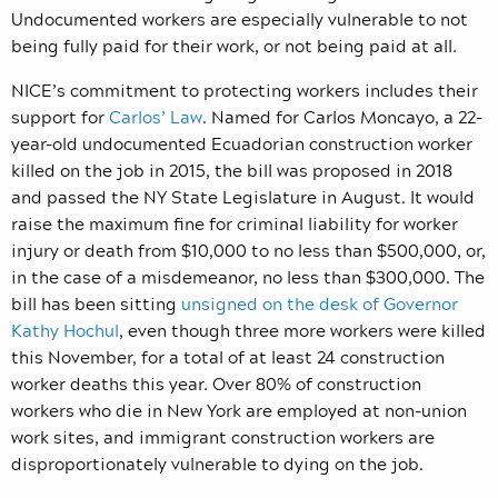
Undocumented workers are especially vulnerable to not
being fully paid for their work, or not being paid at all.
NICE’s commitment to protecting workers includes their
support for
Carlos’ Law
. Named for
Carlos Moncayo, a 22-
year-old undocumented Ecuadorian construction worker
killed on the job in 2015, the bill was proposed in 2018
and passed the NY State Legislature in August. It would
raise the maximum fine for criminal liability for worker
injury or death from $10,000 to no less than $500,000, or,
in the case of a misdemeanor, no less than $300,000. The
bill has been sitting
unsigned on the desk of Governor
Kathy Hochul
, even though three more workers were killed
this November, for a total of at least 24 construction
worker deaths this year. Over 80% of construction
workers who die in New York are employed at non-union
work sites, and immigrant construction workers are
disproportionately vulnerable to dying on the job.