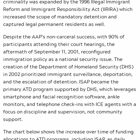
criminality was expanded by the 1996 Illegal Immigrant
Reform and Immigrant Responsibility Act (IIRIRA) which
increased the scope of mandatory detention and
captured legal permanent residents as well.
Despite the AAP’s non-carceral success, with 90% of
participants attending their court hearings, the
aftermath of September 11, 2001, reconfigured
immigration policy as a national security issue. The
creation of the Department of Homeland Security (DHS)
in 2002 prioritized immigrant surveillance, deportation,
and the escalation of detention. ISAP became the
primary ATD program supported by DHS, which leverages
smartphone and facial recognition software, ankle
monitors, and telephone check-ins with ICE agents with a
focus on discipline and supervision, not community
support.
The chart below shows the increase over time of funding
allocations to ATD programs, including ISAP, as daily