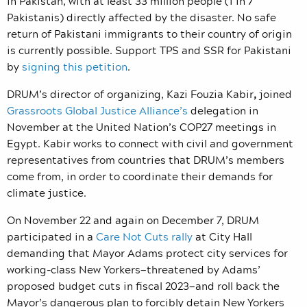
in Pakistan, with at least 33 million people (1 in 7
Pakistanis) directly affected by the disaster. No safe
return of Pakistani immigrants to their country of origin
is currently possible. Support TPS and SSR for Pakistani
by
signing this petition
.
DRUM’s director of organizing, Kazi Fouzia Kabir
,
joined
Grassroots Global Justice Alliance’s
delegation in
November at the United Nation’s COP27 meetings in
Egypt. Kabir works to connect with civil and government
representatives from countries that DRUM’s members
come from, in order to coordinate their demands for
climate justice.
On November 22 and again on December 7, DRUM
participated in a
Care Not Cuts rally
at City Hall
demanding that Mayor Adams protect city services for
working-class New Yorkers—threatened by Adams’
proposed budget cuts in fiscal 2023—and roll back the
Mayor’s dangerous plan to forcibly detain New Yorkers