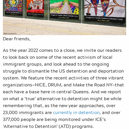
Dear friends,
As the year 2022 comes to a close, we invite our readers
to look back on some of the recent activism of local
immigrant groups, and look ahead to the ongoing
struggle to dismantle the US detention and deportation
system. We feature the recent activities of three vibrant
organizations—NICE, DRUM, and Make the Road NY—that
each have a base here in central Queens. And we report
on what a ‘true’ alternative to detention might be while
remembering that, as the new year approaches, over
23,000 immigrants are
currently in detention
, and over
377,000 people are being monitored under ICE’s
‘Alternative to Detention’ (ATD) programs.