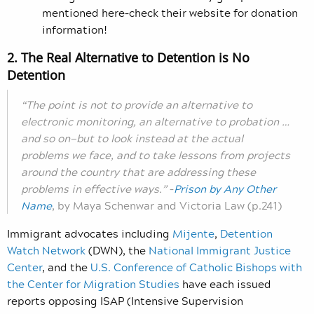
mentioned here–check their website for donation
information!
2. The Real Alternative to Detention is No
Detention
“The point is not to provide an alternative to
electronic monitoring, an alternative to probation …
and so on—but to look instead at the actual
problems we face, and to take lessons from projects
around the country that are addressing these
problems in effective ways.”
–
Prison by Any Other
Name
, by Maya Schenwar and Victoria Law (p.241)
Immigrant advocates including
Mijente
,
Detention
Watch Network
(DWN), the
National Immigrant Justice
Center
, and the
U.S. Conference of Catholic Bishops with
the Center for Migration Studies
have each issued
reports opposing ISAP (Intensive Supervision