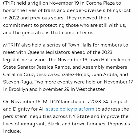
(TrIP) held a vigil on November 19 in Corona Plaza to
honor the lives of trans and gender-diverse siblings lost
in 2022 and previous years. They renewed their
commitment to protecting those who are still with us,
and the generations that come after us.
MTRNY also held a
series of Town Halls for members to
meet with Queens legislators ahead of the 2023
legislative session. The November 16 Town Hall included
State Senator Jessica Ramos, and Assembly members
Catalina Cruz, Jessica Gonzalez-Rojas, Juan Ardila, and
Steven Raga. Two more events were held on November 17
in Brooklyn and November 29 in Westchester.
On November 16, MTRNY launched its 2023-24 Respect
and Dignity for All
state policy platform
to address the
persistent inequities across NY State and improve the
lives of immigrant, Black, and brown families. Proposals
include: