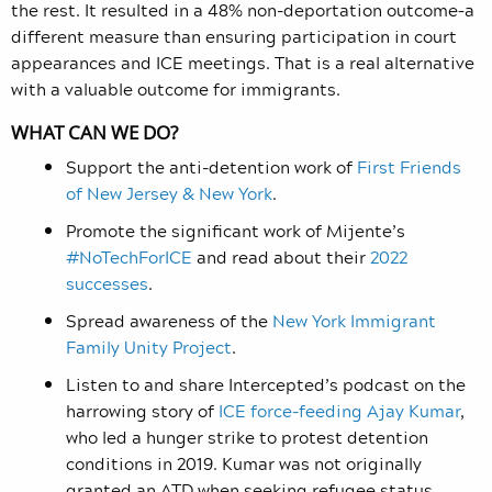
the rest. It resulted in a 48% non-deportation outcome–a
different measure than ensuring participation in court
appearances and ICE meetings. That is a real alternative
with a valuable outcome for immigrants.
WHAT CAN WE DO?
Support the anti-detention work of
First Friends
of New Jersey & New York
.
Promote the significant work of Mijente’s
#NoTechForICE
and read about their
2022
successes
.
Spread awareness of the
New York Immigrant
Family Unity Project
.
Listen to and share Intercepted’s podcast on the
harrowing story of
ICE force-feeding Ajay Kumar
,
who led a hunger strike to protest detention
conditions in 2019. Kumar was not originally
granted an ATD when seeking refugee status.