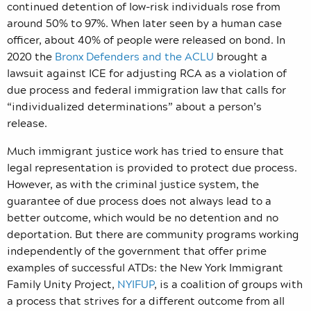
continued detention of low-risk individuals rose from
around 50% to 97%. When later seen by a human case
officer, about 40% of people were released on bond. In
2020 the
Bronx Defenders and the ACLU
brought a
lawsuit against ICE for adjusting RCA as a violation of
due process and federal immigration law that calls for
“individualized determinations” about a person’s
release.
Much immigrant justice work has tried to ensure that
legal representation is provided to protect due process.
However, as with the criminal justice system,
the
guarantee of due process does not always lead to a
better outcome, which would be no detention and no
deportation. But there are community programs working
independently of the government that offer prime
examples of successful ATDs: the New York Immigrant
Family Unity Project,
NYIFUP
, is a coalition of groups with
a process that strives for a different outcome from all