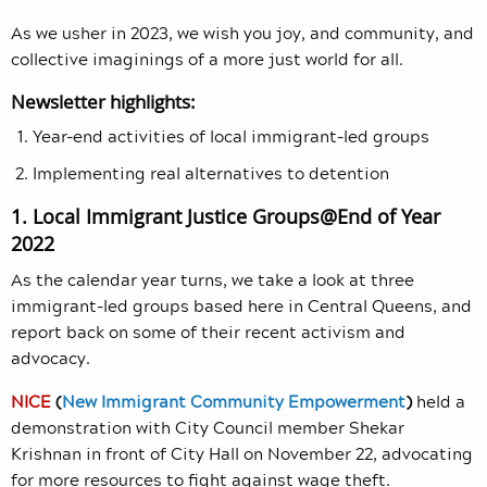
As we usher in 2023, we wish you joy, and community, and
collective imaginings of a more just world for all.
Newsletter highlights:
Year-end activities of local immigrant-led groups
Implementing real alternatives to detention
1. Local Immigrant Justice Groups@End of Year
2022
As the calendar year turns, we take a look at three
immigrant-led groups based here in Central Queens, and
report back on some of their recent activism and
advocacy.
NICE
(
New Immigrant Community Empowerment
)
held a
demonstration with City Council member Shekar
Krishnan in front of City Hall on November 22, advocating
for more resources to fight against wage theft.