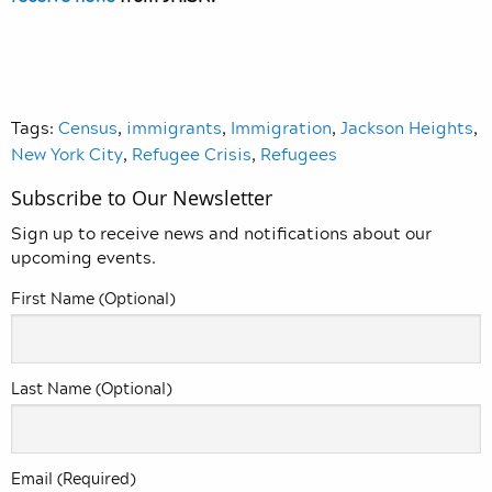
Tags:
Census
,
immigrants
,
Immigration
,
Jackson Heights
,
New York City
,
Refugee Crisis
,
Refugees
Subscribe to Our Newsletter
Sign up to receive news and notifications about our
upcoming events.
First Name (Optional)
Last Name (Optional)
Email (Required)