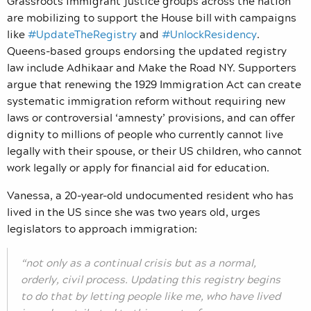
Grassroots immigrant justice groups across the nation
are mobilizing to support the House bill with campaigns
like
#UpdateTheRegistry
and
#UnlockResidency
.
Queens-based groups endorsing the updated registry
law include Adhikaar and Make the Road NY. Supporters
argue that renewing the 1929 Immigration Act can create
systematic immigration reform without requiring new
laws or controversial ‘amnesty’ provisions, and can offer
dignity to millions of people who currently cannot live
legally with their spouse, or their US children, who cannot
work legally or apply for financial aid for education.
Vanessa, a 20-year-old undocumented resident who has
lived in the US since she was two years old, urges
legislators to approach immigration:
“not only as a continual crisis but as a normal,
orderly, civil process. Updating this registry begins
to do that by letting people like me, who have lived