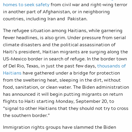
homes to seek safety
from civil war and right-wing terror
in another part of Afghanistan, or in neighboring
countries, including Iran and Pakistan.
The refugee situation among Haitians, while garnering
fewer headlines, is also grim. Under pressure from serial
climate disasters and the political assassination of
Haiti’s president, Haitian migrants are surging along the
US-Mexico border in search of refuge. In the border town
of Del Rio, Texas, in just the past few days,
thousands of
Haitians
have gathered under a bridge for protection
from the sweltering heat, sleeping in the dirt, without
food, sanitation, or clean water. The Biden administration
has announced it will begin putting migrants on return
flights to Haiti starting Monday, September 20, to
“
signal to other Haitians that they should not try to cross
the southern border.”
Immigration rights groups have slammed the Biden