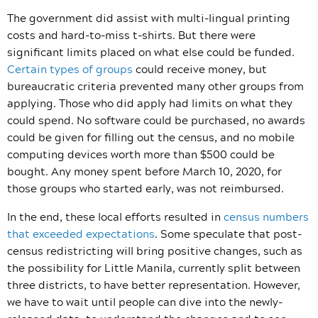
The government did assist with multi-lingual printing
costs and hard-to-miss t-shirts. But there were
significant limits placed on what else could be funded.
Certain types of groups
could receive money, but
bureaucratic criteria prevented many other groups from
applying. Those who did apply had limits on what they
could spend. No software could be purchased, no awards
could be given for filling out the census, and no mobile
computing devices worth more than $500 could be
bought. Any money spent before March 10, 2020, for
those groups who started early, was not reimbursed.
In the end, these local efforts resulted in
census numbers
that exceeded expectations
. Some speculate that post-
census redistricting will bring positive changes, such as
the possibility for Little Manila, currently split between
three districts, to have better representation. However,
we have to wait until people can dive into the newly-