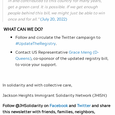
in and contributed to this country for many years,
get a green card. It is possible. If we get enough
people behind this bill, we might just be able to win
once and for all.”
(July 20, 2022)
WHAT CAN WE DO?
Follow and circulate the Twitter campaign to
#UpdateTheRegistry
.
Contact US Representative
Grace Meng (D-
Queens)
, co-sponsor of the updated registry bill,
to voice your support.
In solidarity and with collective care,
Jackson Heights Immigrant Solidarity Network (JHISN)
Follow @JHSolidarity on
Facebook
and
Twitter
and share
this newsletter with friends, families, neighbors,