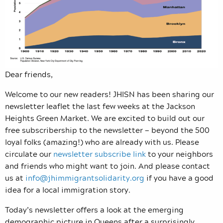
Dear friends,
Welcome to our new readers! JHISN has been sharing our
newsletter leaflet the last few weeks at the Jackson
Heights Green Market. We are excited to build out our
free subscribership to the newsletter — beyond the 500
loyal folks (amazing!) who are already with us. Please
circulate our
newsletter subscribe link
to your neighbors
and friends who might want to join. And please contact
us at
info@jhimmigrantsolidarity.org
if you have a good
idea for a local immigration story.
Today’s newsletter offers a look at the emerging
demographic picture in Queens after a surprisingly