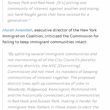
Sunset Park and Red Hook. [It’s] pitting one
community of interest against another and wiping
out hard-fought gains that have existed for a
generation.”
Murah Awawdeh
,
executive director of the New York
Immigration Coalition, criticized the Commission for
failing to keep immigrant communities intact:
“By splitting several immigrant communities and
not maintaining all of the City Council’s plurality
minority districts, the NYC [Districting]
Commission did not meet its mandate of keeping
communities of interest together. The proposed
district lines split up communities of color in
Woodside, Ridgewood, Kensington, Richmond Hill,
and the historically connected Latino communities
in Red Hook and Sunset Park, making it harder for
immigrant New Yorkers in these areas to elect the