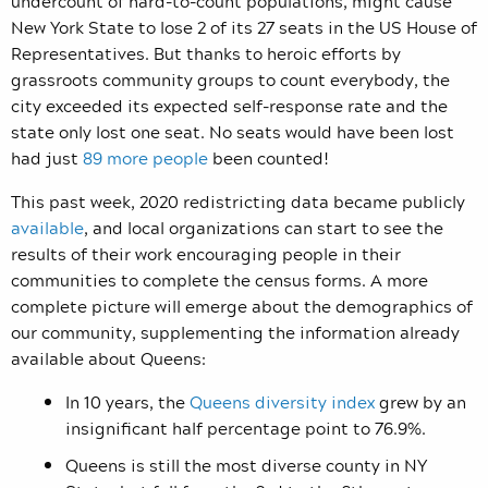
undercount of hard-to-count populations, might cause
New York State to lose 2 of its 27 seats in the US House of
Representatives. But thanks to heroic efforts by
grassroots community groups to count everybody, the
city exceeded its expected self-response rate and the
state only lost one seat. No seats would have been lost
had just
89 more people
been counted!
This past week, 2020 redistricting data became publicly
available
, and local organizations can start to see the
results of their work encouraging people in their
communities to complete the census forms. A more
complete picture will emerge about the demographics of
our community, supplementing the information already
available about Queens:
In 10 years, the
Queens diversity index
grew by an
insignificant half percentage point to 76.9%.
Queens is still the most diverse county in NY