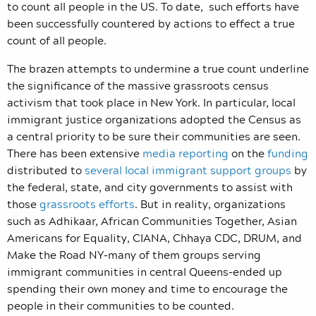
to count all people in the US. To date, such efforts have
been successfully countered by actions to effect a true
count of all people.
The brazen attempts to undermine a true count underline
the significance of the massive grassroots census
activism that took place in New York. In particular, local
immigrant justice organizations adopted the Census as
a central priority to be sure their communities are seen.
There has been extensive
media reporting
on the
funding
distributed to
several local immigrant support groups
by
the federal, state, and city governments to assist with
those
grassroots efforts
. But in reality, organizations
such as Adhikaar, African Communities Together, Asian
Americans for Equality, CIANA, Chhaya CDC, DRUM, and
Make the Road NY–many of them groups serving
immigrant communities in central Queens–ended up
spending their own money and time to encourage the
people in their communities to be counted.