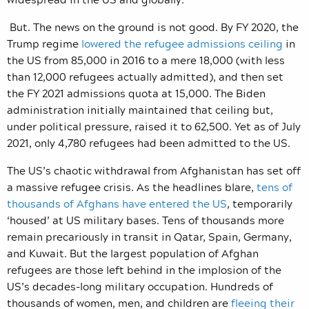
But. The news on the ground is not good. By FY 2020, the
Trump regime
lowered the refugee admissions ceiling
in
the US from 85,000 in 2016 to a mere 18,000 (with less
than 12,000 refugees actually admitted), and then set
the FY 2021 admissions quota at 15,000. The Biden
administration initially maintained that ceiling but,
under political pressure, raised it to 62,500. Yet as of July
2021, only 4,780 refugees had been admitted to the US.
The US’s chaotic withdrawal from Afghanistan has set off
a massive refugee crisis. As the headlines blare,
tens of
thousands of Afghans have entered the US
, temporarily
‘housed’ at US military bases. Tens of thousands more
remain precariously in transit in Qatar, Spain, Germany,
and Kuwait. But the largest population of Afghan
refugees are those left behind in the implosion of the
US’s decades-long military occupation. Hundreds of
thousands of women, men, and children are
fleeing their