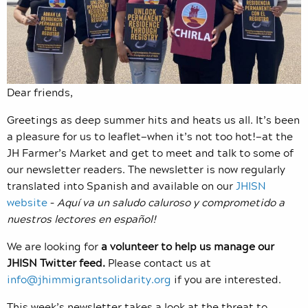
Dear friends,
Greetings as deep summer hits and heats us all. It’s been
a pleasure for us to leaflet—when it’s not too hot!—at the
JH Farmer’s Market and get to meet and talk to some of
our newsletter readers. The newsletter is now regularly
translated into Spanish and available on our
JHISN
website
–
Aquí va un saludo caluroso y comprometido a
nuestros lectores en español!
We are looking for
a volunteer to help us manage our
JHISN Twitter feed.
Please contact us at
info@jhimmigrantsolidarity.org
if you are interested.
This week’s newsletter takes a look at the threat to