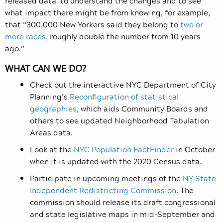
released data to understand the changes and to see
what impact there might be from knowing, for example,
that “300,000 New Yorkers said they belong to
two or
more races
, roughly double the number from 10 years
ago.”
WHAT CAN WE DO?
Check out the interactive NYC Department of City
Planning’s
Reconfiguration of statistical
geographies
, which aids Community Boards and
others to see updated Neighborhood Tabulation
Areas data.
Look at the
NYC Population FactFinder
in October
when it is updated with the 2020 Census data.
Participate in upcoming meetings of the
NY State
Independent Redistricting Commission
. The
commission should release its draft congressional
and state legislative maps in mid-September and