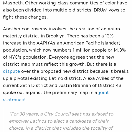
Maspeth. Other working-class communities of color have
also been divided into multiple districts. DRUM vows to
fight these changes.
Another controversy involves the creation of an Asian-
majority district in Brooklyn. T
here has been a 13%
increase in the AAPI (Asian American Pacific Islander)
population, which now numbers 1 million people or 14.3%
of NYC’s population. Everyone agrees that the new
district map must reflect this growth. But there is a
dispute
over the proposed new district because it breaks
up a pivotal existing Latino district. Alexa Avilés of the
current 38th District and Justin Brannan of District 43
spoke out against the preliminary map in a
joint
statement
“For 30 years, a City Council seat has existed to
empower Latinos to elect a candidate of their
choice, in a district that included the totality of