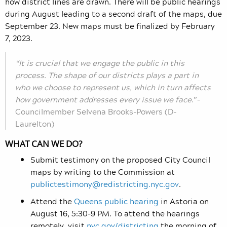
how district lines are drawn. There will be public hearings
during August leading to a second draft of the maps, due
September 23. New maps must be finalized by February
7, 2023.
“It is crucial that we engage the public in this
process. The shape of our districts plays a part in
who we choose to represent us, which in turn affects
how government addresses every issue we face
.”–
Councilmember Selvena Brooks-Powers (D-
Laurelton)
WHAT CAN WE DO?
Submit testimony on the proposed City Council
maps by writing to the Commission at
publictestimony@redistricting.nyc.gov
.
Attend the
Queens public hearing
in Astoria on
August 16, 5:30–9 PM. To attend the hearings
remotely, visit
nyc.gov/districting
the morning of