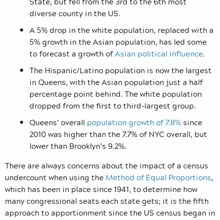
State, but fell from the 3rd to the 6th most
diverse county in the US.
A 5% drop in the white population, replaced with a
5% growth in the Asian population, has led some
to forecast a growth of
Asian political influence
.
The Hispanic/Latino population is now the largest
in Queens, with the Asian population just a half
percentage point behind. The white population
dropped from the first to third-largest group.
Queens’ overall
population growth of 7.8%
since
2010 was higher than the 7.7% of NYC overall, but
lower than Brooklyn’s 9.2%.
There are always concerns about the impact of a census
undercount when using the
Method of Equal Proportions
,
which has been in place since 1941, to determine how
many congressional seats each state gets; it is the fifth
approach to apportionment since the US census began in