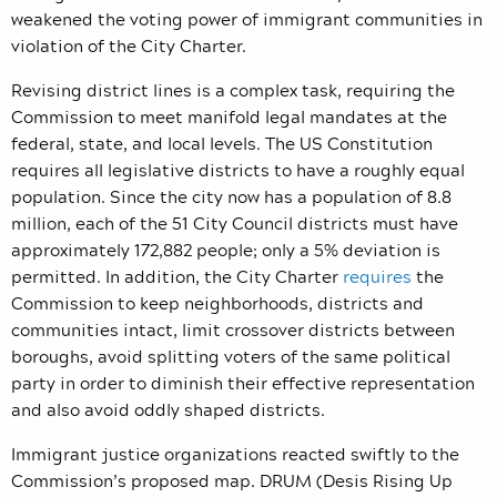
weakened the voting power of immigrant communities in
violation of the City Charter.
Revising district lines is a complex task, requiring the
Commission to meet manifold legal mandates at the
federal, state, and local levels. The US Constitution
requires all legislative districts to have a roughly equal
population. Since the city now has a population of 8.8
million, each of the 51 City Council districts must have
approximately 172,882 people; only a 5% deviation is
permitted. In addition, the City Charter
requires
the
Commission
to keep neighborhoods, districts and
communities intact, limit crossover districts between
boroughs, avoid splitting voters of the same political
party in order to diminish their effective representation
and also avoid oddly shaped districts.
Immigrant justice organizations reacted swiftly to the
Commission’s proposed map. DRUM (Desis Rising Up