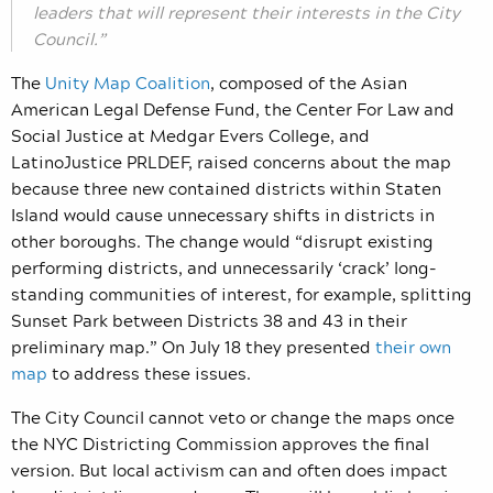
leaders that will represent their interests in the City
Council.”
The
Unity Map Coalition
,
composed of the Asian
American Legal Defense Fund, the Center For Law and
Social Justice at Medgar Evers College, and
LatinoJustice PRLDEF, raised concerns about the map
because three new contained districts within Staten
Island would cause unnecessary shifts in districts in
other boroughs. The change would “disrupt existing
performing districts, and unnecessarily ‘crack’ long-
standing communities of interest, for example, splitting
Sunset Park between Districts 38 and 43 in their
preliminary map.” On July 18 they presented
their own
map
to address these issues.
The City Council cannot veto or change the maps once
the NYC Districting Commission approves the final
version. But local activism can and often does impact