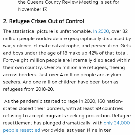
the Queens County Review Meeting is set for
November 17.
2. Refugee Crises Out of Control
The statistical picture is unfathomable.
In 2020
, over 82
million people worldwide are geographically displaced by
war, violence, climate catastrophe, and persecution. Girls
and boys under the age of 18 make up 42% of that total.
Forty-eight million people are internally displaced within
their own country. Over 26 million are refugees, fleeing
across borders. Just over 4 million people are asylum-
seekers. And one million children have been born as
refugees from 2018-20.
As the pandemic started to rage in 2020, 160 nation-
states closed their borders, with at least 99 countries
refusing to accept migrants seeking protection. Refugee
resettlement has plunged dramatically, with
only 34,000
people resettled
worldwide last year. Nine in ten