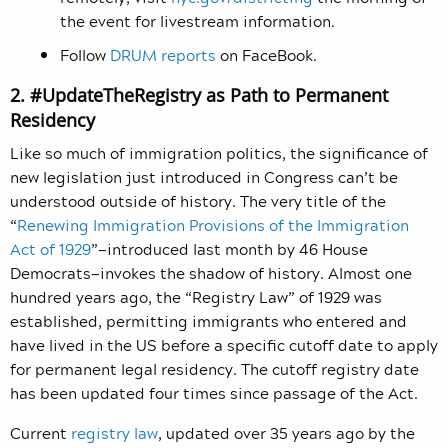
the event for livestream information.
Follow
DRUM reports
on FaceBook.
2. #UpdateTheRegistry as Path to Permanent
Residency
Like so much of immigration politics, the significance of
new legislation just introduced in Congress can’t be
understood outside of history. The very title of the
“
Renewing Immigration Provisions of the Immigration
Act of 1929
”—introduced last month by 46 House
Democrats—invokes the shadow of history. Almost one
hundred years ago, the “Registry Law” of 1929 was
established, permitting immigrants who entered and
have lived in the US before a specific cutoff date to apply
for permanent legal residency.
The cutoff registry date
has been updated four times since passage of the Act.
Current
registry law
, updated over 35 years ago by the