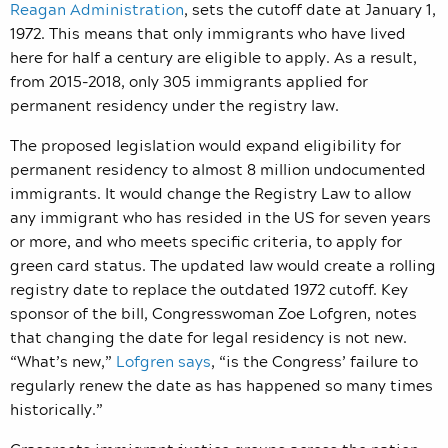
Reagan Administration
, sets the cutoff date at January 1,
1972. This means that only immigrants who have lived
here for half a century are eligible to apply.
As a result,
from 2015-2018, only 305 immigrants applied for
permanent residency under the registry law.
The proposed legislation would expand eligibility for
permanent residency to almost 8 million undocumented
immigrants. It would change the Registry Law to allow
any immigrant who has resided in the US for seven years
or more, and who meets specific criteria, to apply for
green card status. The updated law would create a rolling
registry date to replace the outdated 1972 cutoff. Key
sponsor of the bill, Congresswoman Zoe Lofgren, notes
that changing the date for legal residency is not new.
“What’s new,”
Lofgren says
, “is the Congress’ failure to
regularly renew the date as has happened so many times
historically.”