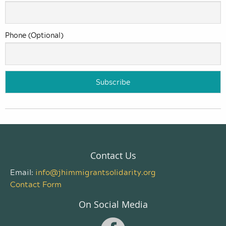
Phone (Optional)
Contact Us
Email:
info@jhimmigrantsolidarity.org
Contact Form
On Social Media