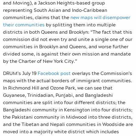
and Moving), a Jackson Heights-based group
representing South Asian and Indo-Caribbean
communities, claims that the
new maps will disempower
their communities
by splitting them into multiple
districts in both Queens and Brooklyn: “The fact that this
commission did not even try and unite a single one of our
communities in Brooklyn and Queens, and worse further
divided some, is against their own mission and mandate
by the Charter of New York City.”
DRUM’s July 19
Facebook post
overlays the Commission’s
maps with the actual borders of immigrant communities.
In Richmond Hill and Ozone Park, we can see that
Guyanese, Trinidadian, Punjabi, and Bangladeshi
communities are split into four different districts; the
Bangladeshi community in Kensington into four districts;
the Pakistani community in Midwood into three districts,
and the Tibetan and Nepali communities in Woodside are
moved into a majority white district which includes