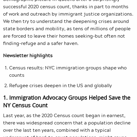
successful 2020 census count, thanks in part to months
of work and outreach by immigrant justice organizations.
We then try to understand the deepening crises around
state borders and mobility, as tens of millions of people
are forced to leave their homes seeking–but often not
finding–refuge and a safer haven.
Newsletter highlights
Census results: NYC immigration groups shape who
counts
Refugee crises deepen in the US and globally
1. Immigration Advocacy Groups Helped Save the
NY Census Count
Last year, as the 2020 Census count began in earnest,
there was widespread concern that a population decline
over the last ten years, combined with a typical