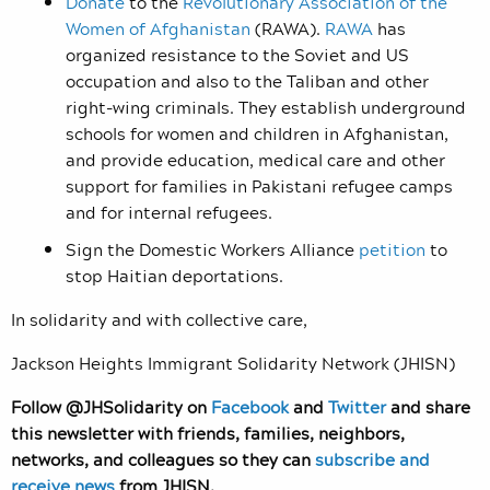
Donate
to the
Revolutionary Association of the
Women of Afghanistan
(RAWA).
RAWA
has
organized resistance to the Soviet and US
occupation and also to the Taliban and other
right-wing criminals. They establish underground
schools for women and children in Afghanistan,
and provide education, medical care and other
support for families in Pakistani refugee camps
and for internal refugees.
Sign the Domestic Workers Alliance
petition
to
stop Haitian deportations.
In solidarity and with collective care,
Jackson Heights Immigrant Solidarity Network (JHISN)
Follow @JHSolidarity on
Facebook
and
Twitter
and share
this newsletter with friends, families, neighbors,
networks, and colleagues so they can
subscribe and
receive news
from JHISN.