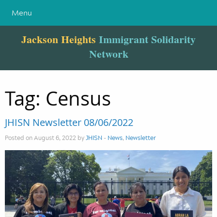
Menu
Jackson Heights
Immigrant Solidarity
Network
Tag:
Census
JHISN Newsletter 08/06/2022
Posted on August 6, 2022 by
JHISN
-
News
,
Newsletter