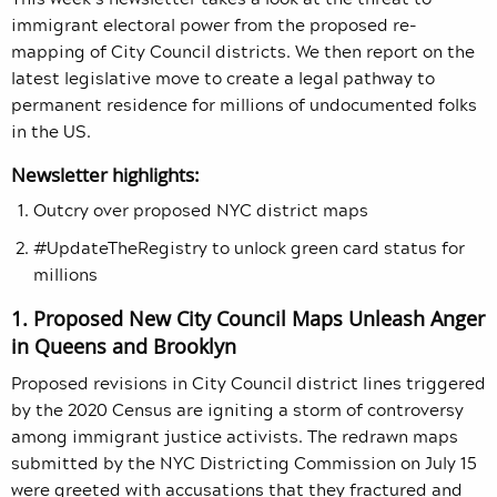
immigrant electoral power from the proposed re-
mapping of City Council districts. We then report on the
latest legislative move to create a legal pathway to
permanent residence for millions of undocumented folks
in the US.
Newsletter highlights:
Outcry over proposed NYC district maps
#UpdateTheRegistry to unlock green card status for
millions
1. Proposed New City Council Maps Unleash Anger
in Queens and Brooklyn
Proposed revisions in City Council district lines triggered
by the 2020 Census are igniting a storm of controversy
among immigrant justice activists. The redrawn maps
submitted by the NYC Districting Commission on July 15
were greeted with accusations that they fractured and