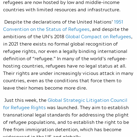
refugees are now hosted by low and middle-income
countries with limited resources and infrastructure.
Despite the declarations of the United Nations’
1951
Convention on the Status of Refugees
, and despite the
ambitions of the UN’s 2018
Global Compact on Refugees
,
in 2021 there exists no formal global recognition of
refugee rights, nor even a legally binding international
definition of “refugee.” In many of the world’s refugee-
hosting countries, refugees have no legal status at all.
Their rights are under increasingly vicious attack in many
countries, even as the conditions that force them to
leave their homes become more dire.
Just this week, the
Global Strategic Litigation Council
for Refugee Rights
was launched. They aim to establish
transnational legal standards for addressing the plight
of refugee populations, and to establish the right to be
free from immigration detention, which has become
widespread in the US and globally.