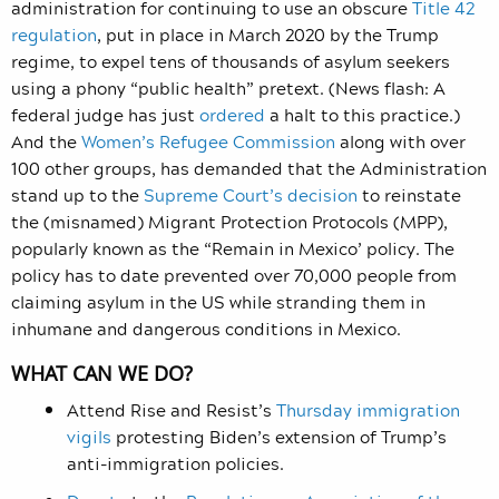
administration for continuing to use an obscure
Title 42
regulation
, put in place in March 2020 by the Trump
regime, to expel tens of thousands of asylum seekers
using a phony “public health” pretext. (News flash: A
federal judge has just
ordered
a halt to this practice.)
And the
Women’s Refugee Commission
along with over
100 other groups, has demanded that the Administration
stand up to the
Supreme Court’s decision
to reinstate
the (misnamed) Migrant Protection Protocols (MPP),
popularly known as the “Remain in Mexico’ policy. The
policy has to date prevented over 70,000 people from
claiming asylum in the US while stranding them in
inhumane and dangerous conditions in Mexico.
WHAT CAN WE DO?
Attend Rise and Resist’s
Thursday immigration
vigils
protesting Biden’s extension of Trump’s
anti-immigration policies.