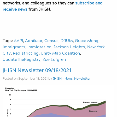
networks, and colleagues so they can
subscribe and
receive news
from JHISN.
Tags:
AAPI
,
Adhikaar
,
Census
,
DRUM
,
Grace Meng
,
immigrants
,
Immigration
,
Jackson Heights
,
New York
City
,
Redistricting
,
Unity Map Coalition
,
UpdateTheRegistry
,
Zoe Lofgren
JHISN Newsletter 09/18/2021
Posted on September 18, 2021 by
JHISN
-
News
,
Newsletter