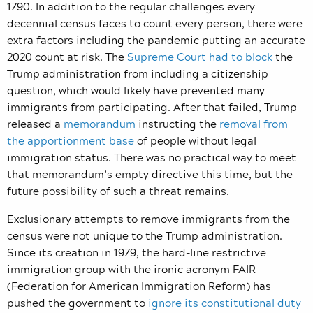
1790. In addition to the regular challenges every
decennial census faces to count every person, there were
extra factors including the pandemic putting an accurate
2020 count at risk. The
Supreme Court had to block
the
Trump administration from including a citizenship
question, which would likely have prevented many
immigrants from participating. After that failed, Trump
released a
memorandum
instructing the
removal from
the apportionment base
of people without legal
immigration status. There was no practical way to meet
that memorandum’s empty directive this time, but the
future possibility of such a threat remains.
Exclusionary attempts to remove immigrants from the
census were not unique to the Trump administration.
Since its creation in 1979, the hard-line restrictive
immigration group with the ironic acronym FAIR
(Federation for American Immigration Reform) has
pushed the government to
ignore its constitutional duty