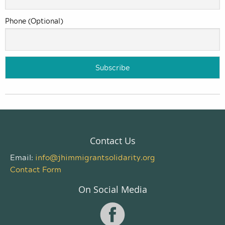
Phone (Optional)
Contact Us
Email:
info@jhimmigrantsolidarity.org
Contact Form
On Social Media