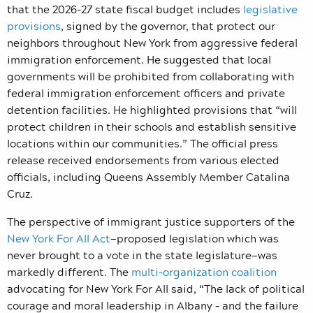
that the 2026-27 state fiscal budget includes
legislative
provisions
, signed by the governor, that protect our
neighbors throughout New York from aggressive federal
immigration enforcement. He suggested that local
governments will be prohibited from collaborating with
federal immigration enforcement officers and private
detention facilities. He highlighted provisions that “will
protect children in their schools and establish sensitive
locations within our communities.” The official press
release received endorsements from various elected
officials, including Queens Assembly Member Catalina
Cruz.
The perspective of immigrant justice supporters of the
New York For All Act
—proposed legislation which was
never brought to a vote in the state legislature—was
markedly different. The
multi-organization coalition
advocating for New York For All said, “The lack of political
courage and moral leadership in Albany – and the failure