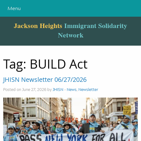
Menu
Jackson Heights
Immigrant Solidarity
Network
Tag:
BUILD Act
JHISN Newsletter 06/27/2026
Posted on June 27, 2026 by
JHISN
-
News
,
Newsletter