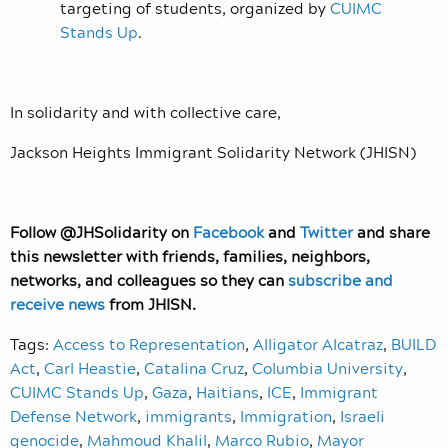
targeting of students, organized by
CUIMC
Stands Up
.
In solidarity and with collective care,
Jackson Heights Immigrant Solidarity Network (JHISN)
Follow @JHSolidarity on
Facebook
and
Twitter
and share
this newsletter with friends, families, neighbors,
networks, and colleagues so they can
subscribe and
receive news
from JHISN.
Tags:
Access to Representation
,
Alligator Alcatraz
,
BUILD
Act
,
Carl Heastie
,
Catalina Cruz
,
Columbia University
,
CUIMC Stands Up
,
Gaza
,
Haitians
,
ICE
,
Immigrant
Defense Network
,
immigrants
,
Immigration
,
Israeli
genocide
,
Mahmoud Khalil
,
Marco Rubio
,
Mayor