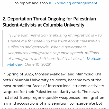
to report and stop
ICE/policing entanglement
.
2. Deportation Threat Ongoing for Palestinian
Student-Activists at Columbia University
“[T]he administration is abusing immigration law to
silence me for speaking the truth about Palestinian
suffering and genocide. When a government
weaponizes immigration to punish speech, millions
of immigrants and citizens feel that blow.
”
—
Mohsen
Mahdawi
(June 10, 2026)
In Spring of 2025, Mohsen Mahdawi and Mahmoud Khalil,
both Columbia University students, became two of the
most prominent faces of international student-activists
targeted for their Palestine solidarity work. The newly-
installed Trump regime quickly weaponized immigration
law and accusations of antisemitism to incarcerate both
young men in its broader campaign to silence and punish