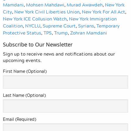
Mamdani
,
Mohsen Mahdawi
,
Murad Awawdeh
,
New York
City
,
New York Civil Liberties Union
,
New York For All Act
,
New York ICE Collusion Watch
,
New York Immigration
Coalition
,
NYCLU
,
Supreme Court
,
Syrians
,
Temporary
Protective Status
,
TPS
,
Trump
,
Zohran Mamdani
Subscribe to Our Newsletter
Sign up to receive news and notifications about our
upcoming events.
First Name (Optional)
Last Name (Optional)
Email (Required)