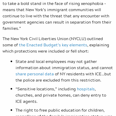
to take a bold stand in the face of rising xenophobia –
means that New York’s immigrant communities will
continue to live with the threat that any encounter with
government agencies can result in separation from their
families.”
The New York Civil Liberties Union (NYCLU) outlined
some of
the Enacted Budget’s key elements
, explaining
which protections were included or fell short:
State and local employees may not gather
information about immigration status, and cannot
share personal data
of NY residents with ICE…but
the police are excluded from this restriction.
“Sensitive locations,” including
hospitals
,
churches, and private homes, can deny entry to
ICE agents.
The right to free public education for children,