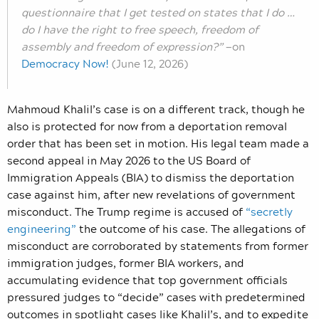
questionnaire that I get tested on states that I do …
do I have the right to free speech, freedom of
assembly and freedom of expression?”
—
on
Democracy Now!
(June 12, 2026)
Mahmoud Khalil’s case is on a different track, though he
also is protected for now from a deportation removal
order that has been set in motion. His legal team made a
second appeal in May 2026 to the US Board of
Immigration Appeals (BIA) to dismiss the deportation
case against him, after new revelations of government
misconduct. The Trump regime is accused of
“secretly
engineering”
the outcome of his case. The allegations of
misconduct are corroborated by statements from former
immigration judges, former BIA workers, and
accumulating evidence that top government officials
pressured judges to “decide” cases with predetermined
outcomes in spotlight cases like Khalil’s, and to expedite