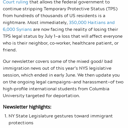
Court ruling
that allows the federal government to
continue stripping Temporary Protective Status (TPS)
from hundreds of thousands of US residents is a
nightmare. Most immediately,
350,000 Haitians and
6,000 Syrians
are now facing the reality of losing their
TPS legal status by July 1—a loss that will affect everyone
who is their neighbor, co-worker, healthcare patient, or
friend.
Our newsletter covers some of the mixed good/ bad
immigration news out of this year’s NYS legislative
session, which ended in early June. We then update you
on the ongoing legal campaigns—and harassment—of two
high-profile international students from Columbia
University targeted for deportation.
Newsletter highlights:
NY State Legislature gestures toward immigrant
protections