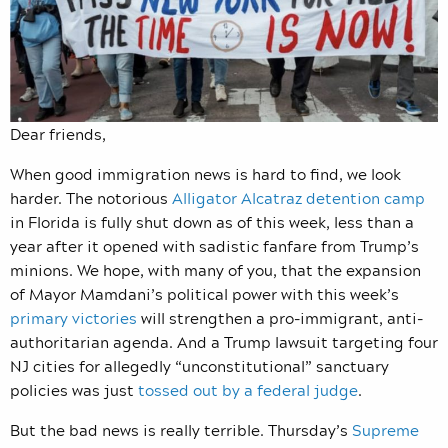
Dear friends,
When good immigration news is hard to find, we look
harder. The notorious
Alligator Alcatraz detention camp
in Florida is fully shut down as of this week, less than a
year after it opened with sadistic fanfare from Trump’s
minions. We hope, with many of you, that the expansion
of Mayor Mamdani’s political power with this week’s
primary victories
will strengthen a pro-immigrant, anti-
authoritarian agenda. And a Trump lawsuit targeting four
NJ cities for allegedly “unconstitutional” sanctuary
policies was just
tossed out by a federal judge
.
But the bad news is really terrible. Thursday’s
Supreme