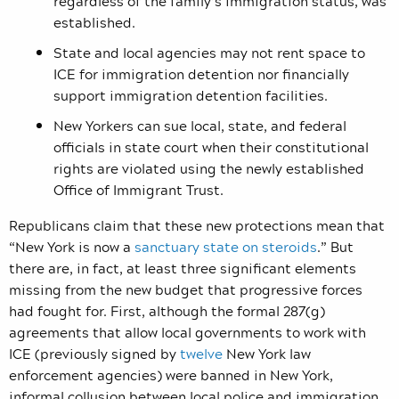
regardless of the family’s immigration status, was
established.
State and local agencies may not rent space to
ICE for immigration detention nor financially
support immigration detention facilities.
New Yorkers can sue local, state, and federal
officials in state court when their constitutional
rights are violated using the newly established
Office of Immigrant Trust.
Republicans claim that these new protections mean that
“New York is now a
sanctuary state on steroids
.” But
there are, in fact, at least three significant elements
missing from the new budget that progressive forces
had fought for. First, although the formal 287(g)
agreements that allow local governments to work with
ICE (previously signed by
twelve
New York law
enforcement agencies) were banned in New York,
informal collusion between local police and immigration