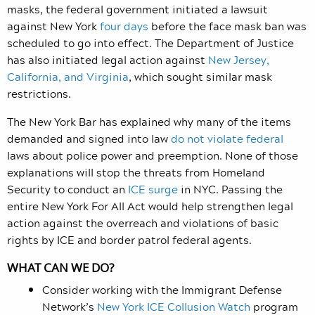
masks, the federal government initiated a lawsuit
against New York
four days
before the face mask ban was
scheduled to go into effect. The Department of Justice
has also initiated legal action against
New Jersey,
California, and Virginia
, which sought similar mask
restrictions.
The New York Bar has explained why many of the items
demanded and signed into law
do not violate federal
laws about police power and preemption. None of those
explanations will stop the threats from Homeland
Security to conduct an
ICE surge
in NYC. Passing the
entire New York For All Act would help strengthen legal
action against the overreach and violations of basic
rights by ICE and border patrol federal agents.
WHAT CAN WE DO?
Consider working with the Immigrant Defense
Network’s
New York ICE Collusion Watch
program