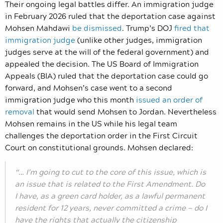
Their ongoing legal battles differ. An immigration judge
in February 2026 ruled that the deportation case against
Mohsen Mahdawi
be dismissed
. Trump’s DOJ
fired that
immigration judge
(unlike other judges, immigration
judges serve at the will of the federal government) and
appealed the decision. The US Board of Immigration
Appeals (BIA) ruled that the deportation case could go
forward, and Mohsen’s case went to a second
immigration judge who this month
issued an order of
removal
that would send Mohsen to Jordan. Nevertheless
Mohsen remains in the US while his legal team
challenges the deportation order in the First Circuit
Court on constitutional grounds. Mohsen declared:
“… I’m going to cut to the core of this issue, which is
an issue that is related to the First Amendment. Do
I have, as a green card holder, as a lawful permanent
resident for 12 years, never committed a crime — do I
have the rights that actually the citizenship