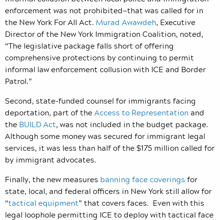
enforcement was not prohibited
—that w
as called for in
the New York For All Act.
Murad Awawdeh
, Executive
Director of the New York Immigration Coalition, noted,
“The legislative package falls short of offering
comprehensive protections by continuing to permit
informal law enforcement collusion with ICE and Border
Patrol.”
Second, state-funded counsel for immigrants facing
deportation, part of the
Access to Representation
and
the
BUILD Act
, was not included in the budget package.
Although some money was secured for immigrant legal
services, it was less than half of the $175 million called for
by immigrant advocates.
Finally, the new measures
banning face coverings
for
state, local, and federal officers in New York still allow for
“
tactical equipment
” that covers faces. Even with this
legal loophole permitting ICE to deploy with tactical face