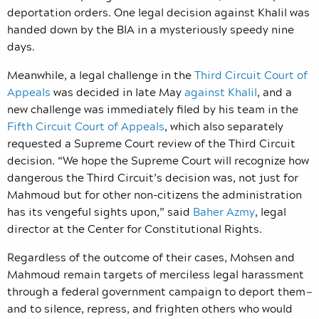
deportation orders. One legal decision against Khalil was
handed down by the BIA in a mysteriously speedy nine
days.
Meanwhile, a legal challenge in the
Third Circuit Court of
Appeals
was decided in late May
against Khalil
, and a
new challenge was immediately filed by his team in the
Fifth Circuit Court of Appeals
, which also separately
requested a Supreme Court review of the Third Circuit
decision.
“We hope the Supreme Court will recognize how
dangerous the Third Circuit’s decision was, not just for
Mahmoud but for other non-citizens the administration
has its vengeful sights upon,” said
Baher Azmy
, legal
director at the Center for Constitutional Rights.
Regardless of the outcome of their cases, Mohsen and
Mahmoud remain targets of merciless legal harassment
through a federal government campaign to deport them
—
and to silence, repress, and frighten others who would