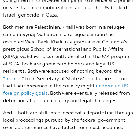
university-based mobilizations against the US-backed
Israeli genocide in Gaza.
Both men are Palestinian. Khalil was born in a refugee
camp in Syria; Mahdawi in a refugee camp in the
occupied West Bank. Khalil is a graduate of Columbia’s
prestigious School of International and Public Affairs
(SIPA); Mahdawi is currently enrolled in the MA program
at SIPA. Both are green card holders and legal US
residents. Both were accused of nothing beyond the
“
memos
” from Secretary of State Marco Rubio stating
that their presence in the country might
undermine US
foreign policy goals
. Both were eventually released from
detention after public outcry and legal challenges.
And … both are still threatened with deportation through
legal proceedings pursued by the federal government,
even as their names have faded from most headlines.