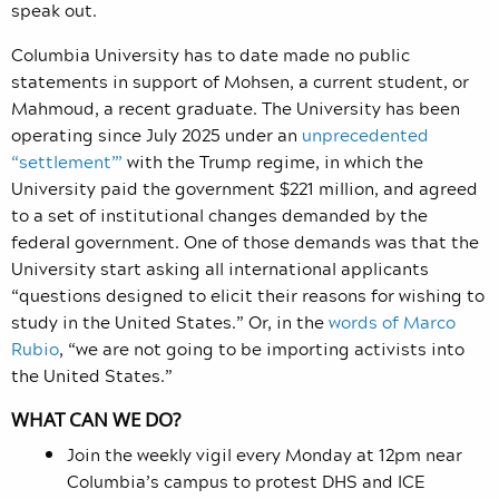
speak out.
Columbia University has to date made no public
statements in support of Mohsen, a current student, or
Mahmoud, a recent graduate. The University has been
operating since July 2025 under an
unprecedented
“settlement”’
with the Trump regime, in which the
University paid the government $221 million, and agreed
to a set of institutional changes demanded by the
federal government. One of those demands was that the
University start asking all international applicants
“questions designed to elicit their reasons for wishing to
study in the United States.” Or, in the
words of Marco
Rubio
, “we are not going to be importing activists into
the United States.”
WHAT CAN WE DO?
Join the weekly vigil every Monday at 12pm near
Columbia’s campus to protest DHS and ICE