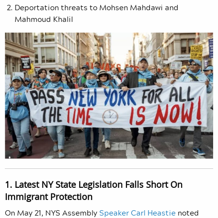
Deportation threats to Mohsen Mahdawi and
Mahmoud Khalil
1. Latest NY State Legislation Falls Short On
Immigrant Protection
On May 21, NYS Assembly
Speaker Carl Heastie
noted