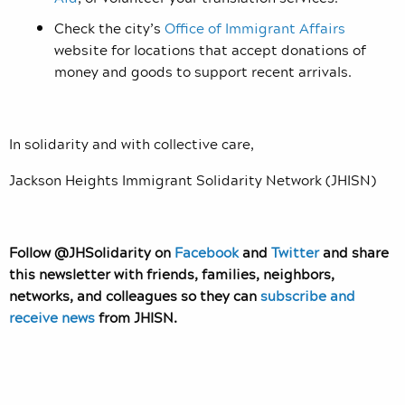
Check the city’s
Office of Immigrant Affairs
website for locations that accept donations of
money and goods to support recent arrivals.
In solidarity and with collective care,
Jackson Heights Immigrant Solidarity Network (JHISN)
Follow @JHSolidarity on
Facebook
and
Twitter
and share
this newsletter with friends, families, neighbors,
networks, and colleagues so they can
subscribe and
receive news
from JHISN.