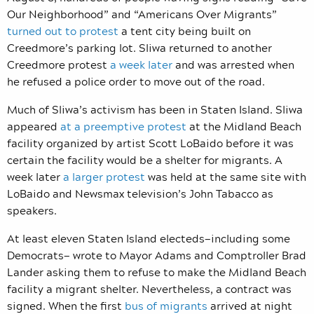
Our Neighborhood” and “Americans Over Migrants”
turned out to protest
a tent city being built on
Creedmore’s parking lot. Sliwa returned to another
Creedmore protest
a week later
and was arrested when
he refused a police order to move out of the road.
Much of Sliwa’s activism has been in Staten Island. Sliwa
appeared
at a preemptive protest
at the Midland Beach
facility organized by artist Scott
LoBaido before it was
certain the facility would be a shelter for migrants. A
week later
a larger protest
was held at the same site with
LoBaido and Newsmax television’s John Tabacco as
speakers.
At least eleven Staten Island electeds—including some
Democrats— wrote to Mayor Adams and Comptroller Brad
Lander asking them to refuse
to make the Midland Beach
facility a migrant shelter. Nevertheless, a contract was
signed. When the first
bus of migrants
arrived at night