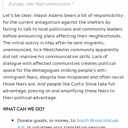
Europe, who fled communism.”
Let’s be clear: Mayor Adams bears a lot of responsibility
for the current antagonism against the shelters by
failing to talk to local politicians and community leaders
before announcing plans affecting their neighborhoods.
The initial outcry in May after he sent migrants,
unannounced, to a Westchester community apparently
did not improve his communication skills. Lack of
dialogue with affected communities creates political
space for the demagogues stoking people’s anti-
immigrant fears, despite how misplaced and often racist
those fears are. And people like Curtis Sliwa take full
advantage, preying on and amplifying those fears to
their political advantage.
WHAT CAN WE DO?
Donate goods, or money, to
South Bronx Mutual
Aid
, or volunteer your translation services.