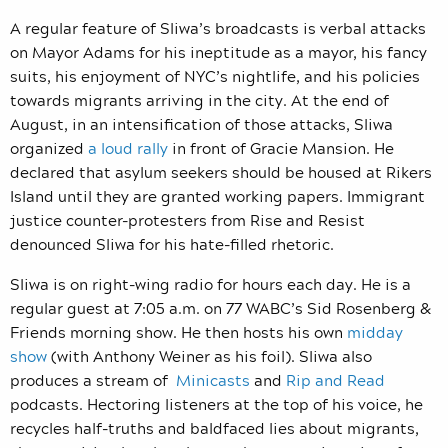
A regular feature of Sliwa’s broadcasts is verbal attacks
on Mayor Adams for his ineptitude as a mayor, his fancy
suits, his enjoyment of NYC’s nightlife, and his policies
towards migrants arriving in the city. At the end of
August, in an intensification of those attacks,
Sliwa
organized
a loud rally
in front of Gracie Mansion. He
declared that asylum seekers should be housed at Rikers
Island until they are granted working papers. Immigrant
justice counter-protesters from Rise and Resist
denounced Sliwa for his hate-filled rhetoric.
Sliwa is on right-wing radio for hours each day. He is a
regular guest at 7:05 a.m. on 77 WABC’s Sid Rosenberg &
Friends morning show. He then hosts his own
midday
show
(with Anthony Weiner as his foil). Sliwa also
produces a stream of
Minicasts
and
Rip and Read
podcasts.
Hectoring listeners at the top of his voice, he
recycles half-truths and baldfaced lies about migrants,