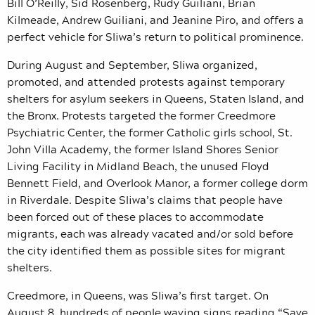
Bill O’Reilly, Sid Rosenberg, Rudy Guiliani, Brian
Kilmeade, Andrew Guiliani, and Jeanine Piro, and offers a
perfect vehicle for Sliwa’s return to political prominence.
During August and September, Sliwa organized,
promoted, and attended protests against temporary
shelters for asylum seekers in Queens, Staten Island, and
the Bronx. Protests targeted the former Creedmore
Psychiatric Center, the former Catholic girls school, St.
John Villa Academy, the former Island Shores Senior
Living Facility in Midland Beach, the unused Floyd
Bennett Field, and Overlook Manor, a former college dorm
in Riverdale. Despite Sliwa’s claims that people have
been forced out of these places to accommodate
migrants, each was already vacated and/or sold before
the city identified them as possible sites for migrant
shelters.
Creedmore, in Queens, was Sliwa’s first target. On
August 8, hundreds of people waving signs reading “Save