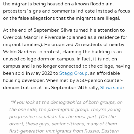
the migrants being housed on a known floodplain,
protesters’ signs and comments indicate instead a focus
on the false allegations that the migrants are illegal.
At the end of September, Sliwa turned his attention to
Overlook Manor in Riverdale (planned as a residence for
migrant families). He organized 75 residents of nearby
Waldo Gardens to protest, claiming the building is an
unused college dorm on campus. In fact, it is not on
campus and is no longer connected to the college, having
been sold in May 2022 to
Stagg Group
, an affordable
housing developer. When met by a 50-person counter-
demonstration at his September 24th rally,
Sliwa said
:
“If you look at the demographics of both groups, on
the one side, the pro-migrant group. They’re young
progressive socialists for the most part. [On the
other], these guys, senior citizens, many of them
first-generation immigrants from Russia, Eastern