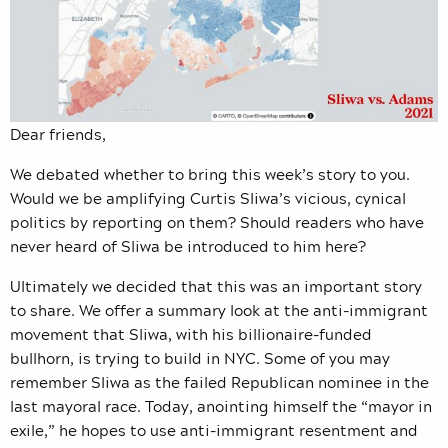
Dear friends,
We debated whether to bring this week’s story to you.
Would we be amplifying Curtis Sliwa’s vicious, cynical
politics by reporting on them? Should readers who have
never heard of Sliwa be introduced to him here?
Ultimately we decided that this was an important story
to share. We offer a summary look at the anti-immigrant
movement that Sliwa, with his billionaire-funded
bullhorn, is trying to build in NYC. Some of you may
remember Sliwa as the failed Republican nominee in the
last mayoral race. Today, anointing himself the “mayor in
exile,” he hopes to use anti-immigrant resentment and