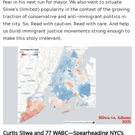
fear in his next run for mayor. We also want to situate
Sliwa’s (limited) popularity in the context of the growing
traction of conservative and anti-immigrant politics in
the city. So. Read with caution. Read with care. And help
us build immigrant justice movements strong enough to
make this story irrelevant.
Curtis Sliwa and 77 WABC—Spearheading NYC’s