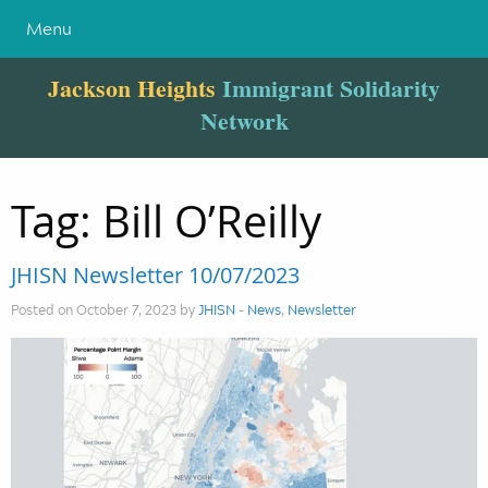
Menu
Jackson Heights
Immigrant Solidarity
Network
Tag:
Bill O’Reilly
JHISN Newsletter 10/07/2023
Posted on October 7, 2023 by
JHISN
-
News
,
Newsletter