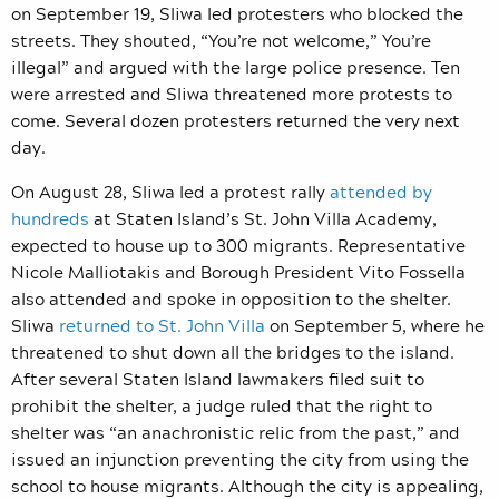
on September 19, Sliwa led protesters who blocked the
streets. They shouted, “You’re not welcome,” You’re
illegal” and argued with the large police presence. Ten
were arrested and Sliwa threatened more protests to
come. Several dozen protesters returned the very next
day.
On August 28, Sliwa led a protest rally
attended by
hundreds
at Staten Island’s
St. John Villa Academy,
expected to house up to 300 migrants. Representative
Nicole Malliotakis and Borough President Vito Fossella
also attended and spoke in opposition to the shelter.
Sliwa
returned to St. John Villa
on September 5,
where he
threatened to shut down all the bridges to the island.
After several Staten Island lawmakers filed suit to
prohibit the shelter, a judge ruled that the right to
shelter was “
an anachronistic relic from the past,”
and
issued an injunction preventing the city from using the
school to house migrants.
Although the city is appealing,