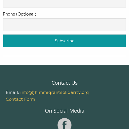
Phone (Optional)
Contact Us
Email:
info@jhimmigrantsolidarity.org
Contact Form
On Social Media