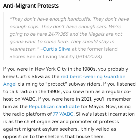
Anti-Migrant Protests
“They don’t have enough handcuffs. They don’t have
enough cops. They don’t have enough cars. We’re
going to be here 24/7/365 and the illegals are not
gonna want to come here. They should stay in
Manhattan.” —
Curtis Sliwa
at the former Island
Shores Senior Living facility (9/19/2023)
If you were in New York City in the 1980s, you probably
knew Curtis Sliwa as the
red beret-wearing Guardian
Angel
claiming to “protect” subway riders. If you listened
to talk radio in the 1990s, you knew him as a regular co-
host on WABC. If you were here in 2021, you’ll remember
him as the
Republican candidate
for Mayor.
Now, using
the radio platform of
77 WABC
, Sliwa’s latest incarnation
is as the chief organizer and promoter of protests
against migrant asylum seekers, thinly veiled as
opposition to the shelters that house them.