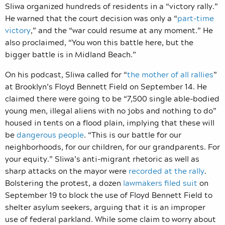
Sliwa organized hundreds of residents in a “victory rally.”
He warned that the court decision was only a “
part-time
victory
,” and the “war could resume at any moment.” He
also proclaimed, “You won this battle here, but the
bigger battle is in Midland Beach.’’
On his podcast, Sliwa called for “
the mother of all rallies
”
at Brooklyn’s Floyd Bennett Field on September 14. He
claimed there were going to be “7,500 single able-bodied
young men, illegal aliens with no jobs and nothing to do”
housed in tents on a flood plain, implying that these will
be
dangerous people
.
“This is our battle for our
neighborhoods, for our children, for our grandparents. For
your equity.” Sliwa’s anti-migrant rhetoric as well as
sharp attacks on the mayor were
recorded at the rally
.
Bolstering the protest, a dozen
lawmakers filed suit
on
September 19 to block the use
of Floyd Bennett Field to
shelter asylum seekers, arguing that it is an improper
use of federal parkland. While some claim to worry about