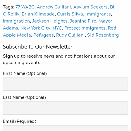
Tags:
77 WABC
,
Andrew Guiliani
,
Asylum Seekers
,
Bill
O’Reilly
,
Brian Kilmeade
,
Curtis Sliwa
,
immigrants
,
Immigration
,
Jackson Heights
,
Jeanine Piro
,
Mayor
Adams
,
New York City
,
NYC
,
ProtectImmigrants
,
Red
Apple Media
,
Refugees
,
Rudy Guiliani
,
Sid Rosenberg
Subscribe to Our Newsletter
Sign up to receive news and notifications about our
upcoming events.
First Name (Optional)
Last Name (Optional)
Email (Required)