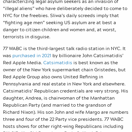
characterizing legal asylum seekers as an invasion of
“illegal aliens” who have deliberately decided to come to
NYC for the freebies. Sliwa’s daily screeds imply that
“fighting age men” seeking US asylum are at best a
danger to citizen children and women and, at worst,
terrorists in disguise.
77 WABC is the third-largest talk radio station in NYC. It
was
purchased in 2021
by billionaire John Catsimatidis’
Red Apple Media.
Catsimatidis
is best known as the
owner of the New York supermarket chain Gristedes,
but
Red Apple Group also owns United Refining in
Pennsylvania and real estate in New York and elsewhere.
Catsimatidis’ Republican credentials are very strong. His
daughter, Andrea, is chairwoman of the Manhattan
Republican Party (and married to the grandson of
Richard Nixon). His son John and wife Margo are numbers
three and four of the 22 Party vice presidents. 77 WABC
hosts shows for other right-wing Republicans including