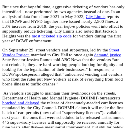
But since that hopeful time, aggressive ticketing of vendors has only
intensified—now performed by two agencies instead of one. In an
analysis of data from June 2021 to May 2022,
City Limits
reports
that DCWP and NYPD together have issued nearly 2,500 fines, a
33% increase from 2019, the year
before
policies went into effect to
supposedly reduce ticketing
.
City Limits also noted that Jackson
Heights was the
most ticketed zip code
for vendors during the first
year of DCWP enforcement.
On September 29, street vendors and supporters, led by the
Street
Vendor Project
, marched to City Hall to once again
demand justice
.
State Senator Jessica Ramos told ABC News that the vendors “are
not criminals, they are hard-working people looking for dignity and
looking for the legalization of their businesses.” In response, a
DCWP spokesperson alleged that “unlicensed vending and vendors
who flout the rules put New Yorkers at risk of everything from food
borne illness to traffic crashes.”
As vendors struggle to maintain their livelihoods on the streets,
Department of Health and Mental Hygiene (DOHMH) bureaucrats
botched and delayed
the release of desperately-needed cart licenses
mandated by the City Council. DOHMH claims it will make the first
batch of cart permits (now called “supervisory licenses”) available
next year—the ones that were scheduled to be released last summer.
445 supervisory licenses will supposedly be released annually for
nine years after that—a meaningful improvement, but still far below