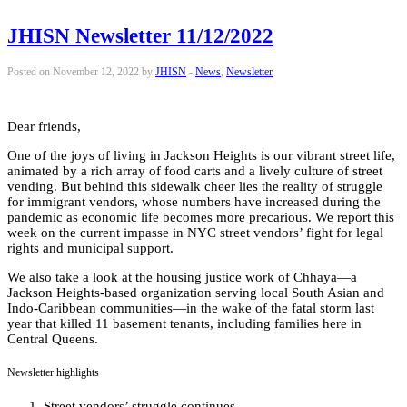
JHISN Newsletter 11/12/2022
Posted on November 12, 2022 by
JHISN
-
News
,
Newsletter
Dear friends,
One of the joys of living in Jackson Heights is our vibrant street life,
animated by a rich array of food carts and a lively culture of street
vending. But behind this sidewalk cheer lies the reality of struggle
for immigrant vendors, whose numbers have increased during the
pandemic as economic life becomes more precarious. We report this
week on the current impasse in NYC street vendors’ fight for legal
rights and municipal support.
We also take a look at the housing justice work of Chhaya—a
Jackson Heights-based organization serving local South Asian and
Indo-Caribbean communities—in the wake of the fatal storm last
year that killed 11 basement tenants, including families here in
Central Queens.
Newsletter highlights
Street vendors’ struggle continues