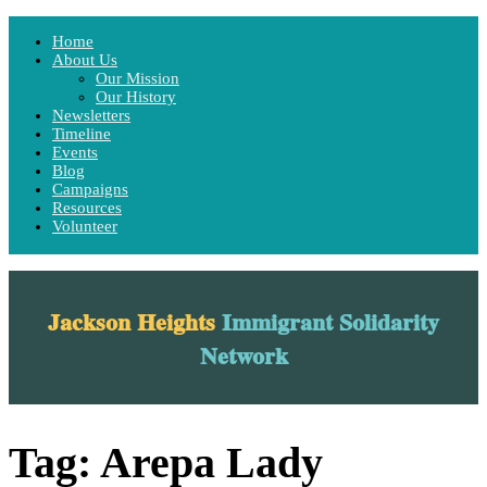
Home
Home
About Us
About Us
Our Mission
Our Mission
Our History
Our History
Newsletters
Newsletters
Timeline
Timeline
Events
Events
Blog
Blog
Campaigns
Campaigns
Resources
Resources
Volunteer
Volunteer
Menu
Jackson Heights
Immigrant Solidarity
Network
Tag:
Arepa Lady