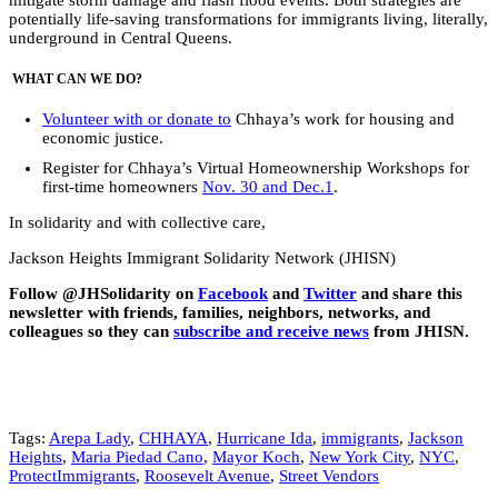
potentially life-saving transformations for immigrants living, literally,
underground in Central Queens.
WHAT CAN WE DO?
Volunteer with or donate to
Chhaya’s work for housing and
economic justice.
Register for Chhaya’s Virtual Homeownership Workshops for
first-time homeowners
Nov. 30 and Dec.1
.
In solidarity and with collective care,
Jackson Heights Immigrant Solidarity Network (JHISN)
Follow @JHSolidarity on
Facebook
and
Twitter
and share this
newsletter with friends, families, neighbors, networks, and
colleagues so they can
subscribe and receive news
from JHISN.
Tags:
Arepa Lady
,
CHHAYA
,
Hurricane Ida
,
immigrants
,
Jackson
Heights
,
Maria Piedad Cano
,
Mayor Koch
,
New York City
,
NYC
,
ProtectImmigrants
,
Roosevelt Avenue
,
Street Vendors