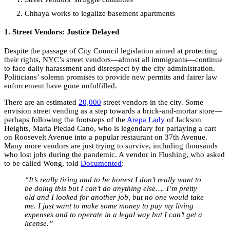
Chhaya works to legalize basement apartments
1. Street Vendors: Justice Delayed
Despite the passage of City Council legislation aimed at protecting
their rights, NYC’s street vendors—almost all immigrants—continue
to face daily harassment and disrespect by the city administration.
Politicians’ solemn promises to provide new permits and fairer law
enforcement have gone unfulfilled.
There are an estimated
20,000
street vendors in the city. Some
envision street vending as a step towards a brick-and-mortar store—
perhaps following the footsteps of the
Arepa Lady
of Jackson
Heights, Maria Piedad Cano, who is legendary for parlaying a cart
on Roosevelt Avenue into a popular restaurant on 37
th
Avenue.
Many more vendors are just trying to survive, including thousands
who lost jobs during the pandemic. A vendor in Flushing, who asked
to be called Wong, told
Documented
:
“It’s really tiring and to be honest I don’t really want to
be doing this but I can’t do anything else…. I’m pretty
old and I looked for another job, but no one would take
me. I just want to make some money to pay my living
expenses and to operate in a legal way but I can’t get a
license.”