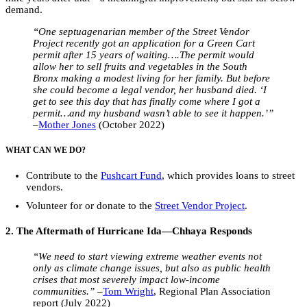
demand.
“One septuagenarian member of the Street Vendor
Project recently got an application for a Green Cart
permit after 15 years of waiting….The permit would
allow her to sell fruits and vegetables in the South
Bronx making a modest living for her family. But before
she could become a legal vendor, her husband died. ‘I
get to see this day that has finally come where I got a
permit…and my husband wasn’t able to see it happen.’”
–
Mother Jones
(October 2022)
WHAT CAN WE DO?
Contribute to the
Pushcart Fund
, which provides loans to street
vendors.
Volunteer for or donate to the
Street Vendor Project
.
2. The Aftermath of Hurricane Ida—Chhaya Responds
“We need to
start viewing extreme weather events not
only as climate change issues, but also as public health
crises that most severely impact low-income
communities.”
–
Tom Wright
, Regional Plan Association
report (July 2022)