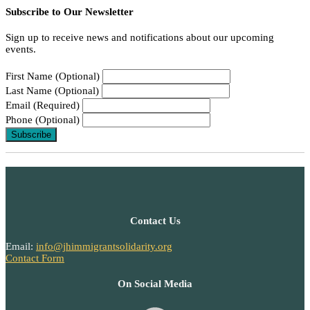
Subscribe to Our Newsletter
Sign up to receive news and notifications about our upcoming
events.
First Name (Optional)
Last Name (Optional)
Email (Required)
Phone (Optional)
Contact Us
Email:
info@jhimmigrantsolidarity.org
Contact Form
On Social Media