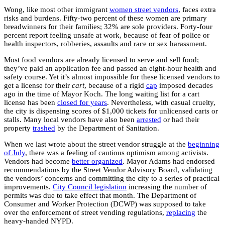
Wong, like most other immigrant
women street vendors
, faces extra
risks and burdens. Fifty-two percent of these women are primary
breadwinners for their families; 32% are sole providers. Forty-four
percent report feeling unsafe at work, because of fear of police or
health inspectors, robberies, assaults and race or sex harassment.
Most food vendors are already licensed to serve and sell food;
they’ve paid an application fee and passed an eight-hour health and
safety course. Yet it’s almost impossible for these licensed vendors to
get a license for their
cart
, because of a rigid
cap
imposed decades
ago in the time of Mayor Koch. The long waiting list for a cart
license has been
closed for years
. Nevertheless, with casual cruelty,
the city is dispensing scores of $1,000 tickets for unlicensed carts or
stalls. Many local vendors have also been
arrested
or had their
property
trashed
by the Department of Sanitation.
When we last wrote about the street vendor struggle at the
beginning
of July
, there was a feeling of cautious optimism among activists.
Vendors had become
better organized
. Mayor Adams had endorsed
recommendations by the Street Vendor Advisory Board, validating
the vendors’ concerns and committing the city to a series of practical
improvements.
City Council legislation
increasing the number of
permits was due to take effect that month. The Department of
Consumer and Worker Protection (DCWP) was supposed to take
over the enforcement of street vending regulations,
replacing
the
heavy-handed NYPD.