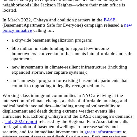
neighborhoods like Jackson Heights—where their main office is
located.
In March 2022, Chhaya and coalition partners in the
BASE
(Basement Apartments Safe for Everyone) campaign released a
new
policy initiative
calling for:
a citywide basement legalization program;
$85 million in state funding to support low-income
homeowners’ conversion of basements into affordable and safe
apartments;
new investments in climate-resilient infrastructure (including
expanded stormwater capture systems);
an “amnesty” program for existing basement apartments that
commit to upgrading to legally-recognized units.
Working-class immigrant communities in NYC are living at the
intersection of climate change, a crisis of affordable housing, and
radical health inequalities—including unequal vulnerability to
displacement and death during extreme weather events like
Hurricane Ida. Echoing Chhaya and the BASE campaign’s demands,
a
July 2022 report
released by the Regional Plan Association calls
for legalization of basement dwellings to increase safety and
security, and for immediate investments in
green infrastructure
to
mitigate storm damage and flash flood events. Both strategies are