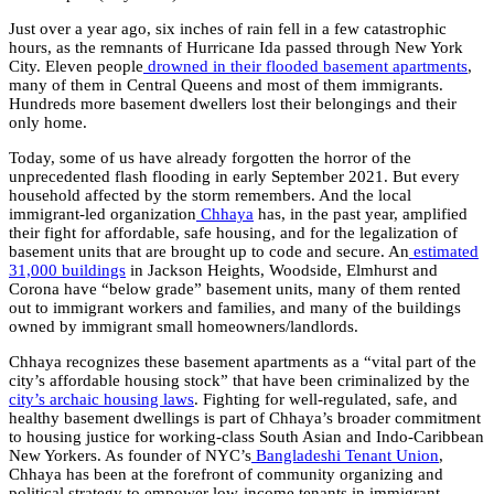
Just over a year ago, six inches of rain fell in a few catastrophic
hours, as the remnants of Hurricane Ida passed through New York
City. Eleven people
drowned in their flooded basement apartments
,
many of them in Central Queens and most of them immigrants.
Hundreds more basement dwellers lost their belongings and their
only home.
Today, some of us have already forgotten the horror of the
unprecedented flash flooding in early September 2021. But every
household affected by the storm remembers. And the local
immigrant-led organization
Chhaya
has, in the past year, amplified
their fight for affordable, safe housing, and for the legalization of
basement units that are brought up to code and secure. An
estimated
31,000 buildings
in Jackson Heights, Woodside, Elmhurst and
Corona have “below grade” basement units, many of them rented
out to immigrant workers and families, and many of the buildings
owned by immigrant small homeowners/landlords.
Chhaya recognizes these basement apartments as a “vital part of the
city’s affordable housing stock” that have been criminalized by the
city’s archaic housing laws
. Fighting for well-regulated, safe, and
healthy basement dwellings is part of Chhaya’s broader commitment
to housing justice for working-class South Asian and Indo-Caribbean
New Yorkers. As founder of NYC’s
Bangladeshi Tenant Union
,
Chhaya has been at the forefront of community organizing and
political strategy to empower low-income tenants in immigrant