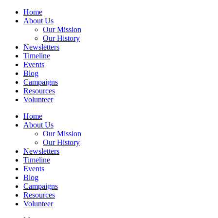
Home
About Us
Our Mission
Our History
Newsletters
Timeline
Events
Blog
Campaigns
Resources
Volunteer
Home
About Us
Our Mission
Our History
Newsletters
Timeline
Events
Blog
Campaigns
Resources
Volunteer