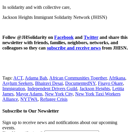
In solidarity and with collective care,
Jackson Heights Immigrant Solidarity Network (JHISN)
Follow @JHSolidarity on
Facebook
and
Twitter
and share this
newsletter with friends, families, neighbors, networks, and
colleagues so they can
subscribe and receive news
from JHISN.
Tags:
ACT
,
Adama Bah
,
African Communities Together
,
Afrikana
,
Asylum Seekers
,
Bhairavi Desai
,
DocumentedNY
,
Fisayo Okare
,
Immigration
,
Independent Drivers Guild
,
Jackson Heights
,
Letitia
James
,
Mayor Adams
,
New York City
,
New York Taxi Workers
Alliance
,
NYTWA
,
Refugee Crisis
Subscribe to Our Newsletter
Sign up to receive news and notifications about our upcoming
events.