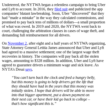
Undeterred, the NYTWA began a relentless campaign to bring Uber
and Lyft to account. In 2016, they
filed suit
and publicized the app
companies’ blatant lawbreaking. Soon, Uber “discovered” that they
had “made a mistake” in the way they calculated commissions, and
promised to pay back tens of millions of dollars—a small proportion
of what was owed. In 2019 and 2020, the NYTWA went back to
court, challenging the arbitration clauses in cases of wage theft, and
demanding full reimbursement for all drivers.
On
November 2
, after eight and a half years of NYTWA organizing,
State Attorney General Letitia James announced that Uber and Lyft
had agreed to a massive settlement; one of the largest wage theft
recoveries in history. The companies will pay back all the stolen
wages, amounting to $328 million. In addition, Uber and Lyft have
agreed to guarantee drivers a minimum wage and sick leave. As
NYTA’s Desai
says
,
“You can’t turn back the clock and feed a hungry belly,
but this money is going to help drivers get the life that
they should have had in the years that this money was
initially stolen. I hope that drivers will be able to move
into that bigger apartment, put a down payment on
their next car, or have their kid go back to college –
that’s how significant this is.”