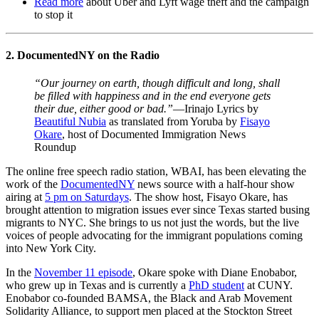
Read more
about Uber and Lyft wage theft and the campaign
to stop it
2. DocumentedNY on the Radio
“Our journey on earth, though difficult and long, shall
be filled with happiness and in the end everyone gets
their due, either good or bad.”
—Irinajo Lyrics by
Beautiful Nubia
as translated from Yoruba by
Fisayo
Okare
,
host of Documented Immigration News
Roundup
The online free speech radio station, WBAI, has been elevating the
work of the
DocumentedNY
news source with a half-hour show
airing at
5 pm on Saturdays
. The show host, Fisayo Okare, has
brought attention to migration issues ever since Texas started busing
migrants to NYC. She brings to us not just the words, but the live
voices of people advocating for the immigrant populations coming
into New York City.
In the
November 11 episode
,
Okare spoke with Diane Enobabor,
who grew up in Texas and is currently a
PhD student
at CUNY.
Enobabor co-founded BAMSA, the Black and Arab Movement
Solidarity Alliance, to support men placed at the Stockton Street