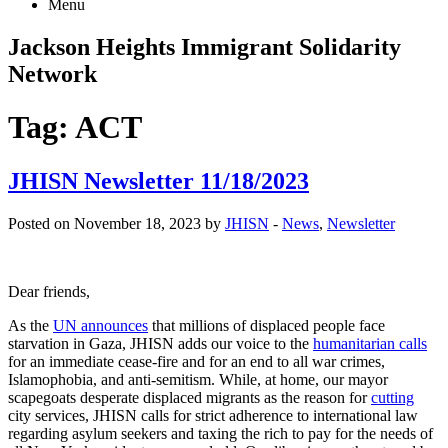
Menu
Jackson Heights
Immigrant Solidarity
Network
Tag:
ACT
JHISN Newsletter 11/18/2023
Posted on November 18, 2023 by
JHISN
-
News
,
Newsletter
Dear friends,
As the
UN announces
that millions of displaced people face
starvation in Gaza, JHISN adds our voice to the
humanitarian calls
for an immediate cease-fire and for an end to all war crimes,
Islamophobia, and anti-semitism. While, at home, our mayor
scapegoats desperate displaced migrants as the reason for
cutting
city services, JHISN calls for strict adherence to international law
regarding asylum seekers and taxing the rich to pay for the needs of