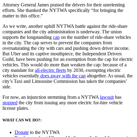
Attorney General James praised the drivers for their unrelenting
efforts. She thanked the NYTWA specifically “for bringing the
matter to this office.”
As we write, another uphill NYTWA battle against the ride-share
companies and the city administration is underway. The union
supports the longstanding
cap
on the number of ride-share vehicles
in the city. The cap serves to prevent the companies from
oversaturating the city with cars and pushing down driver income.
But Uber and its captive mouthpiece, the Independent Drivers
Guild, have been pushing for an exemption from the cap for electric
vehicles. This would do more than weaken the cap: because of a
city mandate for
all-electric fleets
by 2030, exempting electric
vehicles essentially
does away with the cap
altogether. As usual, the
city’s Taxi and Limousine Commission has taken the companies’
side.
For now, an injunction stemming from a NYTWA
lawsuit
has
stopped
the city from issuing any more electric for-hire vehicle
license plates.
WHAT CAN WE DO?:
Donate
to the NYTWA