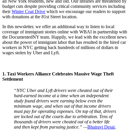
all New York residents, new and old. Our libraries are threatened by
budget cuts despite providing critical community services including
their
Winter Coat Drive
which we encourage our readers to support
with donations at the 81st Street location.
In this newsletter, we offer an additional way to listen to local
coverage of immigrant stories online with WBAI in partnership with
the DocumentedNY team. Happily, we lead with the excellent news
about the power of immigrant labor that has resulted in the hired car
workers in NYC getting back hundreds of millions of dollars in
wages stolen by Uber and Lyft.
1. Taxi Workers Alliance Celebrates Massive Wage Theft
Settlement
“NYC Uber and Lyft drivers were cheated out of their
hard-earned income at a time when an independent
study found drivers were earning below even the
minimum wage, and when out of that income drivers
must pay for operating expenses. On top of that, drivers
are locked out of the courts due to arbitration. Tens of
thousands of drivers were cheated out of a better life
and then kept from pursuing justice.” —
Bhairavi Desai
,