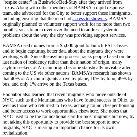
“respite center” in Bushwick/Bed-Stuy after they arrived from
Texas. Along with other members of BAMSA’a rapid response
team, she advocated for the City to better support these immigrants,
including ensuring that the men had
access to showers
. BAMSA
originally planned to volunteer support work for no more than two
months, so as to not cover over the need to address systemic
problems about the way the city was providing support services.
BAMSA used monies from a $5,000 grant to launch ESL classes
and to begin capturing better data about the migrants they were
working with. Since the asylum process tracks people based on the
last nation of residency rather than their nation of origin, many
asylum seekers of African origin become statistically invisible after
coming to the US via other nations. BAMSA’s research has shown
that 40% of African migrants arrive by plane, 10% by train, 49% by
bus, and only 1% arrive on the Texas buses.
Enobabor also learned that recent migrants who move outside of
NYC, such as the Mauritanians who have found success in Ohio, as
well as those who returned to Texas, actually found cheaper housing
and better access to work opportunities elsewhere. She notes that
NYC used to be the foundational start for most migrants but now, by
not taking this opportunity to provide the best support to new
migrants, NYC is missing an important chance for its own
revitalization.