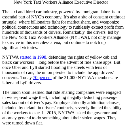
New York Taxi Workers Alliance Executive Director
The taxi and hired car industry, powered by immigrant labor, is an
essential part of NYC’s economy. It’s also a site of constant cutthroat
struggle, where billionaires fight for market share, and weaponize
political connections and technology to ruthlessly extract profit from
hundreds of thousands of drivers. Remarkably, the drivers, led by
the New York Taxi Workers Alliance (NYTWA), not only manage
to survive in this merciless arena, but continue to notch up
significant victories.
NYTWA
started in 1998
, defending the rights of yellow cab and
black car workers—long before the advent of ride-share apps. But
once Uber and Lyft started flooding the streets with tens of
thousands of cars, the union pivoted to include the app drivers’
concerns. Today
70 percent
of the 21,000 NYTWA members are
Uber and Lyft drivers.
The union soon learned that ride-sharing companies were engaged
in widespread wage theft, including illegally deducting passenger
sales tax out of driver’s pay. Employer-friendly arbitration clauses,
included by default in drivers’ contracts, severely limited the ability
of the workers to sue. In 2015, NYTWA asked the governor and
attorney general to do something about their stolen wages. They
were turned down flat.