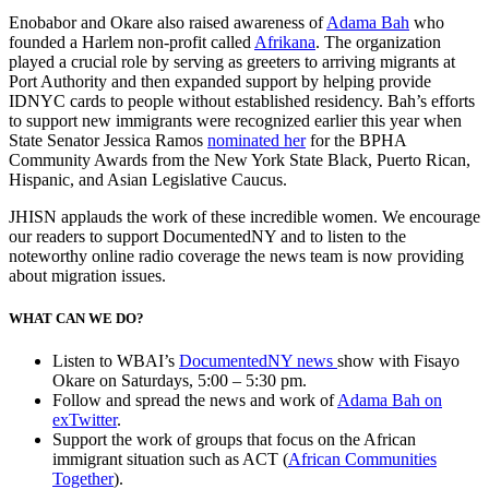
Enobabor and Okare also raised awareness of
Adama Bah
who
founded a Harlem non-profit called
Afrikana
.
The organization
played a crucial role by serving as greeters to arriving migrants at
Port Authority and then expanded support by helping provide
IDNYC cards to people without established residency. Bah’s efforts
to support new immigrants were recognized earlier this year when
State Senator Jessica Ramos
nominated her
for the BPHA
Community Awards from the New York State Black, Puerto Rican,
Hispanic, and Asian Legislative Caucus.
JHISN applauds the work of these incredible women. We encourage
our readers to support DocumentedNY and to listen to the
noteworthy online radio coverage the news team is now providing
about migration issues.
WHAT CAN WE DO?
Listen to WBAI’s
DocumentedNY news
show
with Fisayo
Okare on Saturdays, 5:00 – 5:30 pm.
Follow and spread the news and work of
Adama Bah on
exTwitter
.
Support the work of groups that focus on the African
immigrant situation such as ACT (
African Communities
Together
).