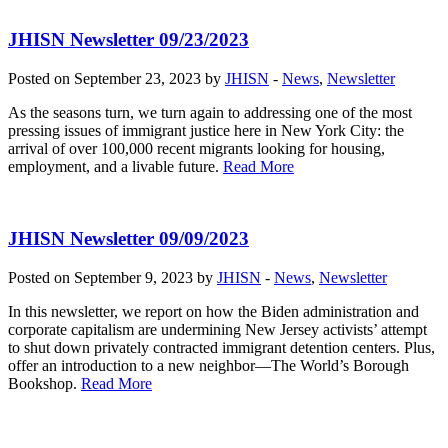
JHISN Newsletter 09/23/2023
Posted on September 23, 2023 by
JHISN
-
News
,
Newsletter
As the seasons turn, we turn again to addressing one of the most
pressing issues of immigrant justice here in New York City: the
arrival of over 100,000 recent migrants looking for housing,
employment, and a livable future.
Read More
JHISN Newsletter 09/09/2023
Posted on September 9, 2023 by
JHISN
-
News
,
Newsletter
In this newsletter, we report on how the Biden administration and
corporate capitalism are undermining New Jersey activists’ attempt
to shut down privately contracted immigrant detention centers. Plus,
offer an introduction to a new neighbor—The World’s Borough
Bookshop.
Read More