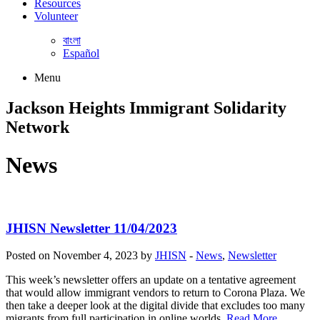
Resources
Volunteer
বাংলা
Español
Menu
Jackson Heights
Immigrant Solidarity
Network
News
JHISN Newsletter 11/04/2023
Posted on November 4, 2023 by
JHISN
-
News
,
Newsletter
This week’s newsletter offers an update on a tentative agreement
that would allow immigrant vendors to return to Corona Plaza. We
then take a deeper look at the digital divide that excludes too many
migrants from full participation in online worlds.
Read More