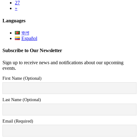
27
»
Languages
বাংলা
Español
Subscribe to Our Newsletter
Sign up to receive news and notifications about our upcoming
events.
First Name (Optional)
Last Name (Optional)
Email (Required)