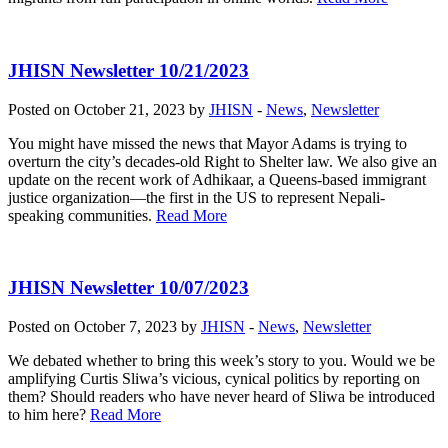
JHISN Newsletter 10/21/2023
Posted on October 21, 2023 by
JHISN
-
News
,
Newsletter
You might have missed the news that Mayor Adams is trying to
overturn the city’s decades-old Right to Shelter law. We also give an
update on the recent work of Adhikaar, a Queens-based immigrant
justice organization—the first in the US to represent Nepali-
speaking communities.
Read More
JHISN Newsletter 10/07/2023
Posted on October 7, 2023 by
JHISN
-
News
,
Newsletter
We debated whether to bring this week’s story to you. Would we be
amplifying Curtis Sliwa’s vicious, cynical politics by reporting on
them? Should readers who have never heard of Sliwa be introduced
to him here?
Read More