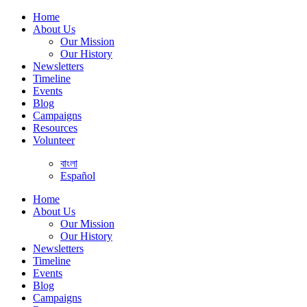
Home
About Us
Our Mission
Our History
Newsletters
Timeline
Events
Blog
Campaigns
Resources
Volunteer
বাংলা
Español
Home
About Us
Our Mission
Our History
Newsletters
Timeline
Events
Blog
Campaigns