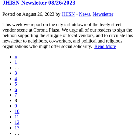
JHISN Newsletter 08/26/2023
Posted on August 26, 2023 by
JHISN
-
News
,
Newsletter
This week we report on the city’s shutdown of the lively street
vendor scene at Corona Plaza. We urge all of our readers to sign the
petition supporting the struggle of local vendors, and to circulate this
newsletter to neighbors, co-workers, and political and religious
organizations who might offer social solidarity.
Read More
«
1
…
3
4
5
6
7
8
9
10
11
12
13
…