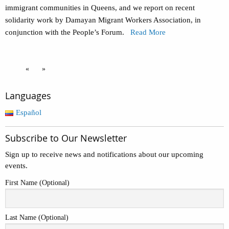
immigrant communities in Queens, and we report on recent
solidarity work by Damayan Migrant Workers Association, in
conjunction with the People’s Forum.
Read More
«
»
Languages
Español
Subscribe to Our Newsletter
Sign up to receive news and notifications about our upcoming
events.
First Name (Optional)
Last Name (Optional)