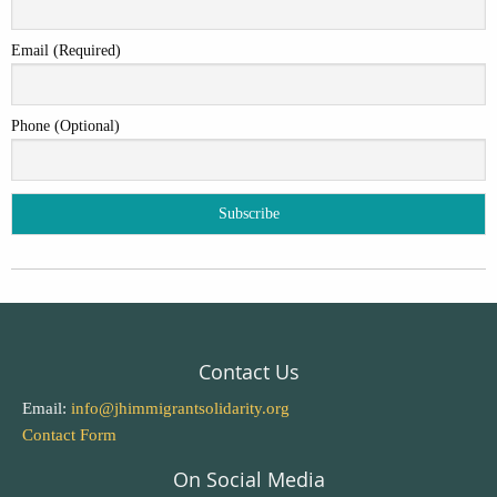
Email (Required)
Phone (Optional)
Contact Us
Email:
info@jhimmigrantsolidarity.org
Contact Form
On Social Media