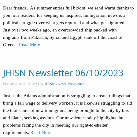
Dear friends, As summer enters full bloom, we send warm thanks to
you, our readers, for keeping us inspired. Immigration news is a
political struggle over what gets reported and what gets ignored.
Just over two weeks ago, an overcrowded ship packed with
migrants from Pakistan, Syria, and Egypt, sank off the coast of
Greece.
Read More
JHISN Newsletter 06/10/2023
Posted on June 10, 2023 by
JHISN
-
News
,
Newsletter
Just as the Adams administration is struggling to create rulings that
bring a fair wage to delivery workers, it is likewise struggling to aid
the thousands of new immigrants being brought to the city by bus
and plane, seeking asylum. Our newsletter today highlights the
problems facing the city in meeting our right-to-shelter
requirements.
Read More