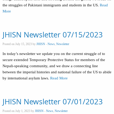
the struggles of Pakistani immigrants and students in the US.
Read
More
JHISN Newsletter 07/15/2023
Posted on July 15, 2023 by
JHISN
-
News
,
Newsletter
In today’s newsletter we update you on the current struggle of to
secure extended Temporary Protective Status for members of the
Nepali-speaking community, and we draw a connecting line
between the imperial histories and national failure of the US to abide
by international asylum laws.
Read More
JHISN Newsletter 07/01/2023
Posted on July 1, 2023 by
JHISN
-
News
,
Newsletter