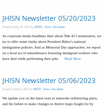
JHISN Newsletter 05/20/2023
Posted on May 20, 2023 by
JHISN
-
News
,
Newsletter
As corporate media headlines flare about Title 42’s termination, we
try to offer some clarity about President Biden’s national
immigration policies. And as Memorial Day approaches, we report
on a local act of remembrance honoring immigrant workers who
have died while performing their jobs.
Read More
JHISN Newsletter 05/06/2023
Posted on May 6, 2023 by
JHISN
-
News
,
Newsletter
We update you on the latest twist in statewide redistricting plans,
and the failure to make changes to district maps fought for by