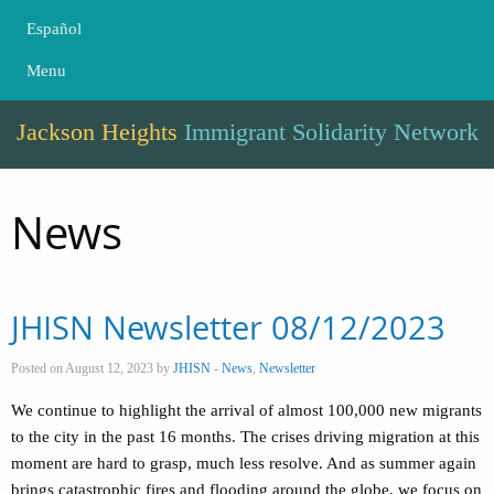
Español
Menu
Jackson Heights
Immigrant Solidarity Network
News
JHISN Newsletter 08/12/2023
Posted on August 12, 2023 by
JHISN
-
News
,
Newsletter
We continue to highlight the arrival of almost 100,000 new migrants
to the city in the past 16 months. The crises driving migration at this
moment are hard to grasp, much less resolve. And as summer again
brings catastrophic fires and flooding around the globe, we focus on