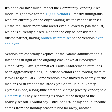
It’s not clear how much impact the Community Vending Area
model might have for the
12,000 vendors
—mostly immigrants—
who are currently on the city’s waiting list for vendor licenses.
Or the thousands more who aren’t even allowed to join that list,
which is currently closed. Nor can the city be considered a
trusted partner, having
broken its promises
to the vendors
over
and over
.
Vendors are especially skeptical of the Adams administration’s
intentions in light of the ongoing crackdown at Brooklyn’s
Grand Army Plaza greenmarket. Parks Enforcement Patrol has
been aggressively citing unlicensed vendors and forcing them to
leave Prospect Park. Some vendors have moved to nearby traffic
medians or in front of the Brooklyn Central Public Library.
Cynthia Blade, a long-time craft and vintage jewelry vendor, told
Gothamist
, “They’re shutting us down at the height of the
holiday season. I would say…80% to 90% of my annual income
comes from the holiday season.” Not far away, another