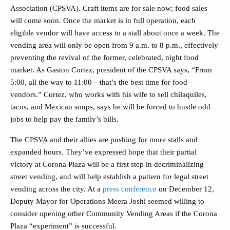
Association (CPSVA). Craft items are for sale now; food sales
will come soon. Once the market is in full operation, each
eligible vendor will have access to a stall about once a week. The
vending area will only be open from 9 a.m. to 8 p.m., effectively
preventing the revival of the former, celebrated, night food
market. As Gaston Cortez, president of the CPSVA says, “From
5:00, all the way to 11:00—that’s the best time for food
vendors.” Cortez, who works with his wife to sell chilaquiles,
tacos, and Mexican soups, says he will be forced to hustle odd
jobs to help pay the family’s bills.
The CPSVA and their allies are pushing for more stalls and
expanded hours. They’ve expressed hope that their partial
victory at Corona Plaza will be a first step in decriminalizing
street vending, and will help establish a pattern for legal street
vending across the city. At a
press conference
on December 12,
Deputy Mayor for Operations Meera Joshi seemed willing to
consider opening other Community Vending Areas if the Corona
Plaza “experiment” is successful.