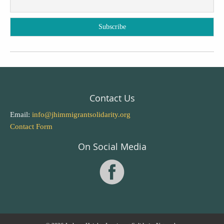
Contact Us
Email:
info@jhimmigrantsolidarity.org
Contact Form
On Social Media