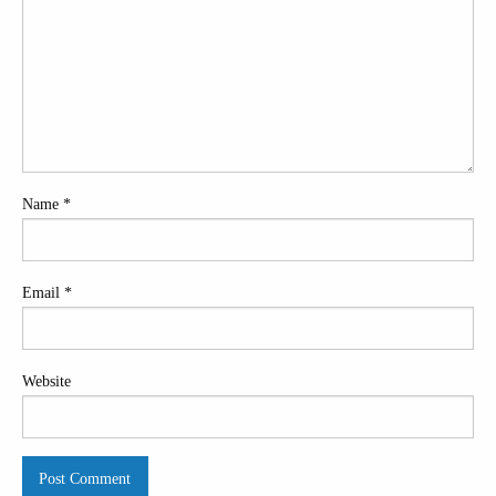
Name
*
Email
*
Website