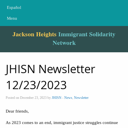
Español
Menu
Jackson Heights
Immigrant Solidarity
Network
JHISN Newsletter
12/23/2023
Posted on December 23, 2023 by
JHISN
-
News
,
Newsletter
Dear friends,
As 2023 comes to an end, immigrant justice struggles continue