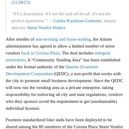
(11/28/23)
“It’s a foundation. It’s not the end-all-be-all. It’s not the
perfect agreement.”
—
Ca
rina Kaufman-Gutierrez
, deputy
director,
Street Vendor Project
After months of
arm-twisting and horse-trading
, the Adams
administration has agreed to allow a limited number of street
vendors
back to Corona Plaza
. The deal includes
stringent
restrictions
. A “Community Vending Area” has been established
under the formal authority of the
Queens Economic
Development Corporation
(QEDC), a non-profit that works with
the city to promote small business development. Since the QEDC
will now run the vending area as a private enterprise, taking
responsibility for enforcing all city and state regulations, vendors
who they sponsor avoid the requirement to get (unobtainable)
individual licenses.
Fourteen standardized blue stalls have been deployed to be
shared among the 80 members of the Corona Plaza Street Vendor