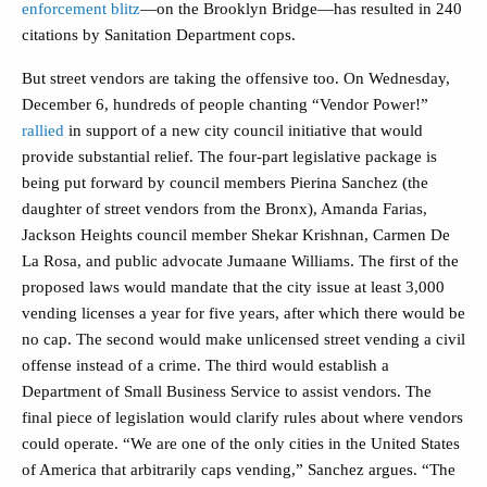
enforcement blitz
—on the Brooklyn Bridge—has resulted in 240
citations by Sanitation Department cops.
But street vendors are taking the offensive too. On Wednesday,
December 6, hundreds of people chanting “Vendor Power!”
rallied
in support of a new city council initiative that would
provide substantial relief. The four-part legislative package is
being put forward by council members Pierina Sanchez (the
daughter of street vendors from the Bronx), Amanda Farias,
Jackson Heights council member Shekar Krishnan, Carmen De
La Rosa, and public advocate Jumaane Williams. The first of the
proposed laws would mandate that the city issue at least 3,000
vending licenses a year for five years, after which there would be
no cap. The second would make unlicensed street vending a civil
offense instead of a crime. The third would establish a
Department of Small Business Service to assist vendors. The
final piece of legislation would clarify rules about where vendors
could operate.
“We are one of the only cities in the United States
of America that arbitrarily caps vending,” Sanchez argues. “The