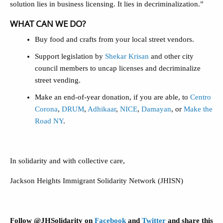
solution lies in business licensing. It lies in decriminalization.”
WHAT CAN WE DO?
Buy food and crafts from your local street vendors.
Support legislation by
Shekar Krisan
and other city
council members to uncap licenses and decriminalize
street vending.
Make an end-of-year donation, if you are able, to
Centro
Corona
,
DRUM
,
Adhikaar
,
NICE
,
Damayan
, or
Make the
Road NY
.
In solidarity and with collective care,
Jackson Heights Immigrant Solidarity Network (JHISN)
Follow @JHSolidarity on
Facebook
and
Twitter
and share this