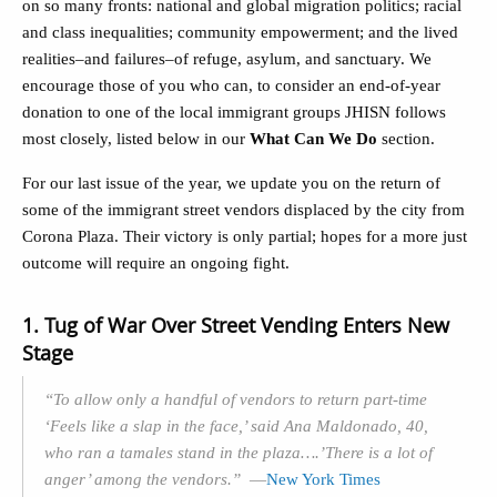
on so many fronts: national and global migration politics; racial
and class inequalities; community empowerment; and the lived
realities–and failures–of refuge, asylum, and sanctuary. We
encourage those of you who can, to consider an end-of-year
donation to one of the local immigrant groups JHISN follows
most closely, listed below in our
What Can We Do
section.
For our last issue of the year, we update you on the return of
some of the immigrant street vendors displaced by the city from
Corona Plaza. Their victory is only partial; hopes for a more just
outcome will require an ongoing fight.
1. Tug of War Over Street Vending Enters New
Stage
“To allow only a handful of vendors to return part-time
‘Feels like a slap in the face,’ said Ana Maldonado, 40,
who ran a tamales stand in the plaza….’There is a lot of
anger’ among the vendors.”
—
New York Times