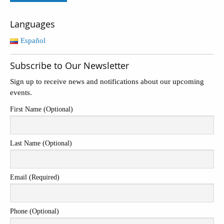
Languages
Español
Subscribe to Our Newsletter
Sign up to receive news and notifications about our upcoming
events.
First Name (Optional)
Last Name (Optional)
Email (Required)
Phone (Optional)