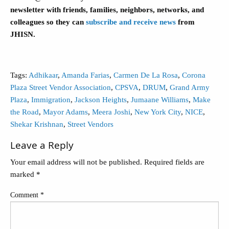
newsletter with friends, families, neighbors, networks, and
colleagues so they can
subscribe and receive news
from
JHISN.
Tags:
Adhikaar
,
Amanda Farias
,
Carmen De La Rosa
,
Corona
Plaza Street Vendor Association
,
CPSVA
,
DRUM
,
Grand Army
Plaza
,
Immigration
,
Jackson Heights
,
Jumaane Williams
,
Make
the Road
,
Mayor Adams
,
Meera Joshi
,
New York City
,
NICE
,
Shekar Krishnan
,
Street Vendors
Leave a Reply
Your email address will not be published.
Required fields are
marked
*
Comment
*