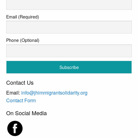
Email (Required)
Phone (Optional)
Contact Us
Email:
info@jhimmigrantsolidarity.org
Contact Form
On Social Media