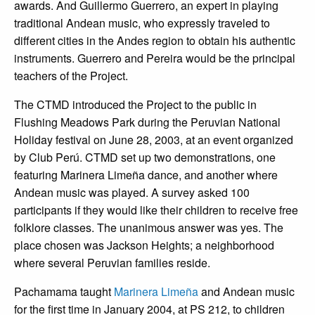
awards. And Guillermo Guerrero, an expert in playing
traditional Andean music, who expressly traveled to
different cities in the Andes region to obtain his authentic
instruments. Guerrero and Pereira would be the principal
teachers of the Project.
The CTMD introduced the Project to the public in
Flushing Meadows Park during the Peruvian National
Holiday festival on June 28, 2003, at an event organized
by Club Perú. CTMD set up two demonstrations, one
featuring Marinera Limeña dance, and another where
Andean music was played. A survey asked 100
participants if they would like their children to receive free
folklore classes. The unanimous answer was yes. The
place chosen was Jackson Heights; a neighborhood
where several Peruvian families reside.
Pachamama taught
Marinera Limeña
and Andean music
for the first time in January 2004, at PS 212, to children