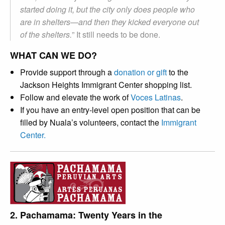
started doing it, but the city only does people who
are in shelters
—
and then they kicked everyone out
of the shelters.
” It still needs to be done.
WHAT CAN WE DO?
Provide support through a
donation or gift
to the
Jackson Heights Immigrant Center shopping list.
Follow and elevate the work of
Voces Latinas
.
If you have an entry-level open position that can be
filled by Nuala’s volunteers, contact the
Immigrant
Center.
2. Pachamama: Twenty Years in the