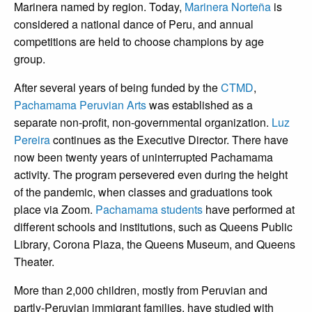
Marinera named by region. Today,
Marinera Norteña
is
considered a national dance of Peru, and annual
competitions are held to choose champions by age
group.
After several years of being funded by the
CTMD
,
Pachamama Peruvian Arts
was established as a
separate non-profit, non-governmental organization.
Luz
Pereira
continues as the Executive Director. There have
now been twenty years of uninterrupted Pachamama
activity. The program persevered even during the height
of the pandemic, when classes and graduations took
place via Zoom.
Pachamama students
have performed at
different schools and institutions, such as Queens Public
Library, Corona Plaza, the Queens Museum, and Queens
Theater.
More than 2,000 children, mostly from Peruvian and
partly-Peruvian immigrant families, have studied with