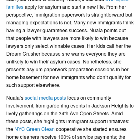
families
apply for asylum and start a new life. From her
perspective, immigration paperwork is straightforward but
managing expectations is not. Many new immigrants think
having a lawyer guarantees success. Nuala points out
that people with lawyers are more likely to win because
lawyers only select winnable cases. Her kids call her the
Dream Crusher because she warns everyone they are
unlikely to win their asylum cases. Nonetheless, she
presents asylum paperwork preparation sessions in her
home basement for new immigrants who don’t qualify for
such support elsewhere.
Nuala’s
social media posts
focus on community
involvement, from gardening events in Jackson Heights to
lively gatherings on the 34th Ave Open Streets. Amid
these posts, she highlights immigrant support initiatives:
the
NYC Green Clean
cooperative she started ensures
home cleaners receive 100% of service payments; the