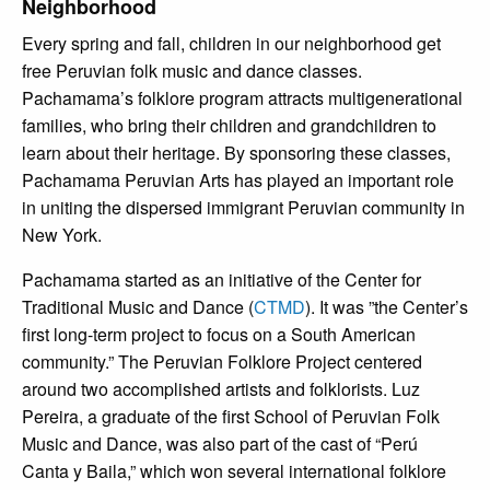
Neighborhood
Every spring and fall, children in our neighborhood get
free Peruvian folk music and dance classes.
Pachamama’s folklore program attracts multigenerational
families, who bring their children and grandchildren to
learn about their heritage. By sponsoring these classes,
Pachamama Peruvian Arts has played an important role
in uniting the dispersed immigrant Peruvian community in
New York.
Pachamama started as an initiative of the Center for
Traditional Music and Dance (
CTMD
). It was ”the Center’s
first long-term project to focus on a South American
community.” The Peruvian Folklore Project centered
around two accomplished artists and folklorists. Luz
Pereira, a graduate of the first School of Peruvian Folk
Music and Dance, was also part of the cast of “Perú
Canta y Baila,” which won several international folklore