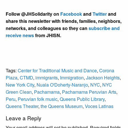
Follow @JHSolidarity on
Facebook
and
Twitter
and
share this newsletter with friends, families, neighbors,
networks, and colleagues so they can
subscribe and
receive news
from JHISN.
Tags:
Center for Traditional Music and Dance
,
Corona
Plaza
,
CTMD
,
immigrants
,
Immigration
,
Jackson Heights
,
New York City
,
Nuala O'Doherty-Naranjo
,
NYC
,
NYC
Green Clean
,
Pachamama
,
Pachamama Peruvian Arts
,
Peru
,
Peruvian folk music
,
Queens Public Library
,
Queens Theater
,
the Queens Museum
,
Voces Latinas
Leave a Reply
Your email address will not be published.
Required fields