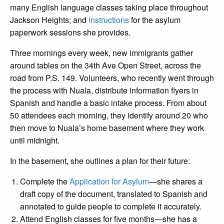
many English language classes taking place throughout
Jackson Heights; and
instructions
for the asylum
paperwork sessions she provides.
Three mornings every week, new immigrants gather
around tables on the 34th Ave Open Street, across the
road from P.S. 149. Volunteers, who recently went through
the process with Nuala, distribute information flyers in
Spanish and handle a basic intake process. From about
50 attendees each morning, they identify around 20 who
then move to Nuala’s home basement where they work
until midnight.
In the basement, she outlines a plan for their future:
Complete the
Application for Asylum
—she shares a
draft copy of the document, translated to Spanish and
annotated to guide people to complete it accurately.
Attend English classes for five months—she has a