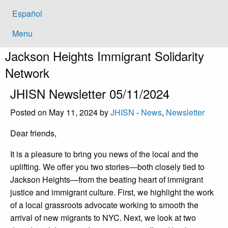
Español
Menu
Jackson Heights
Immigrant Solidarity
Network
JHISN Newsletter 05/11/2024
Posted on May 11, 2024 by
JHISN
-
News
,
Newsletter
Dear friends,
It is a pleasure to bring you news of the local and the
uplifting. We offer you two stories—both closely tied to
Jackson Heights—from the beating heart of immigrant
justice and immigrant culture. First, we highlight the work
of a local grassroots advocate working to smooth the
arrival of new migrants to NYC. Next, we look at two