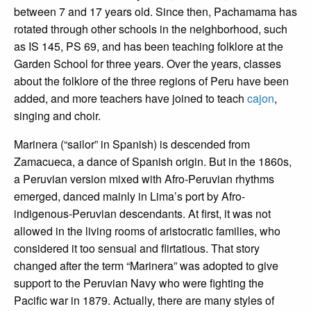
between 7 and 17 years old. Since then, Pachamama has
rotated through other schools in the neighborhood, such
as IS 145, PS 69, and has been teaching folklore at the
Garden School for three years. Over the years, classes
about the folklore of the three regions of Peru have been
added, and more teachers have joined to teach
cajon
,
singing and choir.
Marinera (“sailor” in Spanish) is descended from
Zamacueca, a dance of Spanish origin. But in the 1860s,
a Peruvian version mixed with Afro-Peruvian rhythms
emerged, danced mainly in Lima’s port by Afro-
indigenous-Peruvian descendants. At first, it was not
allowed in the living rooms of aristocratic families, who
considered it too sensual and flirtatious. That story
changed after the term “Marinera” was adopted to give
support to the Peruvian Navy who were fighting the
Pacific war in 1879. Actually, there are many styles of