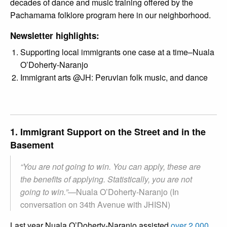
decades of dance and music training offered by the
Pachamama folklore program here in our neighborhood.
Newsletter highlights:
Supporting local immigrants one case at a time–Nuala
O’Doherty-Naranjo
Immigrant arts @JH: Peruvian folk music, and dance
1. Immigrant Support on the Street and in the
Basement
“You are not going to win. You can apply, these are
the benefits of applying. Statistically, you are not
going to win.”
—
Nuala O’Doherty-Naranjo (In
conversation on 34th Avenue with JHISN)
Last year Nuala O’Doherty-Naranjo assisted
over 2,000