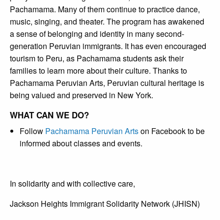
Pachamama. Many of them continue to practice dance,
music, singing, and theater. The program has awakened
a sense of belonging and identity in many second-
generation Peruvian immigrants. It has even encouraged
tourism to Peru, as Pachamama students ask their
families to learn more about their culture. Thanks to
Pachamama Peruvian Arts, Peruvian cultural heritage is
being valued and preserved in New York.
WHAT CAN WE DO?
Follow
Pachamama Peruvian Arts
on Facebook to be
informed about classes and events.
In solidarity and with collective care,
Jackson Heights Immigrant Solidarity Network (JHISN)