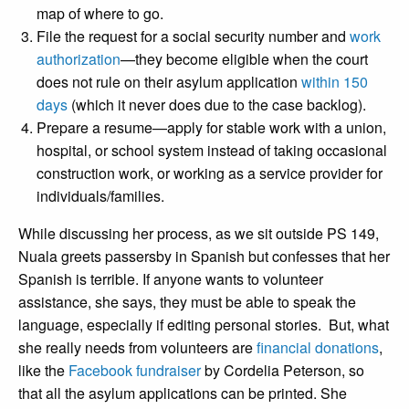
map of where to go.
File the request for a social security number and
work
authorization
—they become eligible when the court
does not rule on their asylum application
within 150
days
(which it never does due to the case backlog).
Prepare a resume—apply for stable work with a union,
hospital, or school system instead of taking occasional
construction work, or working as a service provider for
individuals/families.
While discussing her process, as we sit outside PS 149,
Nuala greets passersby in Spanish but confesses that her
Spanish is terrible. If anyone wants to volunteer
assistance, she says, they must be able to speak the
language, especially if editing personal stories. But, what
she really needs from volunteers are
financial donations
,
like the
Facebook fundraiser
by Cordelia Peterson, so
that all the asylum applications can be printed. She