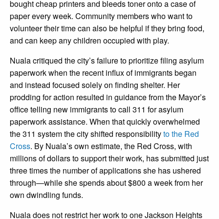
bought cheap printers and bleeds toner onto a case of
paper every week. Community members who want to
volunteer their time can also be helpful if they bring food,
and can keep any children occupied with play.
Nuala critiqued the city’s failure to prioritize filing asylum
paperwork when the recent influx of immigrants began
and instead focused solely on finding shelter. Her
prodding for action resulted in guidance from the Mayor’s
office telling new immigrants to call 311 for asylum
paperwork assistance. When that quickly overwhelmed
the 311 system the city shifted responsibility
to the Red
Cross
. By Nuala’s own estimate, the Red Cross, with
millions of dollars to support their work, has submitted just
three times the number of applications she has ushered
through—while she spends about $800 a week from her
own dwindling funds.
Nuala does not restrict her work to one Jackson Heights