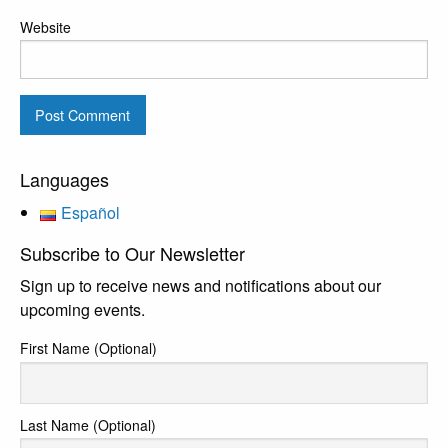
Website
Languages
Español
Subscribe to Our Newsletter
Sign up to receive news and notifications about our
upcoming events.
First Name (Optional)
Last Name (Optional)