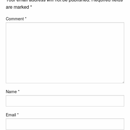
are marked
*
Comment
*
Name
*
Email
*