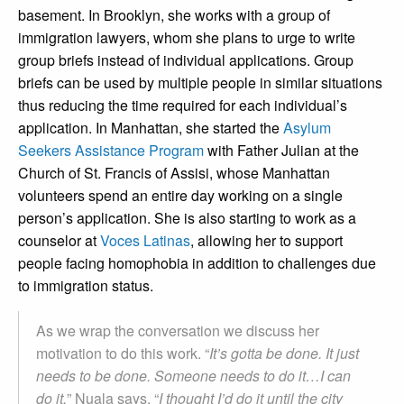
basement. In Brooklyn, she works with a group of
immigration lawyers, whom she plans to urge to write
group briefs instead of individual applications. Group
briefs can be used by multiple people in similar situations
thus reducing the time required for each individual’s
application. In Manhattan, she started the
Asylum
Seekers Assistance Program
with Father Julian at the
Church of St. Francis of Assisi
, whose Manhattan
volunteers spend an entire day working on a single
person’s application. She is also starting to work as a
counselor at
Voces Latinas
, allowing her to support
people facing homophobia in addition to challenges due
to immigration status.
As we wrap the conversation we discuss her
motivation to do this work. “
It’s gotta be done. It just
needs to be done. Someone needs to do it…I can
do it,
” Nuala says. “
I thought I’d do it until the city