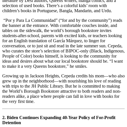
literature by Desi authors, Queens writers, manga comics, and a
selection of used books. There’s a colorful kids’ room with
children’s books in Portuguese, Bangla, Mandarin, and Urdu.
“Por y Para La Communidad” (“for and by the community”) reads
the banner at the entrance. With comfortable couches inside, and
tables on the sidewalk, the world’s borough bookstore invites
students-after-school, parents with excited kids, or teachers looking
for an English translation of García Márquez, to linger for
conversation, or to just sit and read in the late summer sun. Cepeda,
who curates the store’s selection of BIPOC-only (Black, Indigenous,
People of Color) books himself, is looking to the community for
ideas and desires about what our local bookstore should be. “I want
to make it a very Queens bookstore,” he smiles.
Growing up in Jackson Heights, Cepeda credits his mom—who also
grew up in the neighborhood—with nourishing his love of reading
with trips to the JH Public Library. But he is committed to making
the World’s Borough Bookstore attractive to both readers and non-
readers alike, a place where people can fall in love with books for
the very first time.
2. Biden Continues Expanding 40-Year Policy of For-Profit
Detention