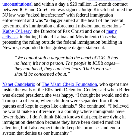
unconstitutional
and within a day a $20 million 12-month contract
between ICE and CoreCivic was signed. Judge Kirsch had ruled the
NJ law was “naked interference” with federal immigration
enforcement and was “a dagger aimed at the heart of the federal
government’s immigration enforcement mission and operations.”
Kathy O’Leary
, the Director of Pax Christi and one of
many
activists
, including Unidad Latina and Movimiento Cosecha,
protesting the ruling outside the federal immigration building in
Newark, responded to his grotesque dagger statement:
“We cannot stab a dagger into the heart of ICE. It has
no heart, it’s not a person. The people in ICE’s cages—
they can bleed, they can shed tears. That’s who we
should be concerned about.”
Yanet Candelario
of
The Mami Chelo Foundation
, who spent time
inside the walls of the Elizabeth Detention Center, said when Biden
was elected president, she was happy. “I thought he would end the
Trump era of terror, where children were separated from their
parents and kept in cages like animals.” She continued, “I believed
he would make a difference in a country where immigrants have
fewer rights…I don’t think Biden knows that people are dying in
immigration detention because they have been denied medical
attention, but I also expect him to keep his promises and end a
system that denies us our humanity.”