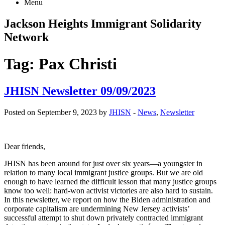
Menu
Jackson Heights
Immigrant Solidarity
Network
Tag:
Pax Christi
JHISN Newsletter 09/09/2023
Posted on September 9, 2023 by
JHISN
-
News
,
Newsletter
Dear friends,
JHISN has been around for just over six years—a youngster in
relation to many local immigrant justice groups. But we are old
enough to have learned the difficult lesson that many justice groups
know too well: hard-won activist victories are also hard to sustain.
In this newsletter, we report on how the Biden administration and
corporate capitalism are undermining New Jersey activists’
successful attempt to shut down privately contracted immigrant