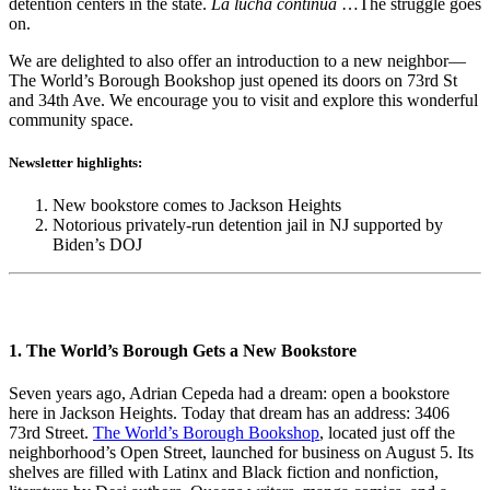
detention centers in the state.
La lucha continúa
…The struggle goes
on.
We are delighted to also offer an introduction to a new neighbor—
The World’s Borough Bookshop just opened its doors on 73rd St
and 34th Ave. We encourage you to visit and explore this wonderful
community space.
Newsletter highlights:
New bookstore comes to Jackson Heights
Notorious privately-run detention jail in NJ supported by
Biden’s DOJ
1. The World’s Borough Gets a New Bookstore
Seven years ago, Adrian Cepeda had a dream: open a bookstore
here in Jackson Heights. Today that dream has an address: 3406
73
rd
Street.
The World’s Borough Bookshop
, located just off the
neighborhood’s Open Street, launched for business on August 5. Its
shelves are filled with Latinx and Black fiction and nonfiction,