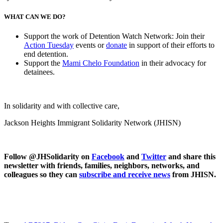
WHAT CAN WE DO?
Support the work of Detention Watch Network: Join their
Action Tuesday
events or
donate
in support of their efforts to
end detention.
Support the
Mami Chelo Foundation
in their advocacy for
detainees.
In solidarity and with collective care,
Jackson Heights Immigrant Solidarity Network (JHISN)
Follow @JHSolidarity on
Facebook
and
Twitter
and share this
newsletter with friends, families, neighbors, networks, and
colleagues so they can
subscribe and receive news
from JHISN.