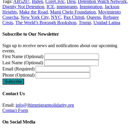
Tags:
AB5207
,
Biden
,
CoreCivic
,
Desi
,
Detention Watch Network
,
Dignity Not Detention
,
ICE
,
immigrants
,
Immigration
,
Jackson
Heights
,
Make the Road
,
Mami Chelo Foundation
,
Movimiento
Cosecha
,
New York City
,
NYC
,
Pax Christi
,
Queens
,
Refugee
Crisis
,
The World’s Borough Bookshop
,
Trump
,
Unidad Latina
Subscribe to Our Newsletter
Sign up to receive news and notifications about our upcoming
events.
First Name (Optional)
Last Name (Optional)
Email (Required)
Phone (Optional)
Contact Us
Email:
info@jhimmigrantsolidarity.org
Contact Form
On Social Media