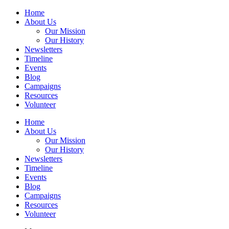
Home
About Us
Our Mission
Our History
Newsletters
Timeline
Events
Blog
Campaigns
Resources
Volunteer
Home
About Us
Our Mission
Our History
Newsletters
Timeline
Events
Blog
Campaigns
Resources
Volunteer