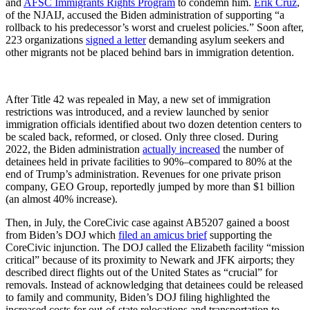
and
AFSC Immigrants Rights Program
to condemn him.
Erik Cruz
,
of the NJAIJ, accused the Biden administration of supporting “a
rollback to his predecessor’s worst and cruelest policies.” Soon after,
223 organizations
signed a letter
demanding asylum seekers and
other migrants not be placed behind bars in immigration detention.
After Title 42 was repealed in May, a new set of immigration
restrictions was introduced, and a review launched by senior
immigration officials identified about two dozen detention centers to
be scaled back, reformed, or closed. Only three closed. During
2022, the Biden administration
actually increased
the number of
detainees held in private facilities to 90%–compared to 80% at the
end of Trump’s administration. Revenues for one private prison
company, GEO Group, reportedly jumped by more than $1 billion
(an almost 40% increase).
Then, in July, the CoreCivic case against AB5207 gained a boost
from Biden’s DOJ which
filed an amicus brief
supporting the
CoreCivic injunction. The DOJ called the Elizabeth facility “mission
critical” because of its proximity to Newark and JFK airports; they
described direct flights out of the United States as “crucial” for
removals. Instead of acknowledging that detainees could be released
to family and community, Biden’s DOJ filing highlighted the
increased costs for out-of-state relocations and transportation to