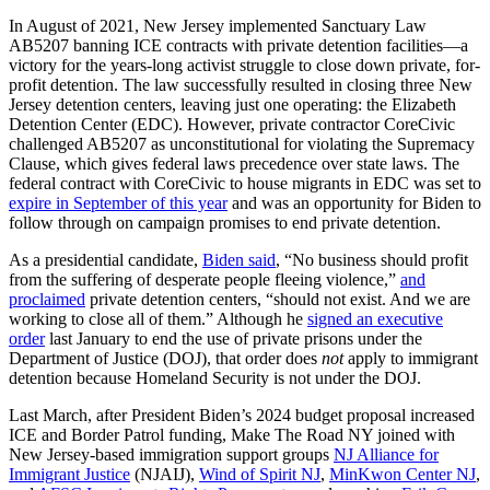
In August of 2021, New Jersey implemented Sanctuary Law
AB5207 banning ICE contracts with private detention facilities—a
victory for the years-long activist struggle to close down private, for-
profit detention. The law successfully resulted in closing three New
Jersey detention centers, leaving just one operating: the Elizabeth
Detention Center (EDC). However, private contractor CoreCivic
challenged AB5207 as unconstitutional for violating the Supremacy
Clause, which gives federal laws precedence over state laws. The
federal contract with CoreCivic to house migrants in EDC was set to
expire in September of this year
and was an opportunity for Biden to
follow through on campaign promises to end private detention.
As a presidential candidate,
Biden said
, “No business should profit
from the suffering of desperate people fleeing violence,”
and
proclaimed
private detention centers, “should not exist. And we are
working to close all of them.” Although he
signed an executive
order
last January to end the use of private prisons under the
Department of Justice (DOJ), that order does
not
apply to immigrant
detention because Homeland Security is not under the DOJ.
Last March, after President Biden’s 2024 budget proposal increased
ICE and Border Patrol funding, Make The Road NY joined with
New Jersey-based immigration support groups
NJ Alliance for
Immigrant Justice
(NJAIJ),
Wind of Spirit NJ
,
MinKwon Center NJ
,