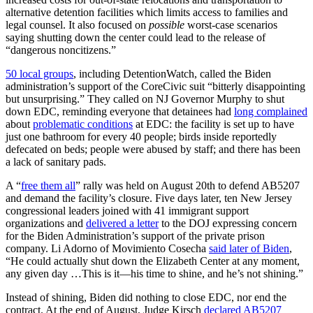
alternative detention facilities which limits access to families and
legal counsel. It also focused on
possible
worst-case scenarios
saying shutting down the center could lead to the release of
“dangerous noncitizens.”
50 local groups
, including DetentionWatch, called the Biden
administration’s support of the CoreCivic suit “bitterly disappointing
but unsurprising.” They called on NJ Governor Murphy to shut
down EDC, reminding everyone that detainees had
long complained
about
problematic conditions
at EDC: the facility is set up to have
just one bathroom for every 40 people; birds inside reportedly
defecated on beds; people were abused by staff; and there has been
a lack of sanitary pads.
A “
free them all
” rally was held on August 20th to defend AB5207
and demand the facility’s closure. Five days later, ten New Jersey
congressional leaders joined with 41 immigrant support
organizations and
delivered a letter
to the DOJ expressing concern
for the Biden Administration’s support of the private prison
company. Li Adorno of Movimiento Cosecha
said later of Biden
,
“He could actually shut down the Elizabeth Center at any moment,
any given day …This is it—his time to shine, and he’s not shining.”
Instead of shining, Biden did nothing to close EDC, nor end the
contract. At the end of August, Judge Kirsch
declared AB5207