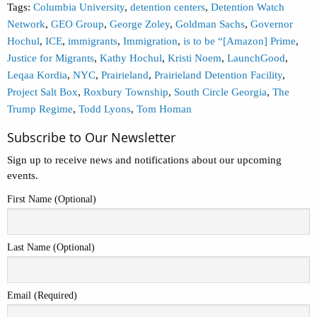
Tags:
Columbia University
,
detention centers
,
Detention Watch
Network
,
GEO Group
,
George Zoley
,
Goldman Sachs
,
Governor
Hochul
,
ICE
,
immigrants
,
Immigration
,
is to be “[Amazon] Prime
,
Justice for Migrants
,
Kathy Hochul
,
Kristi Noem
,
LaunchGood
,
Leqaa Kordia
,
NYC
,
Prairieland
,
Prairieland Detention Facility
,
Project Salt Box
,
Roxbury Township
,
South Circle Georgia
,
The
Trump Regime
,
Todd Lyons
,
Tom Homan
Subscribe to Our Newsletter
Sign up to receive news and notifications about our upcoming
events.
First Name (Optional)
Last Name (Optional)
Email (Required)