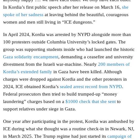
In Kordia’s first public speech after her release on March 16,
she
spoke of her sadness
at leaving behind the beautiful, courageous
women and men still living in “ICE dungeons.”
In April 2024, Kordia was arrested by NYPD alongside more than
100 protesters outside Columbia University’s locked gates. The
group was supporting students inside who had launched the historic
Gaza solidarity encampment
, demanding a ceasefire and university
divestment from the Israeli war-machine. Nearly
200 members of
Kordia’s extended family
in Gaza have been killed. Although
charges were dropped against Kordia and the other protesters in
2024, ICE obtained Kordia’s
sealed arrest record from NYPD
.
Federal prosecutors then tried to build trumped-up “money
laundering” charges based on a
$1000 check that she sent
to
support relatives under siege in Gaza.
One year after participating in the protest, Kordia was ambushed by
ICE during what she thought was a routine check-in in Newark, NJ,
in March 2025. The Trump regime had just started its
campaign of