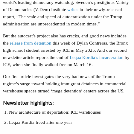
world’s leading democracy watchdog. Sweden’s prestigious Variety
of Democracies (V-Dem) Institute
writes
in their newly-released
report, “The scale and speed of autocratization under the Trump
administration are unprecedented in modern times.”
But the autocrat’s project also has cracks, and good news includes
the
release from detention
this week of Dylan Contreras, the Bronx
high school student arrested by ICE in May 2025. And our second
newsletter article reports the end of
Leqaa Kordia’s incarceration
by
ICE, when she finally walked free on March 16.
Our first article investigates the very bad news of the Trump
regime’s surge toward holding immigrant detainees in commercial
warehouse spaces turned ‘mega detention’ centers across the US.
Newsletter highlights:
New architecture of deportation: ICE warehouses
Leqaa Kordia freed after one year