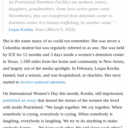
[at Prairieland Detention Facility] are mothers, sisters,
daughters, grandmothers. Some have active green cards.
Nevertheless, they are transferred from detention center to
detention center. It is human trafficking, by another name.
”
–
Leqaa Kordia
, Zeteo (March 9, 2026)
She is the name many of us could not remember. She was never a
Columbia student but was regularly referred to as one. She was held
by ICE for 12 months and 3 days inside a women’s detention center
in Texas, 1,500 miles from her home and community in New Jersey,
and largely out of the media spotlight. In February, Leqaa Kordia
fainted, had a seizure, and was hospitalized, in shackles. Her story
started to
receive national attention
.
On International Women’s Day this month, Kordia, still imprisoned,
published an essay
that shared the stories of the women she lived
with inside Prairieland:
“We laugh together. We cry together. When
somebody is crying, everybody is crying. When somebody is
laughing, everybody is laughing. We try to do anything to make
anybody happy ….
We have each other. We
only
have each other.”