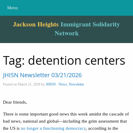
Menu
Jackson Heights
Immigrant Solidarity
Network
Tag:
detention centers
JHISN Newsletter 03/21/2026
Posted on March 21, 2026 by
JHISN
-
News
,
Newsletter
Dear friends,
There is some important good news this week amidst the cascade of
bad news, national and global—including the grim assessment that
the US is
no longer a functioning democracy
, according to the