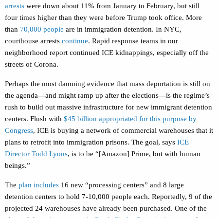
arrests
were down about 11% from January to February, but still
four times higher than they were before Trump took office. More
than
70,000 people
are in immigration detention. In NYC,
courthouse arrests
continue
. Rapid response teams in our
neighborhood report continued ICE kidnappings, especially off the
streets of Corona.
Perhaps the most damning evidence that mass deportation is still on
the agenda—and might ramp up after the elections—is the regime’s
rush to build out massive infrastructure for new immigrant detention
centers. Flush with
$45 billion appropriated for this purpose by
Congress
, ICE is buying a network of commercial warehouses that it
plans to retrofit into immigration prisons. The goal, says
ICE
Director Todd Lyons
, is to be “[Amazon] Prime, but with human
beings.”
The
plan includes
16 new “processing centers” and 8 large
detention centers to hold 7-10,000 people each. Reportedly, 9 of the
projected 24 warehouses have already been purchased. One of the