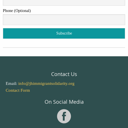
Phone (Optional)
Contact Us
Email:
info@jhimmigrantsolidarity.org
Contact Form
On Social Media