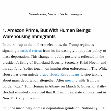
Warehouse, Social Circle, Georgia
1. Amazon Prime, But With Human Beings:
Warehousing Immigrants
In the run-up to the midterm elections, the Trump regime is
signaling a
tactical retreat
from its increasingly unpopular policy of
mass deportation. This change in public posture is reflected in the
president’s firing of Homeland Security Secretary Kristi Noem, and
his call for a “softer touch” on immigration enforcement. The White
House has even quietly
urged House Republicans
to stop talking
about mass deportation altogether. After
meeting
with Trump’s
border “czar” Tom Homan in Albany on March 6, Governor Kathy
Hochul sounded convinced that ICE won’t escalate enforcement in
New York any time soon.
Still, the machinery of mass deportation grinds on. Nationally,
ICE