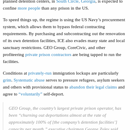
planned detention centers, in
South Circle, Georgia
, is expected to
confine
more people
than any prison in the US.
To speed things up, the regime is using the US Navy’s procurement
system, which allows them to bypass federal contracting
requirements. By purchasing and subcontracting out the renovation
of its own detention facilities, ICE also evades many state and local
sanctuary restrictions. GEO Group, CoreCivic, and other
profiteering
private prison contractors
are being tapped to run the
facilities.
Conditions at
privately-run
immigration lockups are particularly
grim
.
Systematic abuse
serves to pressure refugees, asylum seekers
and others with provisional status to
abandon their legal claims
and
agree to
“voluntarily”
self-deport.
GEO Group, the country’s largest private prison operator, has
been “churning out deportations almost at the rate of
approximately 100% of [the company’s detention facilities’]
capacity per month,” executive chairman George Zoley said