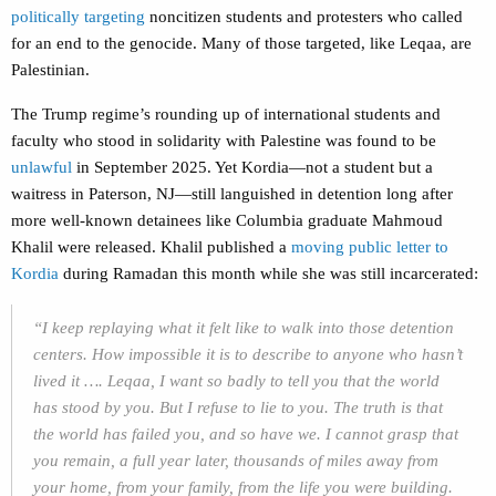
politically targeting
noncitizen students and protesters who called
for an end to the genocide. Many of those targeted, like Leqaa, are
Palestinian.
The Trump regime’s rounding up of international students and
faculty who stood in solidarity with Palestine was found to be
unlawful
in September 2025. Yet Kordia—not a student but a
waitress in Paterson, NJ
—
still languished in detention long after
more well-known detainees like Columbia graduate Mahmoud
Khalil were released. Khalil published a
moving public letter to
Kordia
during Ramadan this month while she was still incarcerated:
“I keep replaying what it felt like to walk into those detention
centers. How impossible it is to describe to anyone who hasn’t
lived it …. Leqaa, I want so badly to tell you that the world
has stood by you. But I refuse to lie to you. The truth is that
the world has failed you, and so have we. I cannot grasp that
you remain, a full year later, thousands of miles away from
your home, from your family, from the life you were building.