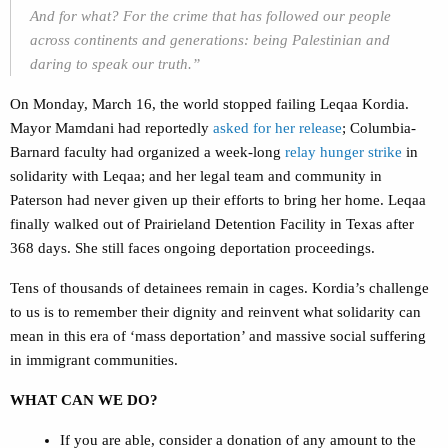
And for what? For the crime that has followed our people
across continents and generations: being Palestinian and
daring to speak our truth.”
On Monday, March 16, the world stopped failing Leqaa Kordia.
Mayor Mamdani had reportedly
asked for her release
; Columbia-
Barnard faculty had organized a week-long
relay hunger strike
in
solidarity with Leqaa; and her legal team and community in
Paterson had never given up their efforts to bring her home. Leqaa
finally walked out of Prairieland Detention Facility in Texas after
368 days. She still faces ongoing deportation proceedings.
Tens of thousands of detainees remain in cages. Kordia’s challenge
to us is to remember their dignity and reinvent what solidarity can
mean in this era of ‘mass deportation’ and massive social suffering
in immigrant communities.
WHAT CAN WE DO?
If you are able, consider a donation of any amount to the