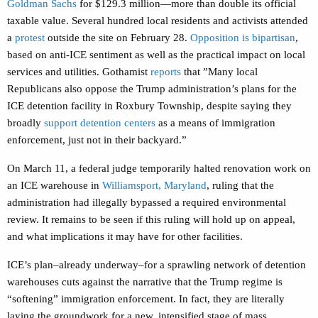
Goldman Sachs
for $129.3 million—more than double its official
taxable value. Several hundred local residents and activists attended
a
protest
outside the site on February 28.
Opposition is bipartisan
,
based on anti-ICE sentiment as well as the practical impact on local
services and utilities. Gothamist
reports
that ”
Many local
Republicans also oppose the Trump administration’s plans for the
ICE detention facility in Roxbury Township, despite saying they
broadly
support detention centers
as a means of immigration
enforcement, just not in their backyard.”
On March 11, a federal judge temporarily halted renovation work on
an ICE warehouse in
Williamsport, Maryland
, ruling that the
administration had illegally bypassed a required environmental
review. It remains to be seen if this ruling will hold up on appeal,
and what implications it may have for other facilities.
ICE’s plan–already underway–for a sprawling network of detention
warehouses cuts against the narrative that the Trump regime is
“softening” immigration enforcement. In fact, they are literally
laying the groundwork for a new, intensified stage of mass