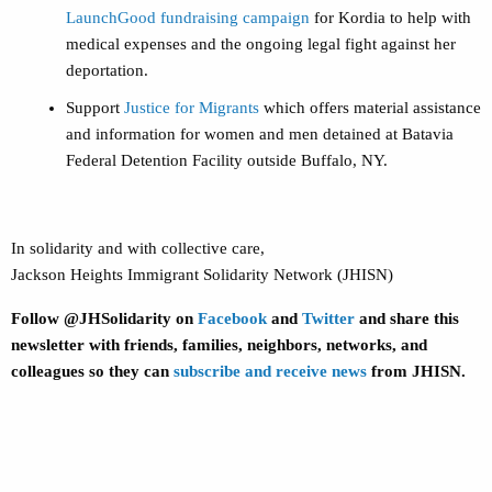
LaunchGood fundraising campaign
for Kordia to help with
medical expenses and the ongoing legal fight against her
deportation.
Support
Justice for Migrants
which offers material assistance
and information for women and men detained at Batavia
Federal Detention Facility outside Buffalo, NY.
In solidarity and with collective care,
Jackson Heights Immigrant Solidarity Network (JHISN)
Follow @JHSolidarity on
Facebook
and
Twitter
and share this
newsletter with friends, families, neighbors, networks, and
colleagues so they can
subscribe and receive news
from JHISN.