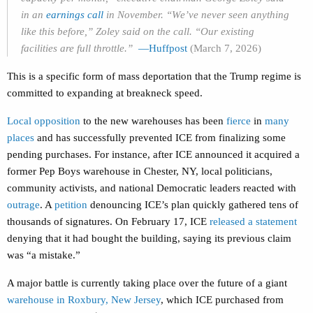
in an
earnings call
in November. “We’ve never seen anything
like this before,” Zoley said on the call. “Our existing
facilities are full throttle.”
—Huffpost
(March 7, 2026)
This is a specific form of mass deportation that the Trump regime is
committed to expanding at breakneck speed.
Local opposition
to the new warehouses has been
fierce
in
many
places
and has successfully prevented ICE from finalizing some
pending purchases. For instance, after ICE announced it acquired a
former Pep Boys warehouse in Chester, NY, local politicians,
community activists, and national Democratic leaders reacted with
outrage
. A
petition
denouncing ICE’s plan quickly gathered tens of
thousands of signatures. On February 17, ICE
released a statement
denying that it had bought the building, saying its previous claim
was “a mistake.”
A major battle is currently taking place over the future of a giant
warehouse in Roxbury, New Jersey
, which ICE purchased from