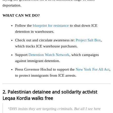
deportation.
WHAT CAN WE DO?
Follow the
blueprint for resistance
to shut down ICE
detention in warehouses.
Check out and circulate awareness re:
Project Salt Box
,
which tracks ICE warehouse purchases.
Support
Detention Watch Network
, which campaigns
against immigrant detention.
Press Governor Hochul to support the
New York For All Act
,
to protect immigrants from ICE arrests.
2. Palestinian detainee and solidarity activist
Leqaa Kordia walks free
“DHS insists they are targeting criminals. But all I see here