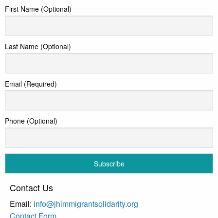
First Name (Optional)
Last Name (Optional)
Email (Required)
Phone (Optional)
Contact Us
Email:
info@jhimmigrantsolidarity.org
Contact Form