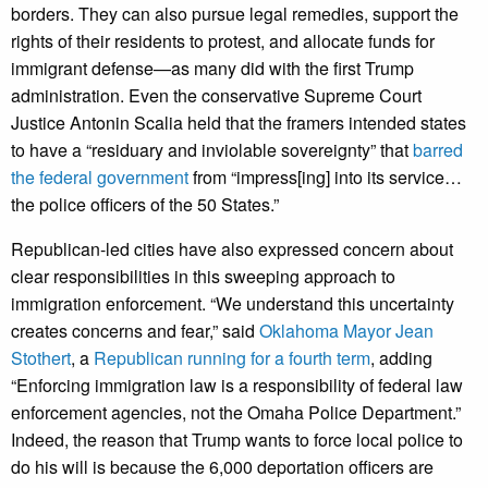
borders. They can also pursue legal remedies, support the
rights of their residents to protest, and allocate funds for
immigrant defense—as many did with the first Trump
administration. Even the conservative Supreme Court
Justice Antonin Scalia held that the framers intended states
to have a “residuary and inviolable sovereignty” that
barred
the federal government
from “impress[ing] into its service…
the police officers of the 50 States.”
Republican-led cities have also expressed concern about
clear responsibilities in this sweeping approach to
immigration enforcement. “We understand this uncertainty
creates concerns and fear,” said
Oklahoma Mayor Jean
Stothert
, a
Republican running for a fourth term
, adding
“Enforcing immigration law is a responsibility of federal law
enforcement agencies, not the Omaha Police Department.”
Indeed, the reason that Trump wants to force local police to
do his will is because the 6,000 deportation officers are