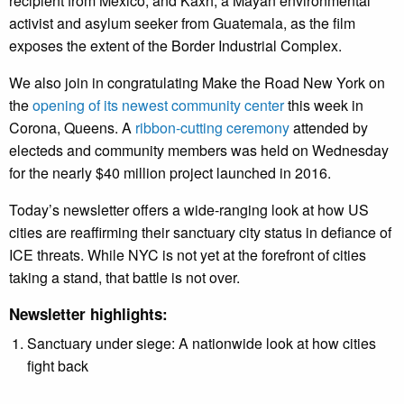
recipient from Mexico, and Kaxh, a Mayan environmental
activist and asylum seeker from Guatemala, as the film
exposes the extent of the Border Industrial Complex.
We also join in congratulating Make the Road New York on
the
opening of its newest community center
this week in
Corona, Queens. A
ribbon-cutting ceremony
attended by
electeds and community members was held on Wednesday
for the nearly $40 million project launched in 2016.
Today’s newsletter offers a wide-ranging look at how US
cities are reaffirming their sanctuary city status in defiance of
ICE threats. While NYC is not yet at the forefront of cities
taking a stand, that battle is not over.
Newsletter highlights:
Sanctuary under siege: A nationwide look at how cities
fight back