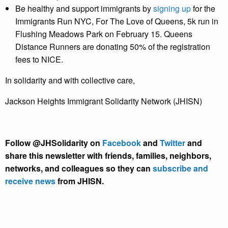
Be healthy and support immigrants by
signing up
for the
Immigrants Run NYC, For The Love of Queens, 5k run in
Flushing Meadows Park on February 15. Queens
Distance Runners are donating 50% of the registration
fees to NICE.
In solidarity and with collective care,
Jackson Heights Immigrant Solidarity Network (JHISN)
Follow @JHSolidarity on
Facebook
and
Twitter
and
share this newsletter with friends, families, neighbors,
networks, and colleagues so they can
subscribe and
receive news
from JHISN.