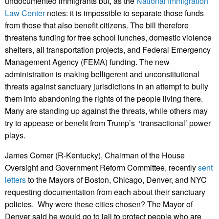
undocumented immigrants but, as the
National Immigration
Law Center
notes: it is impossible to separate those funds
from those that also benefit citizens. The bill therefore
threatens funding for free school lunches, domestic violence
shelters, all transportation projects, and Federal Emergency
Management Agency (FEMA) funding. The new
administration is making belligerent and unconstitutional
threats against sanctuary jurisdictions in an attempt to bully
them into abandoning the rights of the people living there.
Many are standing up against the threats, while others may
try to appease or benefit from Trump’s ‘transactional’ power
plays.
James Comer (R-Kentucky), Chairman of the House
Oversight and Government Reform Committee, recently
sent
letters
to the Mayors of Boston, Chicago, Denver, and NYC
requesting documentation from each about their sanctuary
policies. Why were these cities chosen? The Mayor of
Denver said he would go to jail to protect people who are