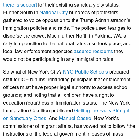
there is support
for their existing sanctuary city status.
Further South in
National City
hundreds of protesters
gathered to voice opposition to the Trump Administration’s
immigration policies and raids. The police used tear gas to
disperse the crowd. Much further North in Yakima, WA, a
rally in opposition to the national raids also took place, and
local law enforcement agencies
assured residents
they
would not be participating in any immigration raids.
So what of New York City?
NYC Public Schools
prepared
staff for ICE run-ins: reminding principals that enforcement
officers must have proper legal authority to access school
grounds; and noting that all children have a right to
education regardless of immigration status. The New York
Immigration Coalition published
Getting the Facts Straight
on Sanctuary Cities
. And
Manuel Castro
, New York’s
commissioner of migrant affairs, has vowed not to follow “the
instructions of the federal government in cases of mass