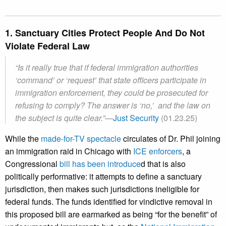
1. Sanctuary Cities Protect People And Do Not
Violate Federal Law
“
Is it really true that if federal immigration authorities
‘command’ or ‘request’ that state officers participate in
immigration enforcement, they could be prosecuted for
refusing to comply? The answer is ‘no,’ and the law on
the subject is quite clear.
”
—
Just Security
(01.23.25)
While the
made-for-TV spectacle
circulates of Dr. Phil joining
an immigration raid in Chicago with
ICE enforcers
, a
Congressional
bill has been introduce
d that is also
politically performative: it attempts to define a sanctuary
jurisdiction, then makes such jurisdictions ineligible for
federal funds. The funds identified for vindictive removal in
this proposed bill are earmarked as being “for the benefit” of