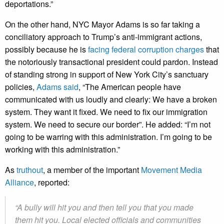
deportations.”
On the other hand, NYC Mayor Adams is so far taking a
conciliatory approach to Trump’s anti-immigrant actions,
possibly because he is
facing federal corruption charges
that
the notoriously transactional president could pardon. Instead
of standing strong in support of New York City’s sanctuary
policies,
Adams said
, “The American people have
communicated with us loudly and clearly: We have a broken
system. They want it fixed. We need to fix our immigration
system. We need to secure our border”. He added: “I’m not
going to be warring with this administration. I’m going to be
working with this administration.”
As
truthout
, a member of the important
Movement Media
Alliance
, reported:
“A bully will hit you and then tell you that you made
them hit you. Local elected officials and communities