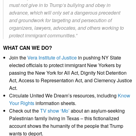
must not give in to Trump’s bullying and obey in
advance, which will only set a dangerous precedent
and groundwork for targeting and persecution of
organizers, lawyers, advocates, and others working to
protect immigrant communities.”
WHAT CAN WE DO?
Join the
Vera Institute of Justice
in pushing NY State
elected officials to protect immigrant New Yorkers by
passing the New York for All Act, Dignity Not Detention
Act, Access to Representation Act, and Clemency Justice
Act.
Circulate United We Dream’s resources, including
Know
Your Rights
information sheets.
Check out the
TV show ‘Mo’
about an asylum-seeking
Palestinian family living in Texas – this fictionalized
account shows the humanity of the people that Trump
wants to deport.