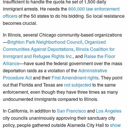
insufficient to handle the quota he set of 1,500 daily
immigrant arrests. He needs the
800,000 law enforcement
officers
of the 50 states to do his bidding. So local resistance
becomes crucial.
In Illinois, several Chicago community-based organizations
—
Brighton Park Neighborhood Council
,
Organized
Communities Against Deportations
,
Illinois Coalition for
Immigrant and Refugee Rights Inc.
, and
Raise the Floor
Alliance
—have sued the federal government over the mass
deportation raids as a violation of the
Administrative
Procedure Act
and their
First Amendment rights
. They point
out that Florida and Texas are
not subjected
to the same
enforcement, even though they have three times as many
undocumented immigrants compared to Illinois.
In California, in addition to
San Francisco
and
Los Angeles
city councils unanimously approving their sanctuary city
policy, people gathered outside Alameda City Hall to
show