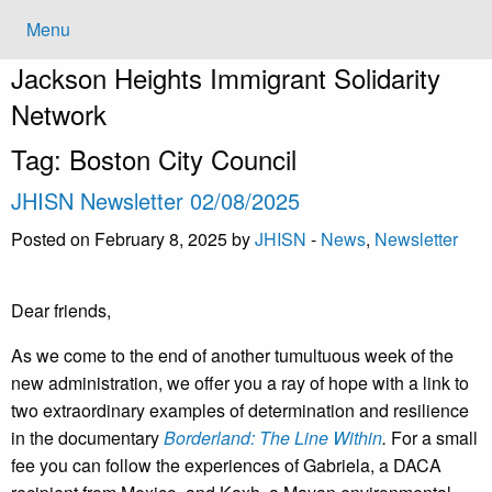
Menu
Jackson Heights
Immigrant Solidarity
Network
Tag:
Boston City Council
JHISN Newsletter 02/08/2025
Posted on February 8, 2025 by
JHISN
-
News
,
Newsletter
Dear friends,
As we come to the end of another tumultuous week of the
new administration, we offer you a ray of hope with a link to
two extraordinary examples of determination and resilience
in the documentary
Borderland: The Line Within
.
For a small
fee you can follow the experiences of Gabriela, a DACA