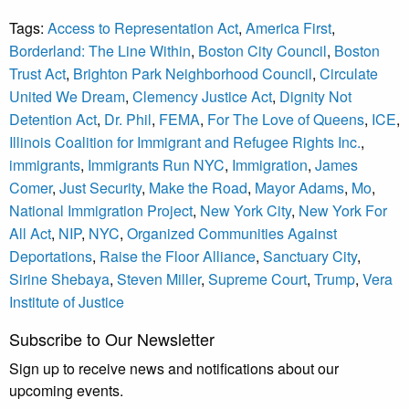
Tags:
Access to Representation Act
,
America First
,
Borderland: The Line Within
,
Boston City Council
,
Boston
Trust Act
,
Brighton Park Neighborhood Council
,
Circulate
United We Dream
,
Clemency Justice Act
,
Dignity Not
Detention Act
,
Dr. Phil
,
FEMA
,
For The Love of Queens
,
ICE
,
Illinois Coalition for Immigrant and Refugee Rights Inc.
,
immigrants
,
Immigrants Run NYC
,
Immigration
,
James
Comer
,
Just Security
,
Make the Road
,
Mayor Adams
,
Mo
,
National Immigration Project
,
New York City
,
New York For
All Act
,
NIP
,
NYC
,
Organized Communities Against
Deportations
,
Raise the Floor Alliance
,
Sanctuary City
,
Sirine Shebaya
,
Steven Miller
,
Supreme Court
,
Trump
,
Vera
Institute of Justice
Subscribe to Our Newsletter
Sign up to receive news and notifications about our
upcoming events.