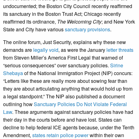
undocumented; the Boston City Council recently reaffirmed
its sanctuary in the Boston Trust Act; Chicago recently
reaffirmed its ordinance,
The Welcoming City
; and New York
State and City have various
sanctuary provisions
.
The online forum, Just Security, explains why these new
demands are
legally void
, as were the January
letter threats
from Steven Miller’s America First Legal that warned of
“serious consequences” over sanctuary policies.
Sirine
Shebaya
of the National Immigration Project (NIP) concurs:
“Letters like these are really more about sowing fear than
they are about articulating anything that would hold up from
a legal standpoint.” The NIP also published a document
outlining how
Sanctuary Policies Do Not Violate Federal
Law
. These arguments against sanctuary policies have had
their day in the courts before and have lost. States can
decline to help federal ICE agents because, under the Tenth
Amendment,
states retain police power
within their own