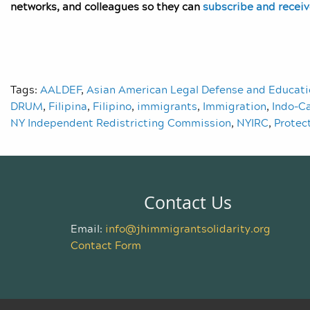
networks, and colleagues so they can
subscribe and recei
Tags:
AALDEF
,
Asian American Legal Defense and Educat
DRUM
,
Filipina
,
Filipino
,
immigrants
,
Immigration
,
Indo-C
NY Independent Redistricting Commission
,
NYIRC
,
Protec
Contact Us
Email:
info@jhimmigrantsolidarity.org
Contact Form