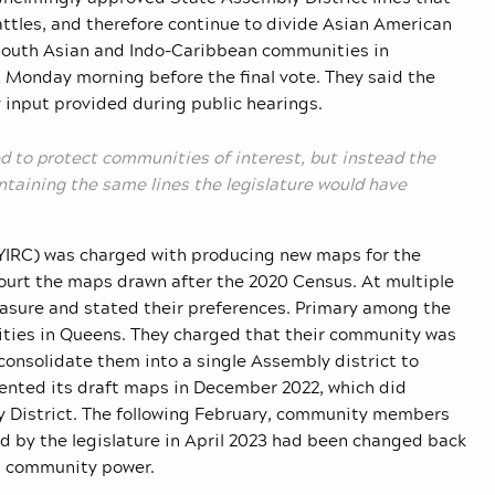
attles, and therefore continue to divide Asian American
 South Asian and Indo-Caribbean communities in
n Monday morning before the final vote. They said the
input provided during public hearings.
d to protect communities of interest, but instead the
taining the same lines the legislature would have
IRC) was charged with producing new maps for the
 court the maps drawn after the 2020 Census. At multiple
asure and stated their preferences. Primary among the
ties in Queens. They charged that their community was
consolidate them into a single Assembly district to
esented its draft maps in December 2022, which did
 District. The following February, community members
d by the legislature in April 2023 had been changed back
n community power.