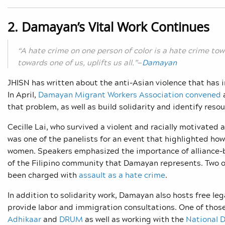
2. Damayan’s Vital Work Continues
“A hate crime on one person of color is a hate crime t
towards one of us, uplifts us all.”
—
Damayan
JHISN has written about
the anti-Asian violence that has 
In April,
Damayan Migrant Workers Association convened
a
that problem, as well as build solidarity and identify reso
Cecille Lai, who survived a violent and racially motivated 
was one of the panelists for an event that highlighted how 
women. Speakers emphasized the importance of alliance-bu
of the Filipino community that Damayan represents. Two o
been charged with
assault as a hate crime
.
In addition to solidarity work, Damayan also hosts free lega
provide labor and immigration consultations. One of thos
Adhikaar
and
DRUM
as well as working with the
National D