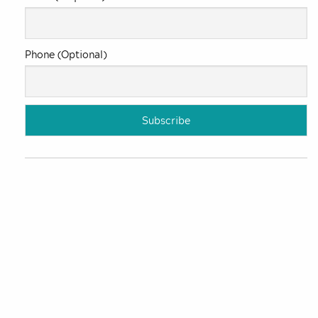
Phone (Optional)