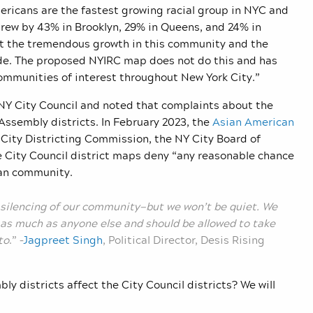
mericans are the fastest growing racial group in NYC and
grew by 43% in Brooklyn, 29% in Queens, and 24% in
lect the tremendous growth in this community and the
ade. The proposed NYIRC map does not do this and has
mmunities of interest throughout New York City.”
 NY City Council and noted that complaints about the
 Assembly districts. In February 2023, the
Asian American
 City Districting Commission, the NY City Board of
e City Council district maps deny “any reasonable chance
can community.
 silencing of our community—but we won’t be quiet. We
as much as anyone else and should be allowed to take
to
.” –
Jagpreet Singh
, Political Director, Desis Rising
y districts affect the City Council districts? We will