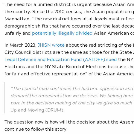
The need for a unified district is urgent because Asian A
the country. Since the 2010 census, the Asian population 
Manhattan. “
The new district lines at all levels must ref
demographic shifts that have occurred over the last dec
unfairly and
potentially illegally divided
Asian American co
In March 2023,
JHISN wrote
about the redistricting of the
City Council districts are the same as those for the State
Legal Defense and Education Fund (AALDEF) sued
the NY
Elections and the NY State Board of Elections because th
for fair and effective representation” of the Asian Ameri
“The council map continues the historic oppression and
demand the representation we deserve. We belong here 
part in the decision making of the city we give so much 
Up and Moving (DRUM)
The question now is how will the decision about the Assembl
continue to follow this story.