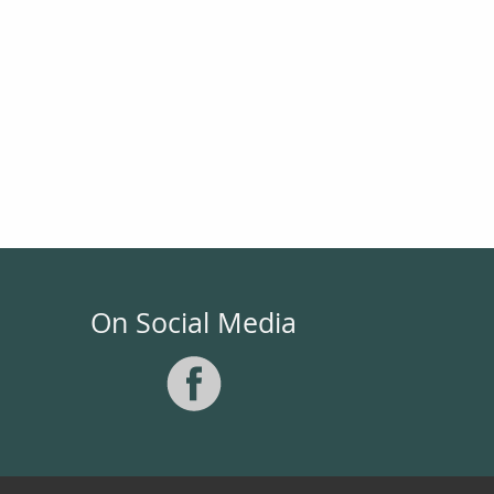
On Social Media