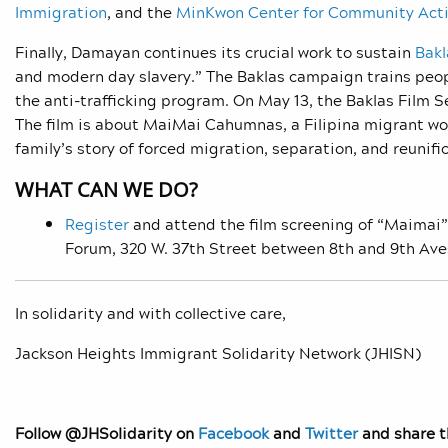
Immigration
, and the
MinKwon Center for Community Act
Finally, Damayan continues its crucial work to sustain
Bakl
and modern day slavery.” The Baklas campaign trains peopl
the anti-trafficking program. On May 13, the Baklas Film S
The film is about MaiMai Cahumnas, a Filipina migrant work
family’s story of forced migration, separation, and reunifi
WHAT CAN WE DO?
Register
and attend the film screening of “Maimai”
Forum, 320 W. 37th Street between 8th and 9th Ave
In solidarity and with collective care,
Jackson Heights Immigrant Solidarity Network (JHISN)
Follow @JHSolidarity on
Facebook
and
Twitter
and share th