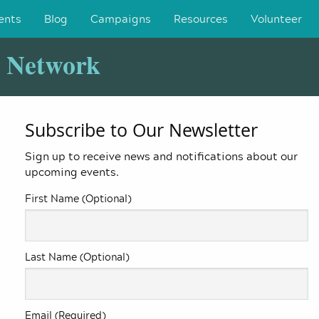
ents
Blog
Campaigns
Resources
Volunteer
y Network
Subscribe to Our Newsletter
Sign up to receive news and notifications about our
upcoming events.
First Name (Optional)
Last Name (Optional)
Email (Required)