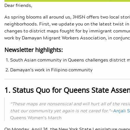
Dear friends,
As spring blooms all around us, JHISN offers two local sto
neighborhoods. First, we update you on the latest twist in
changes to district maps fought for by immigrant communi
work by Damayan Migrant Workers Association, in conjunc
Newsletter highlights:
South Asian community in Queens challenges district 
Damayan’s work in Filipino community
1. Status Quo for Queens State Assem
“These maps are nonsensical and will hurt all of the res
that our community yet again is not cared for.”
—
Anjali 
Queens Women’s March
On Monday, April 24, the New York State Legislature over