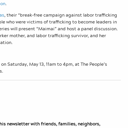
ion
.
as
, their “break-free campaign against labor trafficking
e who were victims of trafficking to become leaders in
eries will present “Maimai” and host a panel discussion.
er mother, and labor trafficking survivor, and her
cation.
 on Saturday, May 13, 11am to 4pm, at The People’s
s.
is newsletter with friends, families, neighbors,