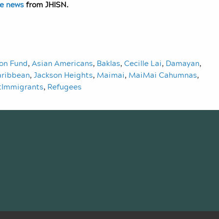
ve news
from JHISN.
ion Fund
,
Asian Americans
,
Baklas
,
Cecille Lai
,
Damayan
,
aribbean
,
Jackson Heights
,
Maimai
,
MaiMai Cahumnas
,
tImmigrants
,
Refugees