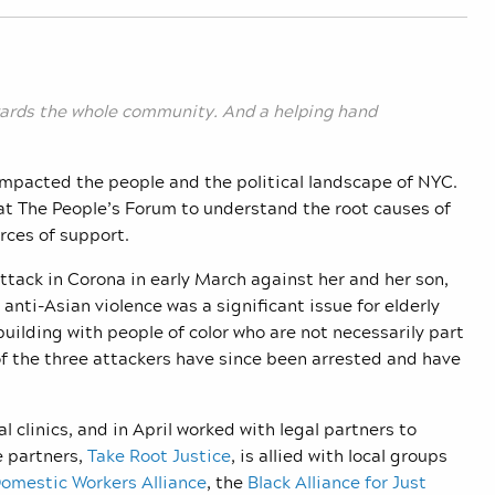
owards the whole community. And a helping hand
impacted the people and the political landscape of NYC.
t The People’s Forum to understand the root causes of
urces of support.
attack in Corona in early March against her and her son,
anti-Asian violence was a significant issue for elderly
ilding with people of color who are not necessarily part
f the three attackers have since been arrested and have
l clinics, and in April worked with legal partners to
e partners,
Take Root Justice
, is allied with local groups
omestic Workers Alliance
, the
Black Alliance for Just