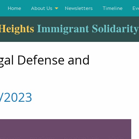
Home
About Us
Newsletters
Timeline
Ev
Heights
Immigrant Solidarit
gal Defense and
6/2023