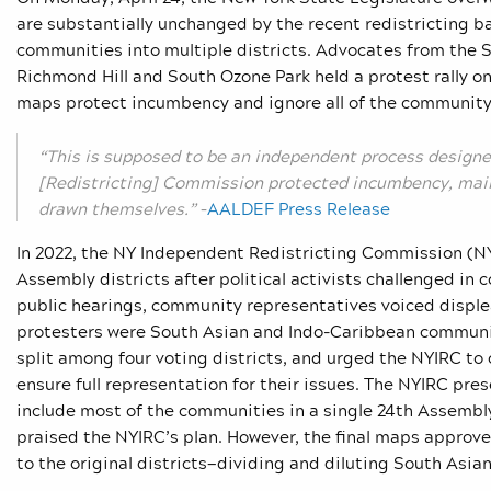
are substantially unchanged by the recent redistricting b
communities into multiple districts. Advocates from the
Richmond Hill and South Ozone Park held a protest rally o
maps protect incumbency and ignore all of the community 
“This is supposed to be an independent process designe
[Redistricting] Commission protected incumbency, main
drawn themselves.”
–
AALDEF Press Release
In 2022, the NY
Independent Redistricting Commission (NY
Assembly districts after political activists challenged in
public hearings, community representatives voiced disple
protesters were South Asian and Indo-Caribbean communi
split among four voting districts, and urged the NYIRC to 
ensure full representation for their issues. The NYIRC pr
include most of the communities in a single 24
th
Assembly
praised the NYIRC’s plan. However, the final maps approve
to the original districts
—
dividing and diluting South Asia