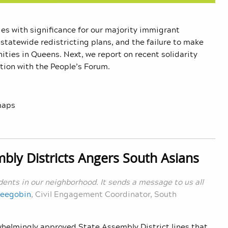
ries with significance for our majority immigrant
 statewide redistricting plans, and the failure to make
ties in Queens. Next, we report on recent solidarity
tion with the People’s Forum.
maps
bly Districts Angers South Asians
idents in our neighborhood. It sends a message to us all
Seegobin
, Civil Engagement Coordinator, South
whelmingly approved State Assembly District lines that