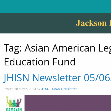
Jackson 
Tag:
Asian American Le
Education Fund
JHISN Newsletter 05/0
Posted on May 6, 2023 by
JHISN
-
News
,
Newsletter