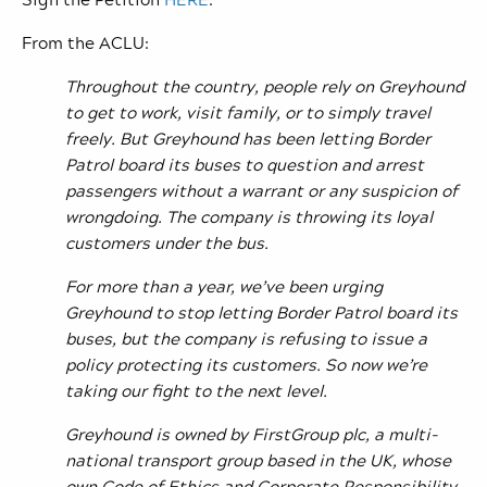
From the ACLU:
Throughout the country, people rely on Greyhound
to get to work, visit family, or to simply travel
freely. But Greyhound has been letting Border
Patrol board its buses to question and arrest
passengers without a warrant or any suspicion of
wrongdoing. The company is throwing its loyal
customers under the bus.
For more than a year, we’ve been urging
Greyhound to stop letting Border Patrol board its
buses, but the company is refusing to issue a
policy protecting its customers. So now we’re
taking our fight to the next level.
Greyhound is owned by FirstGroup plc, a multi-
national transport group based in the UK, whose
own Code of Ethics and Corporate Responsibility