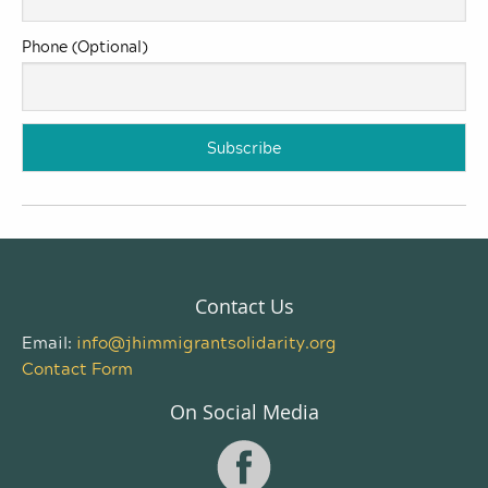
Phone (Optional)
Contact Us
Email:
info@jhimmigrantsolidarity.org
Contact Form
On Social Media