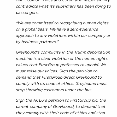
contradicts what its subsidiary has been doing to
passengers.
“We are committed to recognising human rights
on a global basis. We have a zero-tolerance
approach to any violations within our company or
by business partners.”
Greyhound’s complicity in the Trump deportation
machine is a clear violation of the human rights
values that FirstGroup professes to uphold. We
must raise our voices: Sign the petition to
demand that FirstGroup direct Greyhound to
comply with its code of ethics. Greyhound must
stop throwing customers under the bus.
Sign the ACLU’s petition to FirstGroup plc, the
parent company of Greyhound, to demand that
they comply with their code of ethics and stop