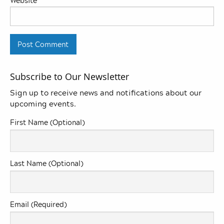
Website
Subscribe to Our Newsletter
Sign up to receive news and notifications about our
upcoming events.
First Name (Optional)
Last Name (Optional)
Email (Required)