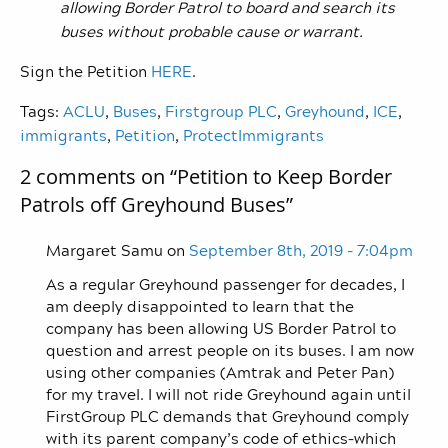
allowing Border Patrol to board and search its
buses without probable cause or warrant.
Sign the Petition
HERE
.
Tags:
ACLU
,
Buses
,
Firstgroup PLC
,
Greyhound
,
ICE
,
immigrants
,
Petition
,
ProtectImmigrants
2 comments on “
Petition to Keep Border
Patrols off Greyhound Buses
”
Margaret Samu on
September 8th, 2019 - 7:04pm
As a regular Greyhound passenger for decades, I
am deeply disappointed to learn that the
company has been allowing US Border Patrol to
question and arrest people on its buses. I am now
using other companies (Amtrak and Peter Pan)
for my travel. I will not ride Greyhound again until
FirstGroup PLC demands that Greyhound comply
with its parent company’s code of ethics–which