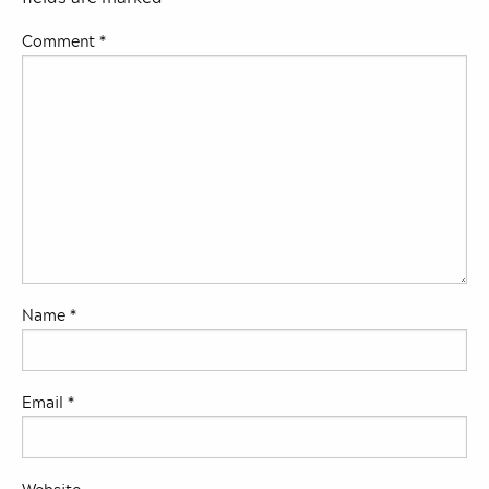
Comment
*
Name
*
Email
*