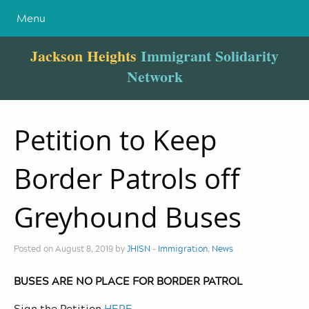
Menu
Jackson Heights
Immigrant Solidarity
Network
Petition to Keep
Border Patrols off
Greyhound Buses
Posted on August 8, 2019 by
JHISN
-
Immigration
,
News
BUSES ARE NO PLACE FOR BORDER PATROL
Sign the Petition
HERE
.