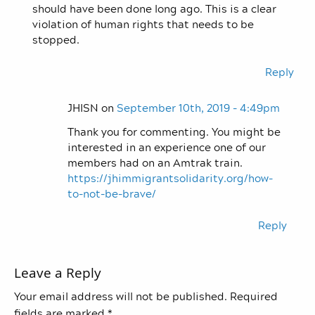
should have been done long ago. This is a clear
violation of human rights that needs to be
stopped.
Reply
JHISN on
September 10th, 2019 - 4:49pm
Thank you for commenting. You might be
interested in an experience one of our
members had on an Amtrak train.
https://jhimmigrantsolidarity.org/how-
to-not-be-brave/
Reply
Leave a Reply
Your email address will not be published.
Required
fields are marked
*