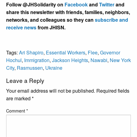
Follow @JHSolidarity on
Facebook
and
Twitter
and
share this newsletter with friends, families, neighbors,
networks, and colleagues so they can
subscribe and
receive news
from JHISN.
Tags:
Ari Shapiro
,
Essential Workers
,
Flee
,
Governor
Hochul
,
Immigration
,
Jackson Heights
,
Nawabi
,
New York
City
,
Rasmussen
,
Ukraine
Leave a Reply
Your email address will not be published.
Required fields
are marked
*
Comment
*