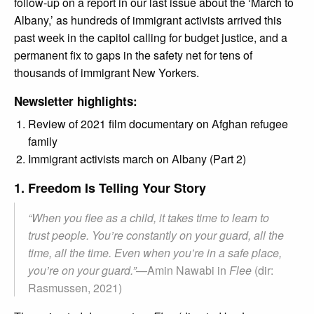
follow-up on a report in our last issue about the ‘March to
Albany,’ as hundreds of immigrant activists arrived this
past week in the capitol calling for budget justice, and a
permanent fix to gaps in the safety net for tens of
thousands of immigrant New Yorkers.
Newsletter highlights:
Review of 2021 film documentary on Afghan refugee
family
Immigrant activists march on Albany (Part 2)
1. Freedom Is Telling Your Story
“When you flee as a child, it takes time to learn to
trust people. You’re constantly on your guard, all the
time, all the time. Even when you’re in a safe place,
you’re on your guard.”
—Amin Nawabi in
Flee
(dir:
Rasmussen, 2021)