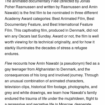
The animated documentary
Flee
(directed by Jonas
Poher Rasmussen and written by Rasmussen and Amin
Nawabi) is the first film to be nominated in three different
Academy Award categories: Best Animated Film, Best
Documentary Feature, and Best International Feature
Film. This captivating film, produced in Denmark, did not
win any Oscars last Sunday. Award or not, the film is well
worth viewing for its technical originality, and for how it
starkly illuminates the decades of stress a refugee
endures.
Flee
recounts how Amin Nawabi (a pseudonym) fled as a
gay teenager from Afghanistan to Denmark, and the
consequences of his long and involved journey. Through
an unusual combination of animated characters,
television clips, historical film footage, photographs, and
grey and white drawings, we learn how Nawabi’s family
endured the trauma of life under the mujahideen, flight to
a repressive and secretive life in Moscow, desperate