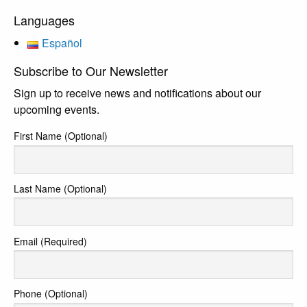
Languages
Español
Subscribe to Our Newsletter
Sign up to receive news and notifications about our
upcoming events.
First Name (Optional)
Last Name (Optional)
Email (Required)
Phone (Optional)