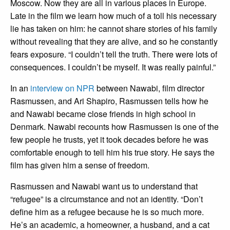
Moscow. Now they are all in various places in Europe.
Late in the film we learn how much of a toll his necessary
lie has taken on him: he cannot share stories of his family
without revealing that they are alive, and so he constantly
fears exposure. “I couldn’t tell the truth. There were lots of
consequences. I couldn’t be myself. It was really painful.”
In an
interview on NPR
between Nawabi, film director
Rasmussen, and Ari Shapiro, Rasmussen tells how he
and Nawabi became close friends in high school in
Denmark. Nawabi recounts how Rasmussen is one of the
few people he trusts, yet it took decades before he was
comfortable enough to tell him his true story. He says the
film has given him a sense of freedom.
Rasmussen and Nawabi want us to understand that
“refugee” is a circumstance and not an identity. “Don’t
define him as a refugee because he is so much more.
He’s an academic, a homeowner, a husband, and a cat