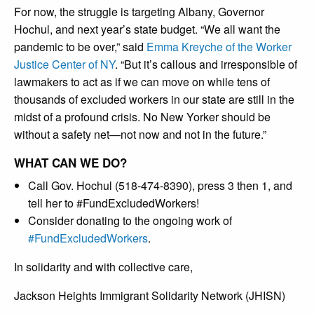
For now, the struggle is targeting Albany, Governor
Hochul, and next year’s state budget. “We all want the
pandemic to be over,” said
Emma Kreyche of the Worker
Justice Center of NY
. “But it’s callous and irresponsible of
lawmakers to act as if we can move on while tens of
thousands of excluded workers in our state are still in the
midst of a profound crisis. No New Yorker should be
without a safety net—not now and not in the future.”
WHAT CAN WE DO?
Call Gov. Hochul (518-474-8390), press 3 then 1, and
tell her to #FundExcludedWorkers!
Consider donating to the ongoing work of
#FundExcludedWorkers
.
In solidarity and with collective care,
Jackson Heights Immigrant Solidarity Network (JHISN)