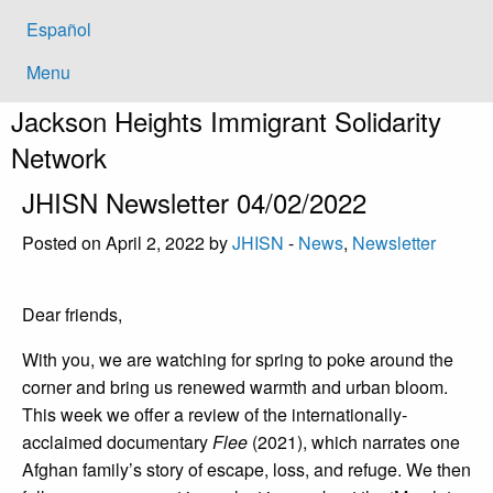
Español
Menu
Jackson Heights
Immigrant Solidarity
Network
JHISN Newsletter 04/02/2022
Posted on April 2, 2022 by
JHISN
-
News
,
Newsletter
Dear friends,
With you, we are watching for spring to poke around the
corner and bring us renewed warmth and urban bloom.
This week we offer a review of the internationally-
acclaimed documentary
Flee
(2021), which narrates one
Afghan family’s story of escape, loss, and refuge. We then