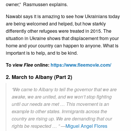
owner,” Rasmussen explains.
Nawabi says it is amazing to see how Ukrainians today
are being welcomed and helped, but how starkly
differently other refugees were treated in 2015. The
situation in Ukraine shows that displacement from your
home and your country can happen to anyone. What is
important is to help, and to be kind.
To view
Flee
online:
https://www.fleemovie.com/
2. March to Albany (Part 2)
“We came to Albany to tell the governor that we are
awake, we are united, and we won’t stop fighting
until our needs are met … This movement is an
example to other states. Immigrants across the
country are rising up. We are demanding that our
rights be respected … ”
—
Miguel Angel Flores