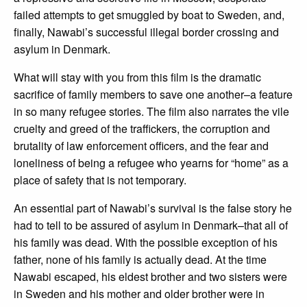
failed attempts to get smuggled by boat to Sweden, and,
finally, Nawabi’s successful illegal border crossing and
asylum in Denmark.
What will stay with you from this film is the dramatic
sacrifice of family members to save one another–a feature
in so many refugee stories. The film also narrates the vile
cruelty and greed of the traffickers, the corruption and
brutality of law enforcement officers, and the fear and
loneliness of being a refugee who yearns for “home” as a
place of safety that is not temporary.
An essential part of Nawabi’s survival is the false story he
had to tell to be assured of asylum in Denmark–that all of
his family was dead. With the possible exception of his
father, none of his family is actually dead. At the time
Nawabi escaped, his eldest brother and two sisters were
in Sweden and his mother and older brother were in