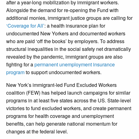
after a year-long mobilization by immigrant workers.
Alongside the demand for re-opening the Fund with
additional monies, immigrant justice groups are calling for
‘Coverage for All’
: a health insurance plan for
undocumented New Yorkers and documented workers
who are paid ‘off the books’ by employers. To address
structural inequalities in the social safety net dramatically
revealed by the pandemic, immigrant groups are also
fighting for a
permanent unemployment insurance
program
to support undocumented workers.
New York’s immigrant-led Fund Excluded Workers
coalition (FEW) has helped launch campaigns for similar
programs in at least five states across the US. State-level
victories to fund excluded workers, and create permanent
programs for health coverage and unemployment
benefits, can help generate national momentum for
changes at the federal level.