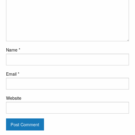
Name
*
Email
*
Website