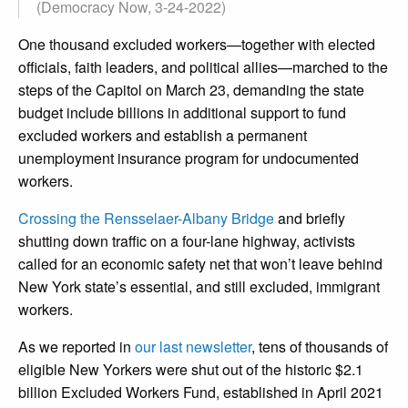
(Democracy Now, 3-24-2022)
One thousand excluded workers—together with elected
officials, faith leaders, and political allies—marched to the
steps of the Capitol on March 23, demanding the state
budget include billions in additional support to fund
excluded workers and establish a permanent
unemployment insurance program for undocumented
workers.
Crossing the Rensselaer-Albany Bridge
and briefly
shutting down traffic on a four-lane highway, activists
called for an economic safety net that won’t leave behind
New York state’s essential, and still excluded, immigrant
workers.
As we reported in
our last newsletter
, tens of thousands of
eligible New Yorkers were shut out of the historic $2.1
billion Excluded Workers Fund, established in April 2021