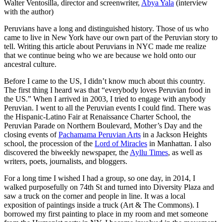
Walter Ventosilla, director and screenwriter,
Abya Yala
(interview
with the author)
Peruvians have a long and distinguished history. Those of us who
came to live in New York have our own part of the Peruvian story to
tell. Writing this article about Peruvians in NYC made me realize
that we continue being who we are because we hold onto our
ancestral culture.
Before I came to the US, I didn’t know much about this country.
The first thing I heard was that “everybody loves Peruvian food in
the US.” When I arrived in 2003, I tried to engage with anybody
Peruvian. I went to all the Peruvian events I could find. There was
the Hispanic-Latino Fair at Renaissance Charter School, the
Peruvian Parade on Northern Boulevard, Mother’s Day and the
closing events of
Pachamama Peruvian Arts
in a Jackson Heights
school, the procession of the
Lord of Miracles
in Manhattan. I also
discovered the biweekly newspaper, the
Ayllu Times
, as well as
writers, poets, journalists, and bloggers.
For a long time I wished I had a group, so one day, in 2014, I
walked purposefully on 74th St and turned into Diversity Plaza and
saw a truck on the corner and people in line. It was a local
exposition of paintings inside a truck (Art & The Commons). I
borrowed my first painting to place in my room and met someone