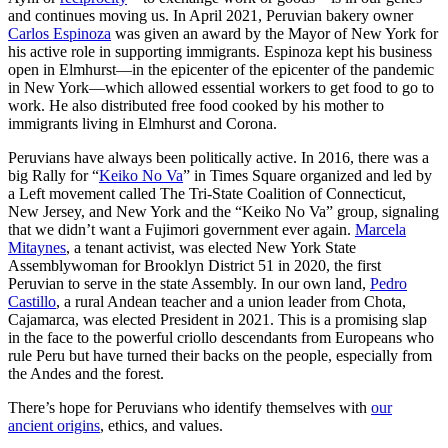
and continues moving us. In April 2021, Peruvian bakery owner
Carlos Espinoza
was given an award by the Mayor of New York for
his active role in supporting immigrants. Espinoza kept his business
open in Elmhurst—in the epicenter of the epicenter of the pandemic
in New York—which allowed essential workers to get food to go to
work. He also distributed free food cooked by his mother to
immigrants living in Elmhurst and Corona.
Peruvians have always been politically active. In 2016, there was a
big Rally for “
Keiko No Va
” in Times Square organized and led by
a Left movement called The Tri-State Coalition of Connecticut,
New Jersey, and New York and the “Keiko No Va” group, signaling
that we didn’t want a Fujimori government ever again.
Marcela
Mitaynes
, a tenant activist, was elected New York State
Assemblywoman for Brooklyn District 51 in 2020, the first
Peruvian to serve in the state Assembly. In our own land,
Pedro
Castillo
, a rural Andean teacher and a union leader from Chota,
Cajamarca, was elected President in 2021. This is a promising slap
in the face to the powerful criollo descendants from Europeans who
rule Peru but have turned their backs on the people, especially from
the Andes and the forest.
There’s hope for Peruvians who identify themselves with
our
ancient origins
, ethics, and values.