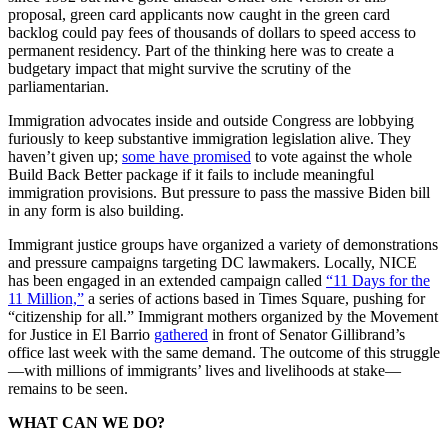
proposal, green card applicants now caught in the green card
backlog could pay fees of thousands of dollars to speed access to
permanent residency. Part of the thinking here was to create a
budgetary impact that might survive the scrutiny of the
parliamentarian.
Immigration advocates inside and outside Congress are lobbying
furiously to keep substantive immigration legislation alive. They
haven’t given up;
some have promised
to vote against the whole
Build Back Better package if it fails to include meaningful
immigration provisions. But pressure to pass the massive Biden bill
in any form is also building.
Immigrant justice groups have organized a variety of demonstrations
and pressure campaigns targeting DC lawmakers. Locally, NICE
has been engaged in an extended campaign called
“11 Days for the
11 Million,”
a series of actions based in Times Square, pushing for
“citizenship for all.” Immigrant mothers organized by the Movement
for Justice in El Barrio
gathered
in front of Senator Gillibrand’s
office last week with the same demand. The outcome of this struggle
—with millions of immigrants’ lives and livelihoods at stake—
remains to be seen.
WHAT CAN WE DO?