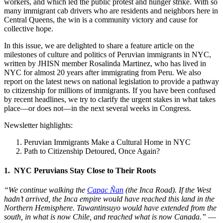
workers, and which led the public protest and hunger strike. With so
many immigrant cab drivers who are residents and neighbors here in
Central Queens, the win is a community victory and cause for
collective hope.
In this issue, we are delighted to share a feature article on the
milestones of culture and politics of Peruvian immigrants in NYC,
written by JHISN member Rosalinda Martinez, who has lived in
NYC for almost 20 years after immigrating from Peru. We also
report on the latest news on national legislation to provide a pathway
to citizenship for millions of immigrants. If you have been confused
by recent headlines, we try to clarify the urgent stakes in what takes
place—or does not—in the next several weeks in Congress.
Newsletter highlights:
Peruvian Immigrants Make a Cultural Home in NYC
Path to Citizenship Detoured, Once Again?
1. NYC Peruvians Stay Close to Their Roots
“We continue walking the
Capac Ñan
(the Inca Road). If the West
hadn’t arrived, the Inca empire would have reached this land in the
Northern Hemisphere. Tawantinsuyo would have extended from the
south, in what is now Chile, and reached what is now Canada.”
—