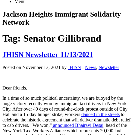
Menu
Jackson Heights
Immigrant Solidarity
Network
Tag:
Senator Gillibrand
JHISN Newsletter 11/13/2021
Posted on November 13, 2021 by
JHISN
-
News
,
Newsletter
Dear friends,
In a time of so much political uncertainty, we are buoyed by the
huge victory recently won by immigrant taxi drivers in New York
City. After over 40 days of round-the-clock protest outside of City
Hall and a 15-day hunger strike, workers
danced in the streets
to
celebrate the historic agreement that will deliver dramatic debt relief
to cab drivers. “We won,”
announced Bhairavi Desai
, head of the
New York Taxi Workers Alliance which represents 20,000 taxi