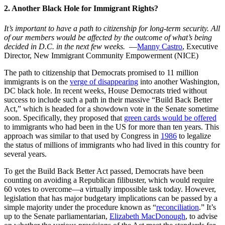
2. Another Black Hole for Immigrant Rights?
It’s important to have a path to citizenship for long-term security. All
of our members would be affected by the outcome of what’s being
decided in D.C. in the next few weeks.
—
Manny Castro
, Executive
Director, New Immigrant Community Empowerment (NICE)
The path to citizenship that Democrats promised to 11 million
immigrants is on the
verge of disappearing
into another Washington,
DC black hole. In recent weeks, House Democrats tried without
success to include such a path in their massive “Build Back Better
Act,” which is headed for a showdown vote in the Senate sometime
soon. Specifically, they proposed that
green cards would be offered
to immigrants who had been in the US for more than ten years. This
approach was similar to that used by Congress in
1986
to legalize
the status of millions of immigrants who had lived in this country for
several years.
To get the Build Back Better Act passed, Democrats have been
counting on avoiding a Republican filibuster, which would require
60 votes to overcome—a virtually impossible task today. However,
legislation that has major budgetary implications can be passed by a
simple majority under the procedure known as “
reconciliation
.” It’s
up to the Senate parliamentarian,
Elizabeth MacDonough
, to advise