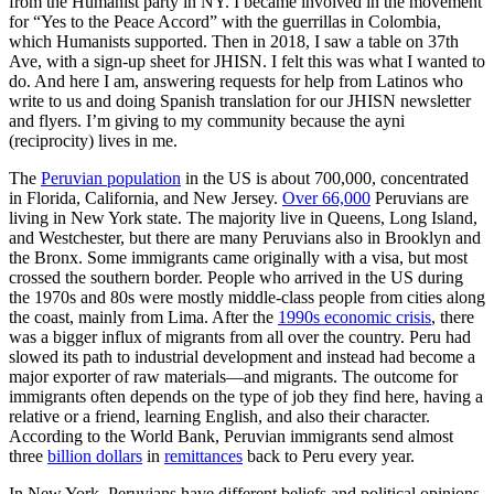
from the Humanist party in NY. I became involved in the movement
for “Yes to the Peace Accord” with the guerrillas in Colombia,
which Humanists supported. Then in 2018, I saw a table on 37th
Ave, with a sign-up sheet for JHISN. I felt this was what I wanted to
do. And here I am, answering requests for help from Latinos who
write to us and doing Spanish translation for our JHISN newsletter
and flyers. I’m giving to my community because the ayni
(reciprocity) lives in me.
The
Peruvian population
in the US is about 700,000, concentrated
in Florida, California, and New Jersey.
Over 66,000
Peruvians are
living in New York state. The majority live in Queens, Long Island,
and Westchester, but there are many Peruvians also in Brooklyn and
the Bronx. Some immigrants came originally with a visa, but most
crossed the southern border. People who arrived in the US during
the 1970s and 80s were mostly middle-class people from cities along
the coast, mainly from Lima. After the
1990s economic crisis
, there
was a bigger influx of migrants from all over the country. Peru had
slowed its path to industrial development and instead had become a
major exporter of raw materials—and migrants. The outcome for
immigrants often depends on the type of job they find here, having a
relative or a friend, learning English, and also their character.
According to the World Bank, Peruvian immigrants send almost
three
billion dollars
in
remittances
back to Peru every year.
In New York, Peruvians have different beliefs and political opinions,