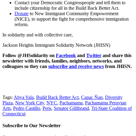
Contact your Democratic Congresspeople and tell them to
include citizenship for all in the Build Back Better Act.
Donate
to New Immigrant Community Empowerment
(NICE), to support the fight for comprehensive immigration
reform.
In solidarity and with collective care,
Jackson Heights Immigrant Solidarity Network (JHISN)
Follow @JHSolidarity on
Facebook
and
Twitter
and share this
newsletter with friends, families, neighbors, networks, and
colleagues so they can
subscribe and receive news
from JHISN.
Tags:
Abya Yala
,
Build Back Better Act
,
Capac Ñan
,
Diversity
Plaza
,
New York City
,
NYC
,
Pachamama
,
Pachamama Peruvian
Arts
,
Pedro Castillo
,
Peru
,
Senator Gillibrand
,
Tri-State Coalition of
Connecticut
Subscribe to Our Newsletter