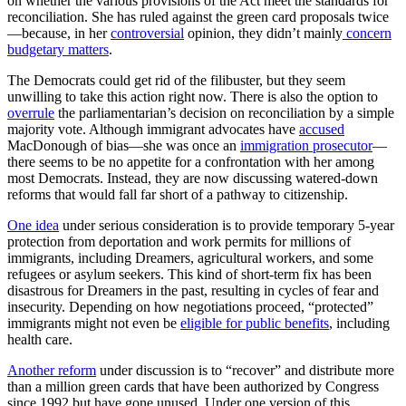
on whether the various provisions of the Act meet the standards for
reconciliation. She has ruled against the green card proposals twice
—because, in her
controversial
opinion, they didn’t mainly
concern
budgetary matters
.
The Democrats could get rid of the filibuster, but they seem
unwilling to take this action right now. There is also the option to
overrule
the parliamentarian’s decision on reconciliation by a simple
majority vote. Although immigrant advocates have
accused
MacDonough of bias—she was once an
immigration prosecutor
—
there seems to be no appetite for a confrontation with her among
most Democrats. Instead, they are now discussing watered-down
reforms that would fall far short of a pathway to citizenship.
One idea
under serious consideration is to provide
temporary
5-year
protection from deportation and work permits for millions of
immigrants, including Dreamers, agricultural workers, and some
refugees or asylum seekers. This kind of short-term fix has been
disastrous for Dreamers in the past, resulting in cycles of fear and
insecurity. Depending on how negotiations proceed, “protected”
immigrants might not even be
eligible for public benefits
, including
health care.
Another reform
under discussion is to “recover” and distribute more
than a million green cards that have been authorized by Congress
since 1992 but have gone unused. Under one version of this