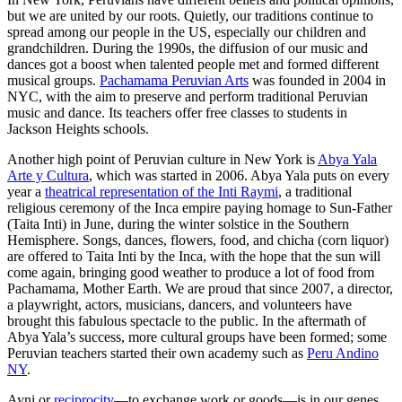
but we are united by our roots. Quietly, our traditions continue to
spread among our people in the US, especially our children and
grandchildren. During the 1990s, the diffusion of our music and
dances got a boost when talented people met and formed different
musical groups.
Pachamama Peruvian Arts
was founded in 2004 in
NYC, with the aim to preserve and perform traditional Peruvian
music and dance. Its teachers offer free classes to students in
Jackson Heights schools.
Another high point of Peruvian culture in New York is
Abya Yala
Arte y Cultura
, which was started in 2006. Abya Yala puts on every
year a
theatrical representation of the Inti Raymi
, a traditional
religious ceremony of the Inca empire paying homage to Sun-Father
(Taita Inti) in June, during the winter solstice in the Southern
Hemisphere. Songs, dances, flowers, food, and chicha (corn liquor)
are offered to Taita Inti by the Inca, with the hope that the sun will
come again, bringing good weather to produce a lot of food from
Pachamama, Mother Earth. We are proud that since 2007, a director,
a playwright, actors, musicians, dancers, and volunteers have
brought this fabulous spectacle to the public. In the aftermath of
Abya Yala’s success, more cultural groups have been formed; some
Peruvian teachers started their own academy such as
Peru Andino
NY
.
Ayni or
reciprocity
—to exchange work or goods—is in our genes