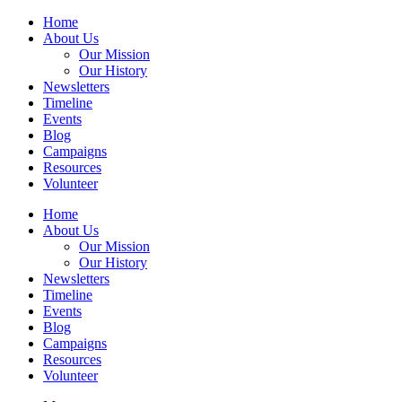
Home
About Us
Our Mission
Our History
Newsletters
Timeline
Events
Blog
Campaigns
Resources
Volunteer
Home
About Us
Our Mission
Our History
Newsletters
Timeline
Events
Blog
Campaigns
Resources
Volunteer