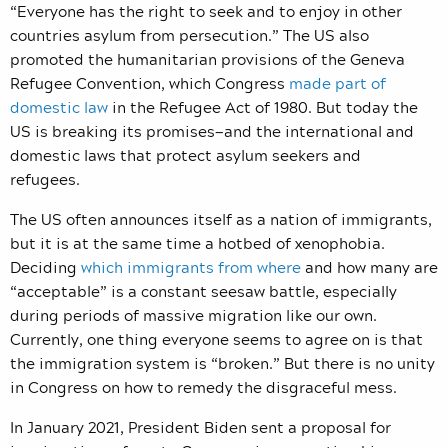
“Everyone has the right to seek and to enjoy in other
countries asylum from persecution.” The US also
promoted the humanitarian provisions of the Geneva
Refugee Convention, which Congress
made part of
domestic law
in the Refugee Act of 1980.
But today the
US is breaking its promises—and the international and
domestic laws that protect asylum seekers and
refugees.
The US often announces itself as a nation of immigrants,
but it is at the same time a hotbed of xenophobia.
Deciding
which immigrants from where
and how many are
“acceptable” is a constant seesaw battle, especially
during periods of massive migration like our own.
Currently, one thing everyone seems to agree on is that
the immigration system is “broken.” But there is no unity
in Congress on how to remedy the disgraceful mess.
In January 2021, President Biden sent a proposal for