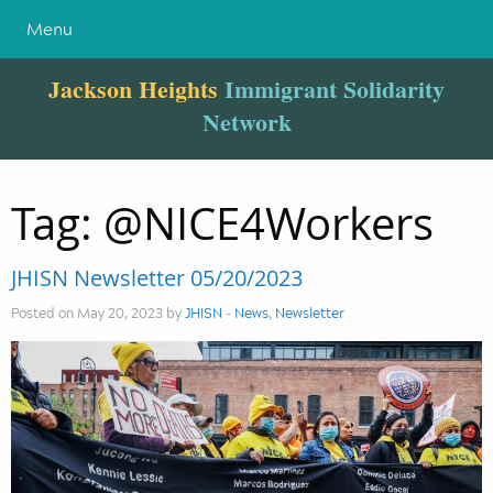
Menu
Jackson Heights
Immigrant Solidarity
Network
Tag:
@NICE4Workers
JHISN Newsletter 05/20/2023
Posted on May 20, 2023 by
JHISN
-
News
,
Newsletter