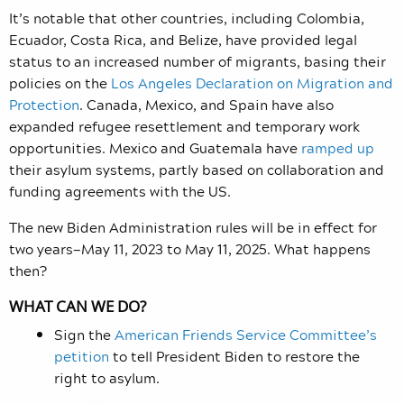
It’s notable that other countries, including Colombia,
Ecuador, Costa Rica, and Belize, have provided legal
status to an increased number of migrants, basing their
policies on the
Los Angeles Declaration on Migration and
Protection
. Canada, Mexico, and Spain have also
expanded refugee resettlement and temporary work
opportunities. Mexico and Guatemala have
ramped up
their asylum systems, partly based on collaboration and
funding agreements with the US.
The new Biden Administration rules will be in effect for
two years—May 11, 2023 to May 11, 2025. What happens
then?
WHAT CAN WE DO?
Sign the
American Friends Service Committee’s
petition
to tell President Biden to restore the
right to asylum.