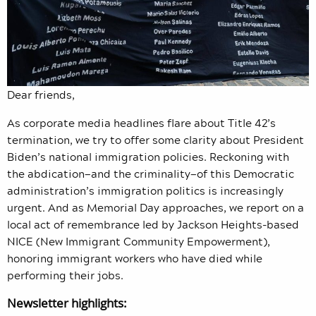
Dear friends,
As corporate media headlines flare about Title 42’s
termination, we try to offer some clarity about President
Biden’s national immigration policies. Reckoning with
the abdication—and the criminality—of this Democratic
administration’s immigration politics is increasingly
urgent. And as Memorial Day approaches, we report on a
local act of remembrance led by Jackson Heights-based
NICE (New Immigrant Community Empowerment),
honoring immigrant workers who have died while
performing their jobs.
Newsletter highlights: