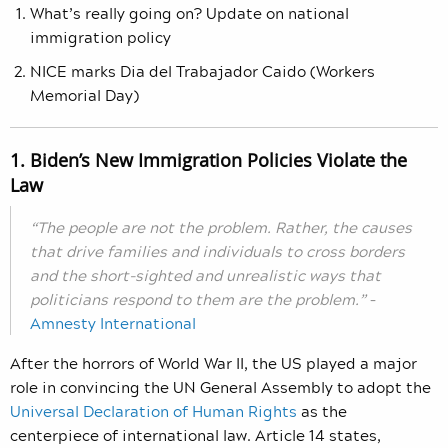
What’s really going on? Update on national
immigration policy
NICE marks Dia del Trabajador Caido (Workers
Memorial Day)
1. Biden’s New Immigration Policies Violate the
Law
“The people are not the problem. Rather, the causes
that drive families and individuals to cross borders
and the short-sighted and unrealistic ways that
politicians respond to them are the problem.”
–
Amnesty International
After the horrors of World War II, the US played a major
role in convincing the UN General Assembly to adopt the
Universal Declaration of Human Rights
as the
centerpiece of international law. Article 14 states,