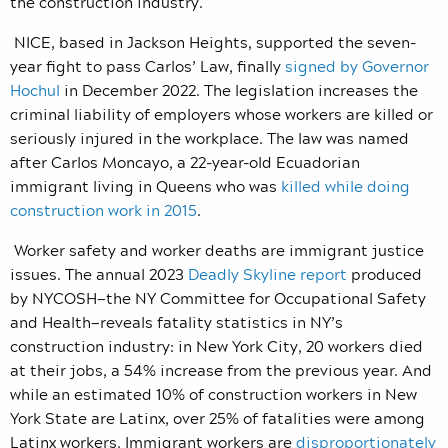
the construction industry.
NICE, based in Jackson Heights, supported the seven-
year fight to pass Carlos’ Law, finally
signed by Governor
Hochul
in December 2022. The legislation increases the
criminal liability of employers whose workers are killed or
seriously injured in the workplace. The law was named
after Carlos Moncayo, a 22-year-old Ecuadorian
immigrant living in Queens who was
killed while doing
construction work in 2015
.
Worker safety and worker deaths are immigrant justice
issues. The annual 2023
Deadly Skyline report
produced
by NYCOSH—the NY Committee for Occupational Safety
and Health—reveals fatality statistics in NY’s
construction industry: in New York City, 20 workers died
at their jobs, a 54% increase from the previous year. And
while an estimated 10% of construction workers in New
York State are Latinx, over 25% of fatalities were among
Latinx workers. Immigrant workers are
disproportionately