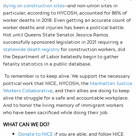
dying on construction sites
—and non-union sites in
particular, according to NYCOSH, accounted for 86% of
worker deaths in 2018. Even getting an accurate count of
worker deaths and injuries has been a political battle.
Not until Queens State Senator Jessica Ramos
successfully sponsored legislation in 2021 requiring a
statewide death registry
for construction workers, did
the Department of Labor belatedly begin to gather
fatality statistics in a public database.
To remember is to keep alive. We support the necessary
political work that NICE, NYCOSH, the
Manhattan Justice
Workers Collaborative
, and their allies are doing to keep
alive the struggle for a safe and accountable workplace.
And to honor the living memory of immigrant workers
who have been sacrificed while doing their job.
WHAT CAN WE DO?
Donate to NICE
if you are able, and follow NICE