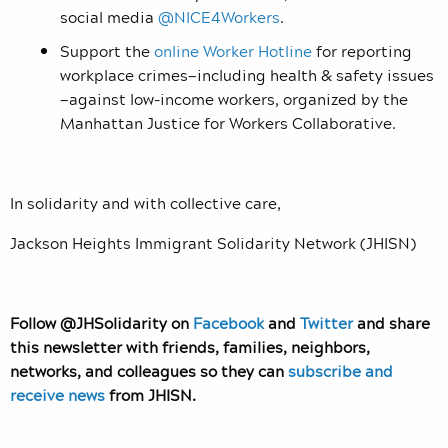
social media
@NICE4Workers
.
Support the
online Worker Hotline
for reporting
workplace crimes—including health & safety issues
—against low-income workers, organized by the
Manhattan Justice for Workers Collaborative.
In solidarity and with collective care,
Jackson Heights Immigrant Solidarity Network (JHISN)
Follow @JHSolidarity on
Facebook
and
Twitter
and share
this newsletter with friends, families, neighbors,
networks, and colleagues so they can
subscribe and
receive news
from JHISN.