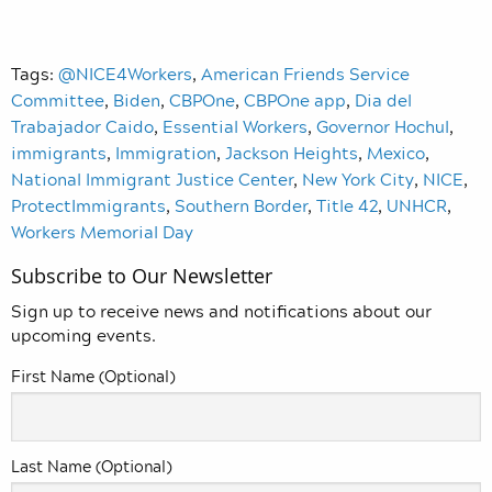
Tags:
@NICE4Workers
,
American Friends Service
Committee
,
Biden
,
CBPOne
,
CBPOne app
,
Dia del
Trabajador Caido
,
Essential Workers
,
Governor Hochul
,
immigrants
,
Immigration
,
Jackson Heights
,
Mexico
,
National Immigrant Justice Center
,
New York City
,
NICE
,
ProtectImmigrants
,
Southern Border
,
Title 42
,
UNHCR
,
Workers Memorial Day
Subscribe to Our Newsletter
Sign up to receive news and notifications about our
upcoming events.
First Name (Optional)
Last Name (Optional)