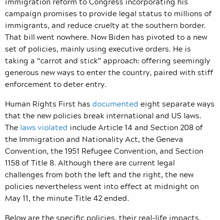
immigration reform to Congress incorporating his
campaign promises to provide legal status to millions of
immigrants, and reduce cruelty at the southern border.
That bill went nowhere. Now Biden has pivoted to a new
set of policies, mainly using executive orders. He is
taking a “carrot and stick” approach: offering seemingly
generous new ways to enter the country, paired with stiff
enforcement to deter entry.
Human Rights First has
documented
eight separate ways
that the new policies break international and US laws.
The
laws violated
include Article 14 and
Section 208 of
the Immigration and Nationality Act, the Geneva
Convention, the 1951 Refugee Convention, and Section
1158 of Title 8.
Although there are current legal
challenges from both the left and the right, the new
policies nevertheless went into effect at midnight on
May 11, the minute Title 42 ended.
Below are the specific policies, their real-life impacts,