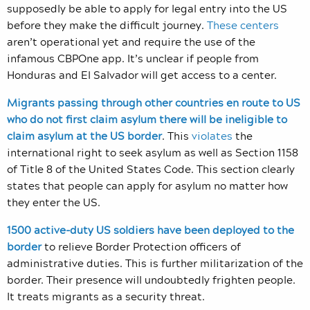
supposedly be able to apply for legal entry into the US
before they make the difficult journey.
These centers
aren’t operational yet and require the use of the
infamous CBPOne app. It’s unclear if people from
Honduras and El Salvador will get access to a center.
Migrants passing through other countries en route to US
who do not first claim asylum there will be ineligible to
claim asylum at the US border
.
This
violates
the
international right to seek asylum as well as Section 1158
of Title 8
of the United States Code. This section clearly
states that people can apply for asylum no matter how
they enter the US.
1500 active-duty US soldiers have been deployed to the
border
to relieve Border Protection officers of
administrative duties. This is further militarization of the
border. Their presence will undoubtedly frighten people.
It treats migrants as a security threat.