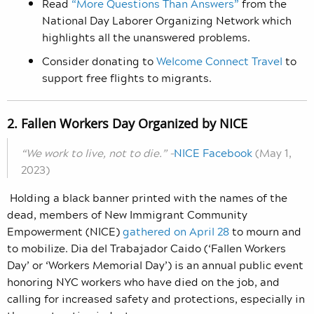
Read
“More Questions Than Answers”
from the
National Day Laborer Organizing Network which
highlights all the unanswered problems.
Consider donating to
Welcome Connect Travel
to
support free flights to migrants.
2. Fallen Workers Day Organized by NICE
“We work to live, not to die.” –
NICE Facebook
(May 1,
2023)
Holding a black banner printed with the names of the
dead, members of New Immigrant Community
Empowerment (NICE)
gathered on April 28
to mourn and
to mobilize. Dia del Trabajador Caido (‘Fallen Workers
Day’ or ‘Workers Memorial Day’) is an annual public event
honoring NYC workers who have died on the job, and
calling for increased safety and protections, especially in