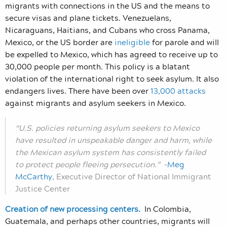
migrants with connections in the US and the means to
secure visas and plane tickets. Venezuelans,
Nicaraguans, Haitians, and Cubans who cross Panama,
Mexico, or the US border are
ineligible
for parole and will
be expelled to Mexico, which has agreed to receive up to
30,000 people per month. This policy is a blatant
violation of the international right to seek asylum. It also
endangers lives. There have been over
13,000 attacks
against migrants and asylum seekers in Mexico.
“U.S. policies returning asylum seekers to Mexico
have resulted in unspeakable danger and harm, while
the Mexican asylum system has consistently failed
to protect people fleeing persecution.”
–
Meg
McCarthy
, Executive Director of National Immigrant
Justice Center
Creation of new processing centers.
In Colombia,
Guatemala, and perhaps other countries, migrants will