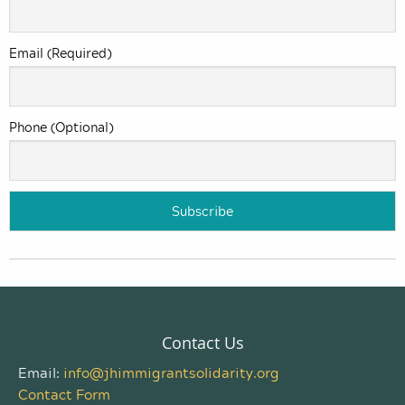
Email (Required)
Phone (Optional)
Contact Us
Email:
info@jhimmigrantsolidarity.org
Contact Form