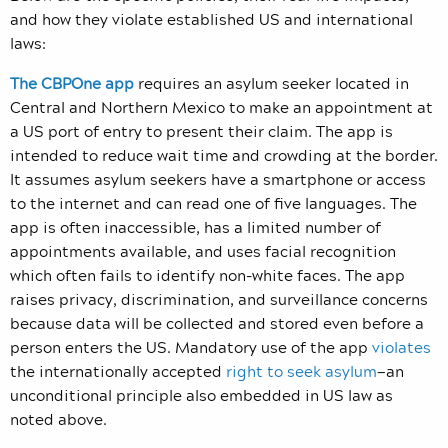
and how they violate established US and international
laws:
The CBPOne app
requires an asylum seeker located in
Central and Northern Mexico to make an appointment at
a US port of entry to present their claim. The app is
intended to reduce wait time and crowding at the border.
It assumes asylum seekers have a smartphone or access
to the internet and can read one of five languages. The
app is often inaccessible, has a limited number of
appointments available, and uses facial recognition
which often fails to identify non-white faces. The app
raises privacy, discrimination, and surveillance concerns
because data will be collected and stored even before a
person enters the US. Mandatory use of the app
violates
the internationally accepted
right to seek asylum
—an
unconditional principle also embedded in US law as
noted above.