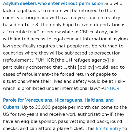
Asylum seekers who enter without permission
and who
lack a legal basis to remain will be returned to their
country of origin and will have a 5-year ban on reentry
based on Title 8. Their only hope to avoid deportation is
a “credible fear” interview while in CBP custody, held
with limited access to legal counsel. International asylum
law specifically requires that people not be returned to
countries where they will be subjected to persecution
(refoulement). “UNHCR [the UN refugee agency] is
particularly concerned that … this [policy] would lead to
cases of refoulement—the forced return of people to
situations where their lives and safety would be at risk—
which is prohibited under international law.” –
UNHCR
Parole for Venezuelans, Nicaraguans, Haitians, and
Cubans
. Up to 30,000 people per month can come to the
US for two years and receive work authorization—IF they
have an eligible sponsor, pass vetting and background
checks, and can afford a plane ticket. This
limits entry
to