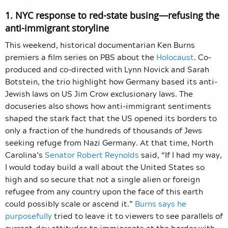
1. NYC response to red-state busing—refusing the
anti-immigrant storyline
This weekend, historical documentarian Ken Burns
premiers a film series on PBS about the
Holocaust
. Co-
produced and co-directed with Lynn Novick and Sarah
Botstein, the trio highlight how Germany based its anti-
Jewish laws on US Jim Crow exclusionary laws. The
docuseries also shows how anti-immigrant sentiments
shaped the stark fact that the US opened its borders to
only a fraction of the hundreds of thousands of Jews
seeking refuge from Nazi Germany. At that time, North
Carolina’s
Senator Robert Reynolds
said, “If I had my way,
I would today build a wall about the United States so
high and so secure that not a single alien or foreign
refugee from any country upon the face of this earth
could possibly scale or ascend it.”
Burns says he
purposefully
tried to leave it to viewers to see parallels of
current-day attitudes to immigrants at the border with