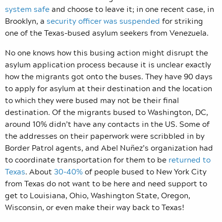
system safe
and choose to leave it; in one recent case, in
Brooklyn, a
security officer was suspended
for striking
one of the Texas-bused asylum seekers from Venezuela.
No one knows how this busing action might disrupt the
asylum application process because it is unclear exactly
how the migrants got onto the buses. They have 90 days
to apply for asylum at their destination and the location
to which they were bused may not be their final
destination. Of the migrants bused to Washington, DC,
around 10% didn’t have any contacts in the US. Some of
the addresses on their paperwork were scribbled in by
Border Patrol agents, and Abel Nuñez’s organization had
to coordinate transportation for them to be
returned to
Texas
. About
30-40%
of people bused to New York City
from Texas do not want to be here and need support to
get to Louisiana, Ohio, Washington State, Oregon,
Wisconsin, or even make their way back to Texas!