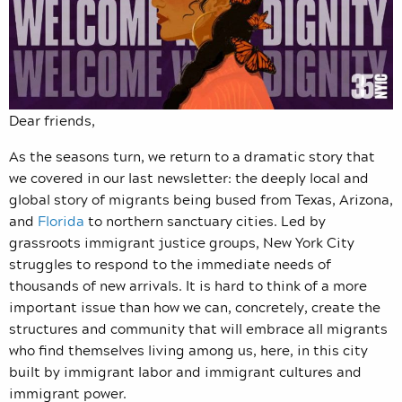
Dear friends,
As the seasons turn, we return to a dramatic story that
we covered in our last newsletter: the deeply local and
global story of migrants being bused from Texas, Arizona,
and
Florida
to northern sanctuary cities. Led by
grassroots immigrant justice groups, New York City
struggles to respond to the immediate needs of
thousands of new arrivals. It is hard to think of a more
important issue than how we can, concretely, create the
structures and community that will embrace all migrants
who find themselves living among us, here, in this city
built by immigrant labor and immigrant cultures and
immigrant power.