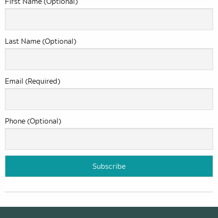
First Name (Optional)
Last Name (Optional)
Email (Required)
Phone (Optional)