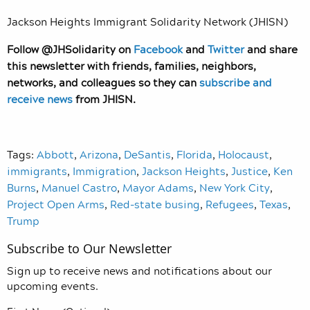
Jackson Heights Immigrant Solidarity Network (JHISN)
Follow @JHSolidarity on
Facebook
and
Twitter
and share
this newsletter with friends, families, neighbors,
networks, and colleagues so they can
subscribe and
receive news
from JHISN.
Tags:
Abbott
,
Arizona
,
DeSantis
,
Florida
,
Holocaust
,
immigrants
,
Immigration
,
Jackson Heights
,
Justice
,
Ken
Burns
,
Manuel Castro
,
Mayor Adams
,
New York City
,
Project Open Arms
,
Red-state busing
,
Refugees
,
Texas
,
Trump
Subscribe to Our Newsletter
Sign up to receive news and notifications about our
upcoming events.