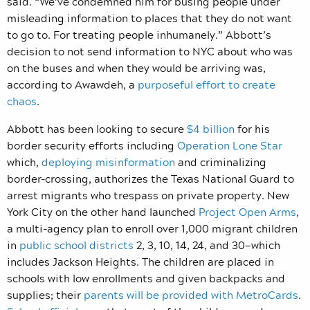
said. “We’ve condemned him for busing people under
misleading information to places that they do not want
to go to. For treating people inhumanely.” Abbott’s
decision to not send information to NYC about who was
on the buses and when they would be arriving was,
according to Awawdeh, a
purposeful effort to create
chaos
.
Abbott has been looking to secure
$4 billion
for his
border security efforts including
Operation Lone Star
which,
deploying misinformation
and criminalizing
border-crossing, authorizes the Texas National Guard to
arrest migrants who trespass on private property. New
York City on the other hand launched
Project Open Arms
,
a multi-agency plan to enroll over 1,000 migrant children
in
public school districts
2, 3, 10, 14, 24, and 30—which
includes Jackson Heights. The children are placed in
schools with low enrollments and given backpacks and
supplies; their
parents will be provided with MetroCards
.