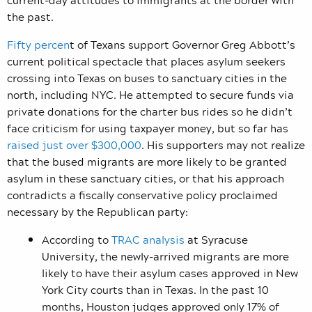
the past.
Fifty percen
t of Texans support Governor Greg Abbott’s
current political spectacle that places asylum seekers
crossing into Texas on buses to sanctuary cities in the
north, including NYC. He attempted to secure funds via
private donations for the charter bus rides so he didn’t
face criticism for using taxpayer money, but so far has
raised just over $300,000
. His supporters may not realize
that the bused migrants are more likely to be granted
asylum in these sanctuary cities, or that his approach
contradicts a fiscally conservative policy proclaimed
necessary by the Republican party:
According to
TRAC analysis
at Syracuse
University, the newly-arrived migrants are more
likely to have their asylum cases approved in New
York City courts than in Texas. In the past 10
months, Houston judges approved only 17% of