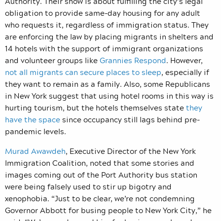
Authority. Their show is about fulfilling the city’s legal
obligation to provide same-day housing for any adult
who requests it, regardless of immigration status. They
are enforcing the law by placing migrants in shelters and
14 hotels with the support of immigrant organizations
and volunteer groups like
Grannies Respond
. However,
not all migrants can secure places to sleep
, especially if
they want to remain as a family. Also, some Republicans
in New York suggest that using hotel rooms in this way is
hurting tourism, but the hotels themselves state
they
have the space
since occupancy still lags behind pre-
pandemic levels.
Murad Awawdeh
, Executive Director of the New York
Immigration Coalition, noted that some stories and
images coming out of the Port Authority bus station
were being falsely used to stir up bigotry and
xenophobia. “Just to be clear, we’re not condemning
Governor Abbott for busing people to New York City,” he