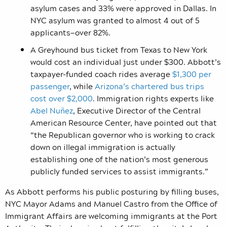
asylum cases and 33% were approved in Dallas. In
NYC asylum was granted to almost 4 out of 5
applicants—over 82%.
A Greyhound bus ticket from Texas to New York
would cost an individual just under $300. Abbott’s
taxpayer-funded coach rides average
$1,300 per
passenger
, while
Arizona’s chartered bus trips
cost over $2,000
. Immigration rights experts like
Abel Nuñez
, Executive Director of the Central
American Resource Center, have pointed out that
“the Republican governor who is working to crack
down on illegal immigration is actually
establishing one of the nation’s most generous
publicly funded services to assist immigrants.”
As Abbott performs his public posturing by filling buses,
NYC Mayor Adams and Manuel Castro from the Office of
Immigrant Affairs are welcoming immigrants at the Port