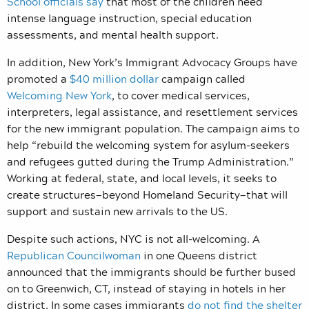
School officials say
that most of the children need
intense language instruction, special education
assessments, and mental health support.
In addition, New York’s Immigrant Advocacy Groups have
promoted a
$40 million dollar
campaign called
Welcoming New York
, to cover medical services,
interpreters, legal assistance, and resettlement services
for the new immigrant population. The campaign aims to
help “rebuild the welcoming system for asylum-seekers
and refugees gutted during the Trump Administration.”
Working at federal, state, and local levels, it seeks to
create structures—beyond Homeland Security—that will
support and sustain new arrivals to the US.
Despite such actions, NYC is not all-welcoming. A
Republican Councilwoman
in one Queens district
announced that the immigrants should be further bused
on to Greenwich, CT, instead of staying in hotels in her
district. In some cases immigrants
do not find the shelter