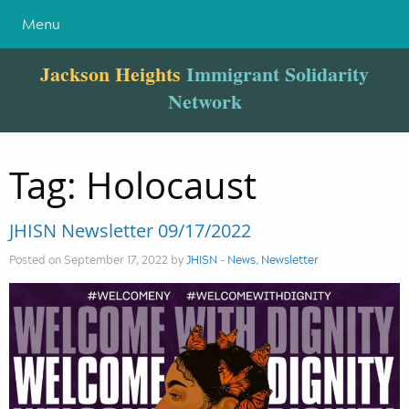
Menu
Jackson Heights
Immigrant Solidarity
Network
Tag:
Holocaust
JHISN Newsletter 09/17/2022
Posted on September 17, 2022 by
JHISN
-
News
,
Newsletter