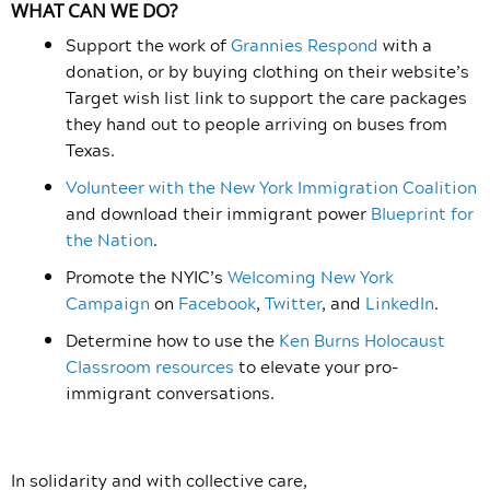
WHAT CAN WE DO?
Support the work of
Grannies Respond
with a
donation, or by buying clothing on their website’s
Target wish list link to support the care packages
they hand out to people arriving on buses from
Texas.
Volunteer with the New York Immigration Coalition
and download their immigrant power
Blueprint for
the Nation
.
Promote the NYIC’s
Welcoming New York
Campaign
on
Facebook
,
Twitter
, and
LinkedIn
.
Determine how to use the
Ken Burns Holocaust
Classroom resources
to elevate your pro-
immigrant conversations.
In solidarity and with collective care,