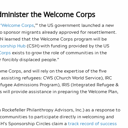
dminister the Welcome Corps
 ‘Welcome Corps
,’” the US government launched a new
to sponsor migrants already approved for resettlement.
N learned that t
he Welcome Corps program will be
sorship Hub
(CSH) with funding provided by the US
Corps
exists to grow the role of communities in the
 forcibly displaced people.”
e Corps, and will rely on the expertise of the five
 assisting refugees: CWS (Church World Service), IRC
efugee Admissions Program), IRIS (
Integrated Refugee &
 will provide assistance in preparing the Welcome Plan,
Rockefeller Philanthropy Advisors, Inc.) as a response to
l communities to participate directly in welcoming and
SH’s Sponsorship Circles claim a
track record of success