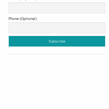
Phone (Optional)