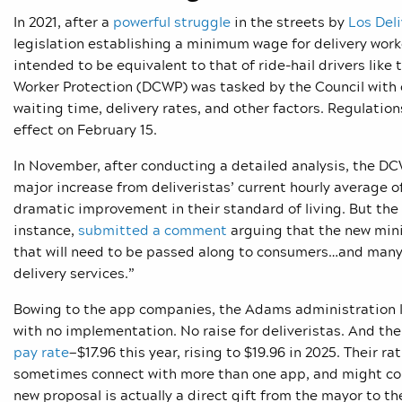
In 2021, after a
powerful struggle
in the streets by
Los Del
legislation establishing a minimum wage for delivery work
intended to be equivalent to that of ride-hail drivers li
Worker Protection (DCWP) was tasked by the Council with c
waiting time, delivery rates, and other factors. Regulatio
effect on February 15.
In November, after conducting a detailed analysis, the 
major increase from deliveristas’ current hourly average o
dramatic improvement in their standard of living. But the
instance,
submitted a comment
arguing that the new minim
that will need to be passed along to consumers…and many NY
delivery services.”
Bowing to the app companies, the Adams administration l
with no implementation. No raise for deliveristas. And t
pay rate
—$17.96 this year, rising to $19.96 in 2025. Their r
sometimes connect with more than one app, and might col
new proposal is actually a direct gift from the mayor to