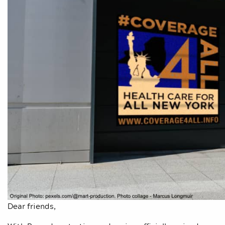
Dear friends,