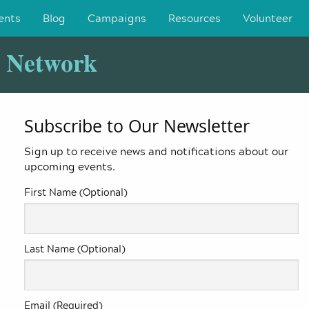
ents
Blog
Campaigns
Resources
Volunteer
y Network
Subscribe to Our Newsletter
Sign up to receive news and notifications about our
upcoming events.
First Name (Optional)
Last Name (Optional)
Email (Required)