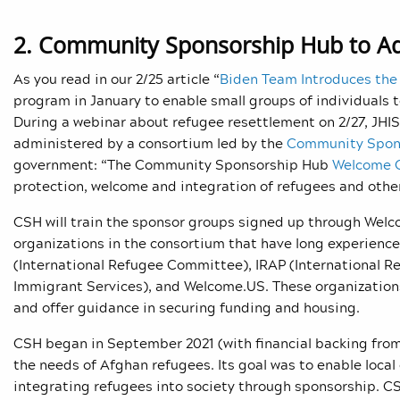
2. Community Sponsorship Hub to A
As you read in our 2/25 article “
Biden Team Introduces the
program in January to enable small groups of individuals 
During a webinar about refugee resettlement on 2/27, JHIS
administered by a consortium led by the
Community Spon
government: “The Community Sponsorship Hub
Welcome 
protection, welcome and integration of refugees and other
CSH will train the sponsor groups signed up through Welcom
organizations in the consortium that have long experience
(International Refugee Committee), IRAP (International R
Immigrant Services
), and Welcome.US. These organizations
and offer guidance in securing funding and housing.
CSH began in September 2021 (with financial backing from 
the needs of Afghan refugees. Its goal was to enable loca
integrating refugees into society through sponsorship. C