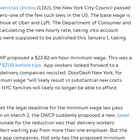
iveristas Unidos
(LDU), the New York City Council passed
ers—one of the few such laws in the US. The base wage is
ke those at Uber and Lyft. The Department of Consumer and
alculating the new hourly rate, taking into account
ns were supposed to be published this January 1, taking
DCWP proposed a $23.82-an-hour minimum wage. This was a
f
$7.09 before tips
. App workers looked forward to a
 delivery companies resisted. DoorDash New York, for
um wage “will likely result in substantial new costs
C families will likely no longer be able to afford
et the legal deadline for the minimum wage law pass
hen on March 2, the DWCP suddenly proposed a new,
lower
ationale for the reduction was that delivery workers
lect waiting pay from more than one employer. But the
 the app companies. Not only has the proposed minimum