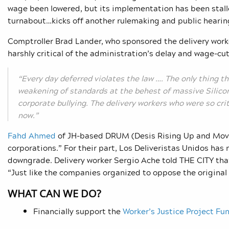
wage been lowered, but its implementation has been stal
turnabout…kicks off another rulemaking and public hearing,
Comptroller Brad Lander, who sponsored the delivery worke
harshly critical of the administration’s delay and wage-cut
“Every day deferred violates the law …. The only thing t
weakening of standards at the behest of massive Silico
corporate bullying. The delivery workers who were so cri
now.”
Fahd Ahmed
of JH-based DRUM (Desis Rising Up and Movin
corporations.” For their part, Los Deliveristas Unidos has
downgrade. Delivery worker Sergio Ache told THE CITY that h
“Just like the companies organized to oppose the original 
WHAT CAN WE DO?
Financially support the
Worker’s Justice Project Fu