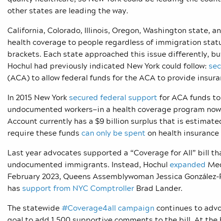
other states are leading the way.
California, Colorado, Illinois, Oregon, Washington state,
health coverage to people regardless of immigration statu
brackets. Each state approached this issue differently, 
Hochul had previously indicated New York could follow:
sec
(ACA) to allow federal funds for the ACA to provide ins
In 2015 New York
secured federal support
for ACA funds to
undocumented workers—in a health coverage program now ca
Account currently has a $9 billion surplus that is estimated
require these funds
can only be spent
on health insurance
Last year advocates supported a “Coverage for All” bill th
undocumented immigrants. Instead, Hochul
expanded
Med
February 2023, Queens Assemblywoman Jessica González-Roj
has
support from NYC Comptroller
Brad Lander.
The statewide
#Coverage4all campaign
continues to advoc
goal to add 1,500 supportive comments to the bill. At th