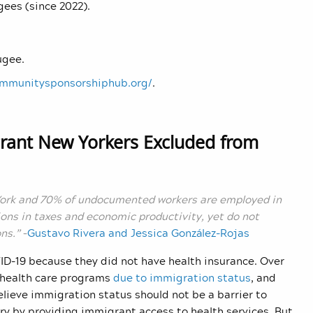
gees (since 2022).
ugee.
ommunitysponsorshiphub.org/
.
grant New Yorkers Excluded from
York and 70% of undocumented workers are employed in
ions in taxes and economic productivity, yet do not
ns.”
–
Gustavo Rivera and Jessica González-Rojas
D-19 because they did not have health insurance. Over
c health care programs
due to immigration status
, and
lieve immigration status should not be a barrier to
try by providing immigrant access to health services. But