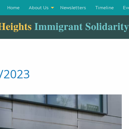
Home
About Us
Newsletters
Timeline
Ev
Heights
Immigrant Solidarit
5/2023