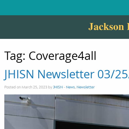
Jackson 
Tag:
Coverage4all
JHISN Newsletter 03/2
Posted on March 25, 2023 by
JHISN
-
News
,
Newsletter