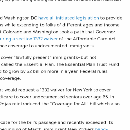
 and Washington DC
have all initiated legislation
to provide
s while extending to folks of different ages and income
but Colorado and Washington took a path that Governor
uring a section 1332 waiver
of the Affordable Care Act
urance coverage to undocumented immigrants.
 cover “lawfully present” immigrants—but not
lled the Essential Plan. The Essential Plan Trust Fund
 to grow by $2 billion more in a year. Federal rules
 coverage.
at would request a 1332 waiver for New York to cover
icare to cover undocumented seniors over age 65. In
as reintroduced the “Coverage for All” bill which also
ate for the bill’s passage and recently exceeded its
e beginning of March, immigrant New Yorkers
hand-