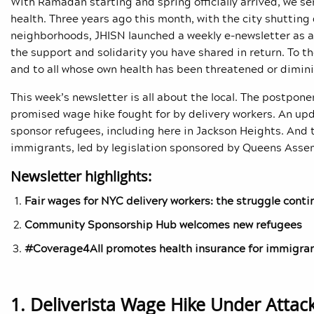
With Ramadan starting and spring officially arrived, we s
health. Three years ago this month, with the city shuttin
neighborhoods, JHISN launched a weekly e-newsletter as a f
the support and solidarity you have shared in return. To th
and to all whose own health has been threatened or dimini
This week’s newsletter is all about the local. The postp
promised wage hike fought for by delivery workers. An upd
sponsor refugees, including here in Jackson Heights. And 
immigrants, led by legislation sponsored by Queens Ass
Newsletter highlights:
Fair wages for NYC delivery workers: the struggle conti
Community Sponsorship Hub welcomes new refugees
#Coverage4All promotes health insurance for immigra
1. Deliverista Wage Hike Under Attac