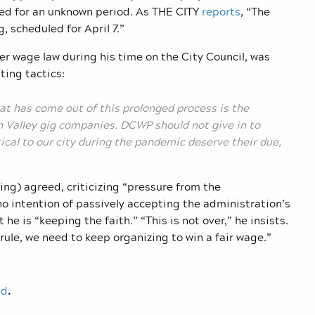
led for an unknown period. As THE CITY
reports
, “The
 scheduled for April 7.”
r wage law during his time on the City Council, was
ting tactics:
hat has come out of this prolonged process is the
n Valley gig companies. DCWP should not give in to
tical to our city during the pandemic deserve their due,
g) agreed, criticizing “pressure from the
 no intention of passively accepting the administration’s
e is “keeping the faith.” “This is not over,” he insists.
rule, we need to keep organizing to win a fair wage.”
nd
.