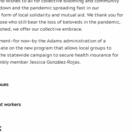
end wishes to all for collective blooming and community
g down and the pandemic spreading fast in our
orm of local solidarity and mutual aid. We thank you for
ose who still bear the loss of beloveds in the pandemic,
shed, we offer our collective embrace.
onement—for now—by the Adams administration of a
ate on the new program that allows local groups to
the statewide campaign to secure health insurance for
embly member Jessica González-Rojas.
nues
nt workers
k