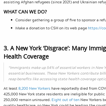
assisting Afghan refugees (since 2021) and Ukrainian refu
WHAT CAN WE DO?
Consider gathering a group of five to sponsor a ref
Make a donation to CSH on its web page
https://c
3. A New York ‘Disgrace’: Many Immi
Health Coverage
“Immigrants make up 54% of essential workers in New 
essential businesses. These New Yorkers contribute bill
reap benefits like accessing state health coverage optio
At least
8,200 New Yorkers
have reportedly died from COVI
425,000 New York state residents are ineligible for publi
250,000 remain uninsured.
Eight out of ten
New Yorkers be
quality healthcare, so New York could be leading the coun