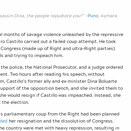
sassin Dina, the people repudiate you!”
–
Puno
, Aymara
al months of savage violence unleashed by the repressive
ro Castillo carried out a failed coup attempt. He took
in Congress (made up of Right and ultra-Right parties)
lls and trying to impeach him.
, the police, the National Prosecutor, and a judge ordered
ident. Two hours after reading his speech, without
, Castillo’s former ally and ex-minister Dina Boluarte
support of the opposition bench, and she invited them to
he would resign if Castillo was impeached. Instead, she
t the election.
this parliamentary coup from the Right had been planned
nded
her resignation and the dissolution of Congress.
he country were met with heavy repression, resulting in