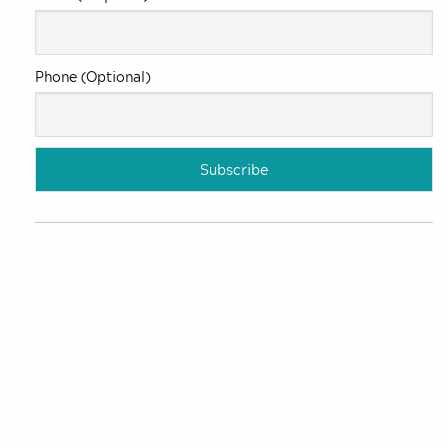
Phone (Optional)