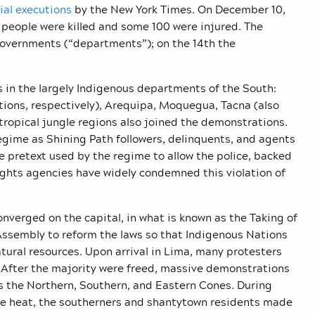
ial executions
by the New York Times. On December 10,
people were killed and some 100 were injured. The
governments (“departments”); on the 14th the
s in the largely Indigenous departments of the South:
ions, respectively), Arequipa, Moquegua, Tacna (also
opical jungle regions also joined the demonstrations.
egime as Shining Path followers, delinquents, and agents
the pretext used by the regime to allow the police, backed
rights agencies have widely condemned this violation of
nverged on the capital, in what is known as the Taking of
sembly to reform the laws so that Indigenous Nations
atural resources. Upon arrival in Lima, many protesters
. After the majority were freed, massive demonstrations
s the Northern, Southern, and Eastern Cones. During
nse heat, the southerners and shantytown residents made