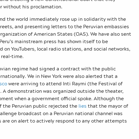
or without his proclamation.
d the world immediately rose up in solidarity with the
treets, and presenting letters to the Peruvian embassies
Organization of American States (OAS). We have also sent
 Peru’s mainstream press has shown itself to be
d on YouTubers, local radio stations, and social networks,
n real-time.
uvian regime had signed a contract with the public
rnationally. We in New York were also alerted that a
sco
were arriving to attend Inti Raymi (the Festival of
. A demonstration was organized outside the theater,
moment when a government official spoke. Although the
f the Peruvian public rejected the
lies
that the mayor of
hallenge broadcast on a Peruvian national channel was
s are on alert to actively respond to any other attempts