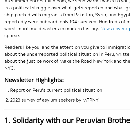
As summer enters full bloom, we send warm thanks to you, 
is a political struggle over what gets reported and what 
ship packed with migrants from Pakistan, Syria, and Egyp
reportedly were onboard; only 104 survived. Hundreds of 
worst maritime disasters in modern history.
News covera
sparse.
Readers like you, and the attention you give to immigratio
about the underreported political situation in Peru, writ
about the justice work of Make the Road New York and the
NYC.
Newsletter Highlights:
Report on Peru’s current political situation
2023 survey of asylum seekers by MTRNY
1. Solidarity with our Peruvian Brothe