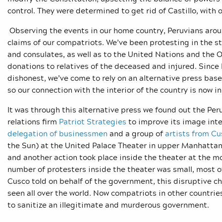
control. They were determined to get rid of Castillo, with 
Observing the events in our home country, Peruvians aroun
claims of our compatriots. We’ve been protesting in the s
and consulates, as well as to the United Nations and the 
donations to relatives of the deceased and injured. Since
dishonest, we’ve come to rely on an alternative press base
so our connection with the interior of the country is now i
It was through this alternative press we found out the Per
relations firm
Patriot Strategies
to improve its image inte
delegation of businessmen
and a group of
artists from Cu
the Sun) at the United Palace Theater in upper Manhattan
and another action took place inside the theater at the 
number of protesters inside the theater was small, most o
Cusco told on behalf of the government, this disruptive c
seen all over the world. Now compatriots in other countrie
to sanitize an illegitimate and murderous government.