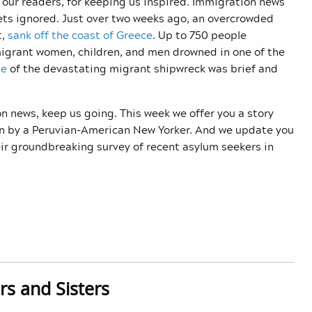
our readers, for keeping us inspired. Immigration news
gets ignored. Just over two weeks ago, an overcrowded
t,
sank off the coast of Greece
. Up to 750 people
migrant women, children, and men drowned in one of the
ge
of the devastating migrant shipwreck was brief and
n news, keep us going. This week we offer you a story
ten by a Peruvian-American New Yorker. And we update you
ir groundbreaking survey of recent asylum seekers in
rs and Sisters