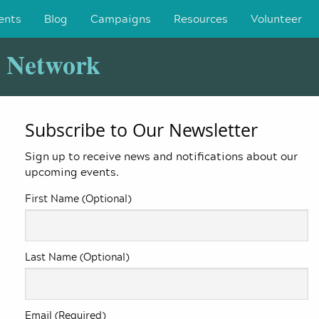
ents
Blog
Campaigns
Resources
Volunteer
y Network
Subscribe to Our Newsletter
Sign up to receive news and notifications about our
upcoming events.
First Name (Optional)
Last Name (Optional)
Email (Required)