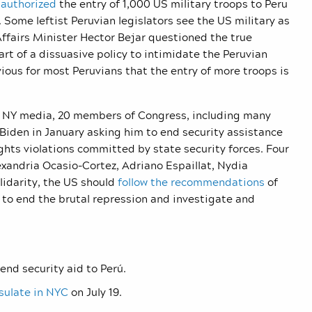
s
authorized
the entry of 1,000 US military troops to Peru
. Some leftist Peruvian legislators see the US military as
ffairs Minister Hector Bejar questioned the true
part of a dissuasive policy to intimidate the Peruvian
obvious for most Peruvians that the entry of more troops is
in NY media, 20 members of Congress, including many
Biden in January asking him to end security assistance
ts violations committed by state security forces. Four
exandria Ocasio-Cortez, Adriano Espaillat, Nydia
lidarity, the US should
follow the recommendations
of
o end the brutal repression and investigate and
end security aid to Perú.
sulate in NYC
on July 19.