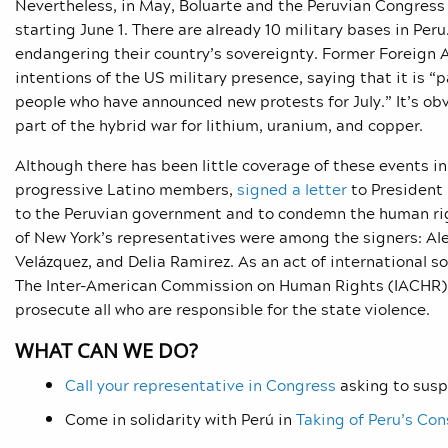
Nevertheless, in May, Boluarte and the Peruvian Congres
starting June 1. There are already 10 military bases in Peru
endangering their country’s sovereignty. F
ormer Foreign A
intentions of the US military presence, saying that it is “
people who have announced new protests
for July.” It’s 
part of the hybrid war for lithium, uranium, and copper.
Although there has been little coverage of these events 
progressive Latino members,
signed a letter
to President 
to the Peruvian government and to condemn the human righ
of New York’s representatives were among the signers:
Al
Velázquez, and Delia Ramirez. As an act of international so
The Inter-American Commission on Human Rights (IACHR) t
prosecute all who are responsible for the state violence.
WHAT CAN WE DO?
Call your representative in Congress
asking to susp
Come in solidarity with Perú in
Taking of Peru’s Con