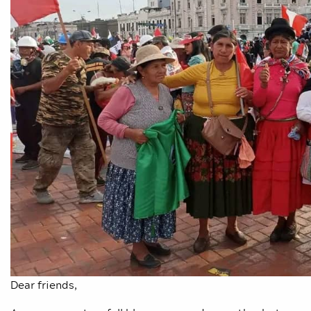
Dear friends,