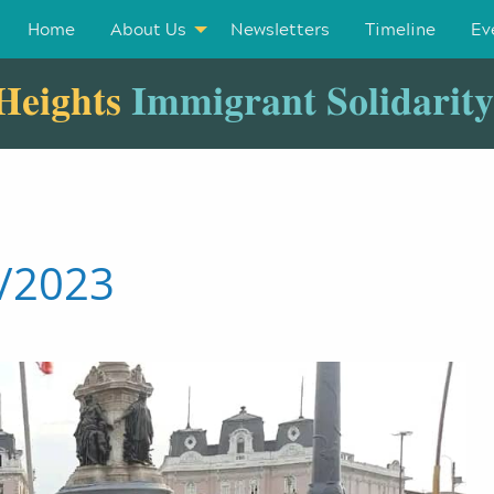
Home
About Us
Newsletters
Timeline
Ev
Heights
Immigrant Solidarit
1/2023