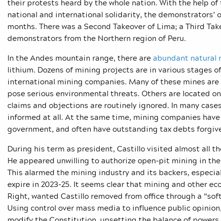
their protests heard by the whole nation. With the help o
national and international solidarity, the demonstrators’
months. There was a Second Takeover of Lima; a Third Take
demonstrators from the Northern region of Peru.
In the Andes mountain range, there are
abundant natural 
lithium. Dozens of mining projects are in various stages o
international mining companies. Many of these mines are l
pose serious environmental threats. Others are located o
claims and objections are routinely ignored. In many cas
informed at all. At the same time, mining companies have
government, and often have outstanding tax debts forgive
During his term as president, Castillo visited almost all 
He appeared unwilling to authorize open-pit mining in the
This alarmed the mining industry and its backers, especia
expire in 2023-25. It seems clear that mining and other ec
Right, wanted Castillo removed from office through a “soft 
Using control over mass media to influence public opinion,
modify the Constitution, upsetting the balance of powers 