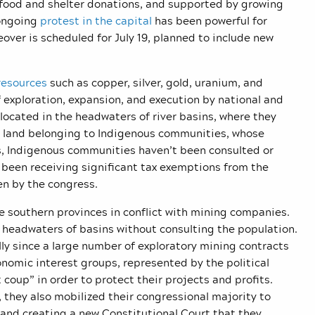
f food and shelter donations, and supported by growing
 ongoing
protest in the capital
has been powerful for
over is scheduled for July 19, planned to include new
resources
such as copper, silver, gold, uranium, and
f exploration, expansion, and execution by national and
ocated in the headwaters of river basins, where they
n land belonging to Indigenous communities, whose
es, Indigenous communities haven’t been consulted or
 been receiving significant tax exemptions from the
n by the congress.
the southern provinces in conflict with mining companies.
 headwaters of basins without consulting the population.
lly since a large number of exploratory mining contracts
onomic interest groups, represented by the political
coup” in order to protect their projects and profits.
 they also mobilized their congressional majority to
and creating a new Constitutional Court that they