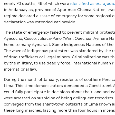
nearly 70 deaths, 49 of which were
identified as extrajudic
in Andahuaylas, province of Apurimac-Chanca Nation, two 
regime declared a state of emergency for some regional 
declaration was extended nationwide.
The state of emergency failed to prevent militant protest
Ayacucho, Cusco, Juliaca-Puno (Wari, Quechua, Aymara Nat
home to many Aymaras). Some Indigenous Nations of the tr
The wave of Indigenous protesters was slandered by the r
of drug traffickers or illegal miners. Criminalization was 
by the military, to use deadly force. International human 
international law.
During the month of January, residents of southern Peru co
Lima. This time demonstrators demanded a Constituent As
could fully participate in decisions about their land and n
were arrested on suspicion of being delinquent terrorists
converged from the shantytown outskirts of Lima known a
these long marches, lasting more than four hours in inte