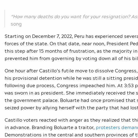
“How many deaths do you want for your resignation? As
song
Starting on December 7, 2022, Peru has experienced sever
forces of the state. On that date, near noon, President Ped
this step after 15 months of frustration, as the majority 
prevented him from governing by voting down all of his bi
One hour after Castillo’s futile move to dissolve Congress
his provisional detention while he was still a sitting pres
following due process, Congress impeached him. At 3:53 pm
was sworn in as president. She immediately received the 
the government palace. Boluarte had once promised that s
seized power by allying herself with the party that had los
Castillo voters reacted with anger as they realized that 
in advance. Branding Boluarte a traitor,
protesters dema
Demonstrations in the central and southern provinces of t