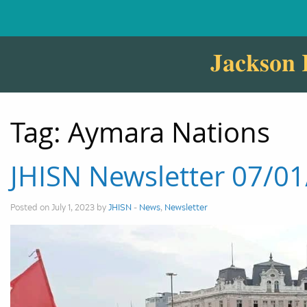
Jackson 
Tag:
Aymara Nations
JHISN Newsletter 07/0
Posted on July 1, 2023 by
JHISN
-
News
,
Newsletter