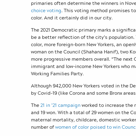
primaries often determine the winners in Nove
choice voting
. This voting method promises t
color. And it certainly did in our city.
The 2021 Democratic primary marks a significan
be a better reflection of the city’s populatio
color, more foreign-born New Yorkers, an open
woman on the Council (Shahana Hanif), two Ko
more progressive members overall.
“The next C
immigrant and low-income New Yorkers who ma
Working Families Party.
Although 942,000 New Yorkers voted in the De
by Covid-19 (like Corona and some Bronx areas)
The
21 in ’21 campaign
worked to increase the 
and 19 won. With a total of 29 women on the Co
maternal mortality, childcare, domestic worker
number of
women of color poised to win Counci