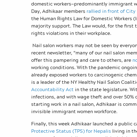
domestic workers—predominantly immigrant wo
Day, Adhikaar members
rallied in front of City
the Human Rights Law for Domestic Workers (Int
majority support. The Law would, for the first
rights violations in their workplace.
Nail salon workers may not be seen by everyone
recent newsletter, “many of our
nail salon mem
offer this pampering and care to others, are
no
working conditions. With the pandemic ongoing
already exposed workers to carcinogenic chem
is a leader of the NY Healthy Nail Salon Coalit
Accountability Act
in the state legislature. W
infections, and with wage theft and over 50% 
starting work in a nail salon, Adhikaar is comm
invisible immigrant women workforce.
Finally, this week Adhikaar launched a public 
Protective Status (TPS) for Nepalis
living in t