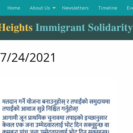
Home
About Us
Newsletters
Timeline
Ev
Heights
Immigrant Solidarit
07/24/2021