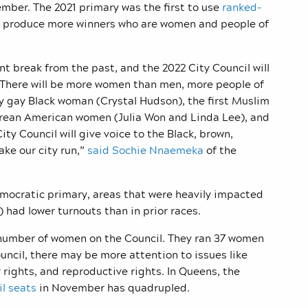
mber. The 2021 primary was the first to use
ranked-
o produce more winners who are women and people of
t break from the past, and the 2022 City Council will
n. There will be more women than men, more people of
ly gay Black woman (Crystal Hudson), the first Muslim
rean American women (Julia Won and Linda Lee), and
ity Council will give voice to the Black, brown,
ke our city run,”
said Sochie Nnaemeka
of the
mocratic primary, areas that were heavily impacted
 had lower turnouts than in prior races.
number of women on the Council. They ran 37 women
uncil, there may be more attention to issues like
 rights, and reproductive rights. In Queens, the
l seats
in November has quadrupled.