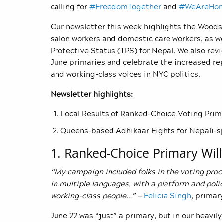
calling for
#FreedomTogether
and
#WeAreHo
Our newsletter this week highlights the Woodsi
salon workers and domestic care workers, as w
Protective Status (TPS) for Nepal. We also revi
June primaries and celebrate the increased re
and working-class voices in NYC politics.
Newsletter highlights:
Local Results of Ranked-Choice Voting Prim
Queens-based Adhikaar Fights for Nepali
1. Ranked-Choice Primary Will
“My campaign included folks in the voting proc
in multiple languages, with a platform and pol
working-class people…” —
Felicia Singh
,
primary
June 22 was “just” a primary, but in our heavi