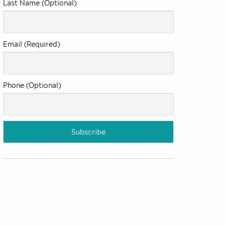
Last Name (Optional)
Email (Required)
Phone (Optional)