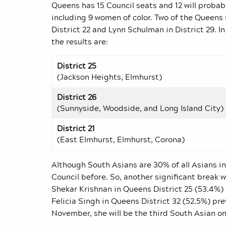
Queens has 15 Council seats and 12 will probabl
including 9 women of color. Two of the Queens 
District 22 and Lynn Schulman in District 29. 
the results are:
District 25
(Jackson Heights, Elmhurst)
District 26
(Sunnyside, Woodside, and Long Island City)
District 21
(East Elmhurst, Elmhurst, Corona)
Although South Asians are 30% of all Asians i
Council before. So, another significant break w
Shekar Krishnan in Queens District 25 (53.4%) 
Felicia Singh in Queens District 32 (52.5%) pr
November, she will be the third South Asian on