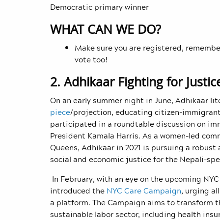
Democratic primary winner
WHAT CAN WE DO?
Make sure you are registered, remember
vote too!
2. Adhikaar Fighting for Justi
On an early summer night in June, Adhikaar lite
piece
/projection
, educating citizen-immigrant
participated in a roundtable discussion on im
President Kamala Harris. As a women-led com
Queens, Adhikaar in 2021 is pursuing a robust 
social and economic justice for the Nepali-s
In February, with an eye on the upcoming NYC 
introduced the
NYC Care Campaign
, urging a
a platform. The Campaign aims to transform th
sustainable labor sector, including health ins