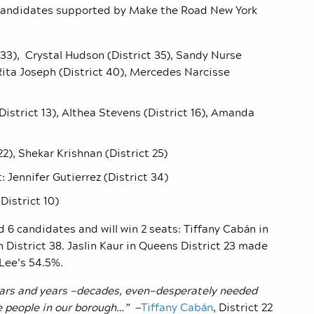
 candidates supported by Make the Road New York
t 33), Crystal Hudson (District 35), Sandy Nurse
, Rita Joseph (District 40), Mercedes Narcisse
District 13), Althea Stevens (District 16), Amanda
22), Shekar Krishnan (District 25)
t:
Jennifer Gutierrez (District 34)
istrict 10)
 6 candidates and will win 2 seats: Tiffany Cab
á
n in
n District 38. Jaslin Kaur in Queens District 23 made
Lee’s 54.5%.
years and years —decades, even—desperately needed
he people in our borough…” —
Tiffany Cabán
, District 22