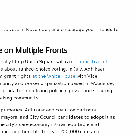
 to vote in November, and encourage your friends to
ce on Multiple Fronts
rally lit up Union Square with a
collaborative art
s about ranked-choice voting. In July, Adhikaar
migrant rights
at the White House
with Vice
munity and worker organization based in Woodside,
agenda for mobilizing political power and securing
peaking community.
primaries, Adhikaar and coalition partners
ll mayoral and City Council candidates to adopt it as
e city’s care economy into an equitable and
urance and benefits for over 200,000 care and