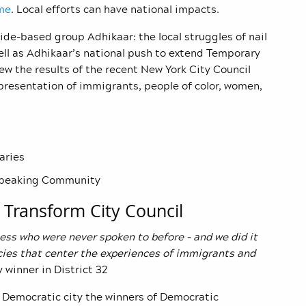
me
. Local efforts can have national impacts.
de-based group Adhikaar: the local struggles of nail
ell as Adhikaar’s national push to extend Temporary
ew the results of the recent New York City Council
presentation of immigrants, people of color, women,
aries
-speaking Community
 Transform City Council
ess who were never spoken to before – and we did it
icies that center the experiences of immigrants and
 winner in District 32
ly Democratic city the winners of Democratic