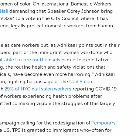
men of color. On International Domestic Workers
 Hall
demanding that Speaker Corey Johnson bring
339) to a vote in the City Council, where it has
 time, legally protect domestic workers from human
 as care workers but, as Adhikaar points out in their
bers, part of the immigrant women workforce who
t able to care for themselves
due to exploitative
, the routine health and safety violations that
icals, have become even more harrowing.” Adhikaar
ion, fighting for passage of the
Nail Salon
ith
29% of NYC nail salon workers
reporting COVID-19
of workers experiencing health problems after
itted to making visible the struggles of this largely
campaign calling for the redesignation of
Temporary
he US. TPS is granted to immigrants who—often for