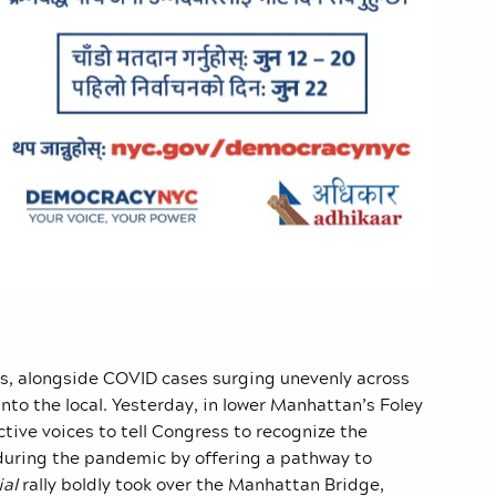
gs, alongside COVID cases surging unevenly across
into the local. Yesterday, in lower Manhattan’s Foley
ective voices to tell Congress to recognize the
uring the pandemic by offering a pathway to
ial
rally boldly took over the Manhattan Bridge,