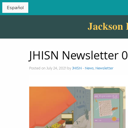
Español
Jackson 
JHISN Newsletter 
Posted on July 24, 2021 by
JHISN
-
News
,
Newsletter