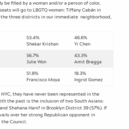
y be filled by a woman and/or a person of color,
seats will go to LBGTQ women: Tiffany Cabán in
In the three districts in our immediate neighborhood,
53.4%
46.6%
Shekar Krishan
Yi Chen
56.7%
43.3%
Julie Won
Amit Bragga
51.8%
18.3%
Francisco Moya
Ingrid Gomez
n NYC, they have never been represented in the
ith the past is the inclusion of two South Asians:
and Shahana Hanif in Brooklyn District 39 (57%). If
evails over her strong Republican opponent in
 the Council.