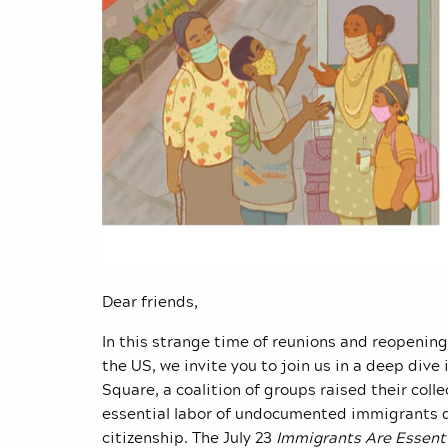
Dear friends,
In this strange time of reunions and reopenin
the US, we invite you to join us in a deep dive 
Square, a coalition of groups raised their coll
essential labor of undocumented immigrants d
citizenship. The July 23
Immigrants Are Essent