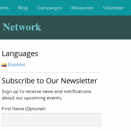
ents
Blog
Campaigns
Resources
Volunteer
y Network
Languages
Español
Subscribe to Our Newsletter
Sign up to receive news and notifications
about our upcoming events.
First Name (Optional)