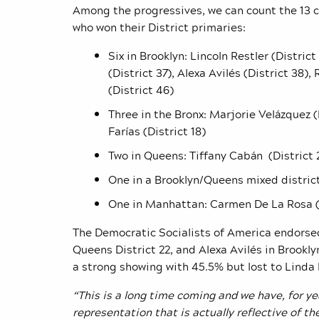
Among the progressives, we can count the 13
who won their District primaries:
Six in Brooklyn:
Lincoln Restler (Distric
(District 37), Alexa Avilés (District 38)
(District 46)
Three in the Bronx: Marjorie Velázquez (
Farías (District 18)
Two in Queens: Tiffany Cabán (District 
One in a Brooklyn/Queens mixed distric
One in Manhattan: Carmen De La Rosa (D
The Democratic Socialists of America endorsed
Queens District 22, and Alexa Avil
é
s in Brookly
a strong showing with 45.5% but lost to Linda 
“This is a long time coming and we have, for 
representation that is actually reflective of t