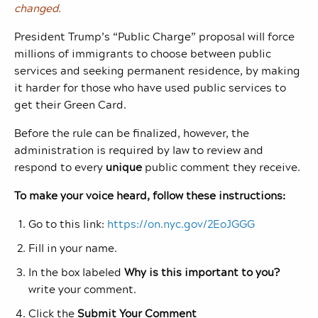
changed.
President Trump’s “Public Charge” proposal will force
millions of immigrants to choose between public
services and seeking permanent residence, by making
it harder for those who have used public services to
get their Green Card.
Before the rule can be finalized, however, the
administration is required by law to review and
respond to every
unique
public comment they receive.
To make your voice heard, follow these instructions:
Go to this link:
https://on.nyc.gov/2EoJGGG
Fill in your name.
In the box labeled
Why is this important to you?
write your comment.
Click the
Submit Your Comment