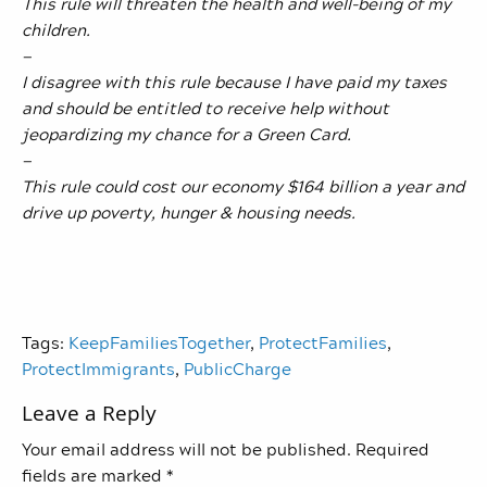
This rule will threaten the health and well-being of my
children.
—
I disagree with this rule because I have paid my taxes
and should be entitled to receive help without
jeopardizing my chance for a Green Card.
—
This rule could cost our economy $164 billion a year and
drive up poverty, hunger & housing needs.
Tags:
KeepFamiliesTogether
,
ProtectFamilies
,
ProtectImmigrants
,
PublicCharge
Leave a Reply
Your email address will not be published.
Required
fields are marked
*