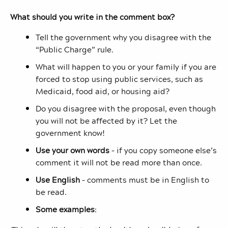
What should you write in the comment box?
Tell the government why you disagree with the
“Public Charge” rule.
What will happen to you or your family if you are
forced to stop using public services, such as
Medicaid, food aid, or housing aid?
Do you disagree with the proposal, even though
you will not be affected by it? Let the
government know!
Use your own words
– if you copy someone else’s
comment it will not be read more than once.
Use English
– comments must be in English to
be read.
Some examples
: