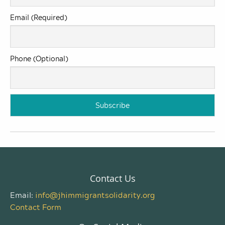
Email (Required)
Phone (Optional)
Contact Us
Email:
info@jhimmigrantsolidarity.org
Contact Form