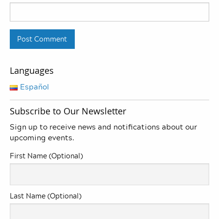
Languages
Español
Subscribe to Our Newsletter
Sign up to receive news and notifications about our
upcoming events.
First Name (Optional)
Last Name (Optional)