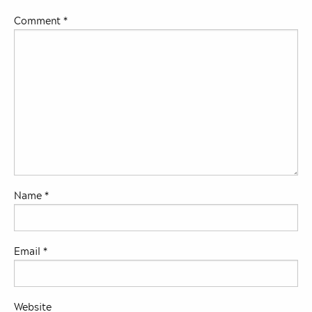
Comment
*
Name
*
Email
*
Website