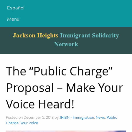
Español
Menu
Jackson Heights
Immigrant Solidarity
Network
The “Public Charge”
Proposal – Make Your
Voice Heard!
Posted on December 5, 2018 by
JHISN
-
Immigration
,
News
,
Public
Charge
,
Your Voice