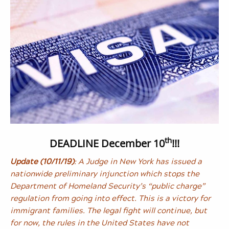
th
DEADLINE December 10
!!!
Update (10/11/19)
: A Judge in New York has issued a
nationwide preliminary injunction which stops the
Department of Homeland Security’s “public charge”
regulation from going into effect. This is a victory for
immigrant families. The legal fight will continue, but
for now, the rules in the United States have not