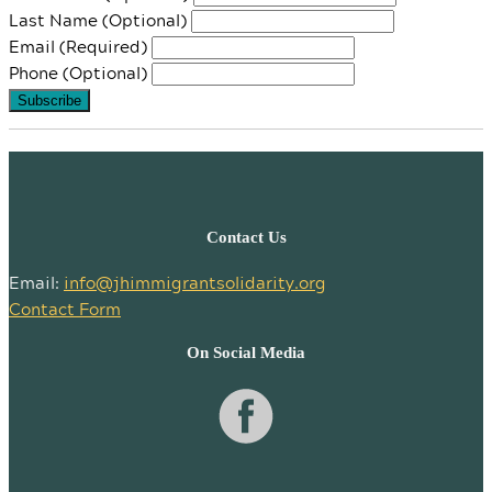
Last Name (Optional)
Email (Required)
Phone (Optional)
Contact Us
Email:
info@jhimmigrantsolidarity.org
Contact Form
On Social Media