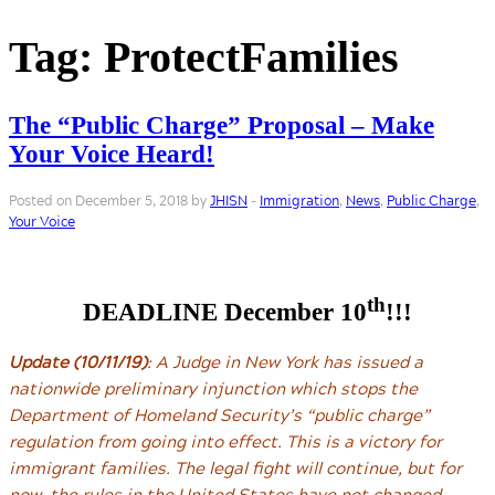
Tag:
ProtectFamilies
The “Public Charge” Proposal – Make
Your Voice Heard!
Posted on December 5, 2018 by
JHISN
-
Immigration
,
News
,
Public Charge
,
Your Voice
th
DEADLINE December 10
!!!
Update (10/11/19)
: A Judge in New York has issued a
nationwide preliminary injunction which stops the
Department of Homeland Security’s “public charge”
regulation from going into effect. This is a victory for
immigrant families. The legal fight will continue, but for
now, the rules in the United States have not changed.