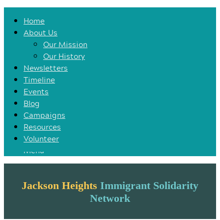
Home
Home
About Us
About Us
Our Mission
Our Mission
Our History
Our History
Newsletters
Newsletters
Timeline
Timeline
Events
Events
Blog
Blog
Campaigns
Campaigns
Resources
Resources
Volunteer
Volunteer
Menu
Jackson Heights
Immigrant Solidarity
Network