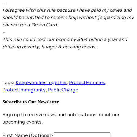
—
I disagree with this rule because I have paid my taxes and
should be entitled to receive help without jeopardizing my
chance for a Green Card.
—
This rule could cost our economy $164 billion a year and
drive up poverty, hunger & housing needs.
Tags:
KeepFamiliesTogether
,
ProtectFamilies
,
ProtectImmigrants
,
PublicCharge
Subscribe to Our Newsletter
Sign up to receive news and notifications about our
upcoming events.
First Name (Optional)