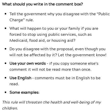
What should you write in the comment box?
Tell the government why you disagree with the “Public
Charge” rule.
What will happen to you or your family if you are
forced to stop using public services, such as
Medicaid, food aid, or housing aid?
Do you disagree with the proposal, even though you
will not be affected by it? Let the government know!
Use your own words
– if you copy someone else’s
comment it will not be read more than once.
Use English
– comments must be in English to be
read.
Some examples
:
This rule will threaten the health and well-being of my
children.