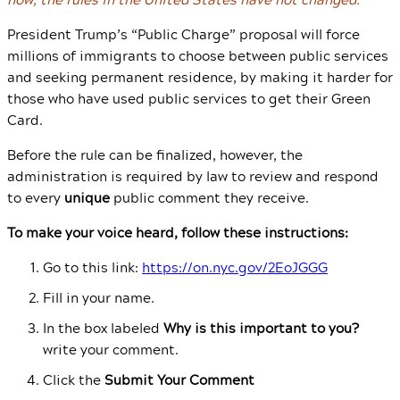
President Trump’s “Public Charge” proposal will force
millions of immigrants to choose between public services
and seeking permanent residence, by making it harder for
those who have used public services to get their Green
Card.
Before the rule can be finalized, however, the
administration is required by law to review and respond
to every
unique
public comment they receive.
To make your voice heard, follow these instructions:
Go to this link:
https://on.nyc.gov/2EoJGGG
Fill in your name.
In the box labeled
Why is this important to you?
write your comment.
Click the
Submit Your Comment