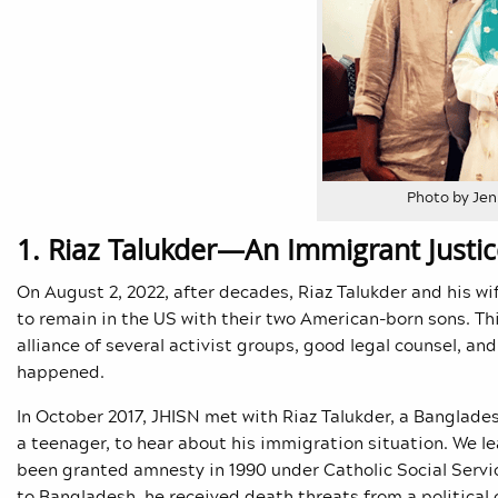
Photo by Jen
1. Riaz Talukder—An Immigrant Justic
On August 2, 2022, after decades, Riaz Talukder and his wi
to remain in the US with their two American-born sons. Th
alliance of several activist groups, good legal counsel, and
happened.
In October 2017, JHISN met with Riaz Talukder, a Banglade
a teenager, to hear about his immigration situation. We l
been granted amnesty in 1990 under Catholic Social Servic
to Bangladesh, he received death threats from a political