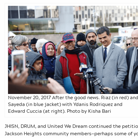
November 20, 2017 After the good news. Riaz (in red) an
Sayeda (in blue jacket) with Ydanis Rodriquez and
Edward Cuccia (at right). Photo by Kisha Bari
JHISN, DRUM, and United We Dream continued the petition
Jackson Heights community members—perhaps some of you—s