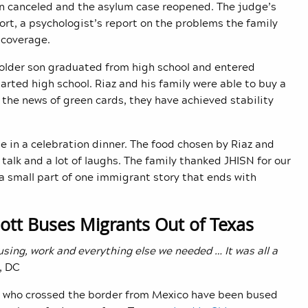
en canceled and the asylum case reopened. The judge’s
rt, a psychologist’s report on the problems the family
 coverage.
 older son graduated from high school and entered
arted high school. Riaz and his family were able to buy a
h the news of green cards, they have achieved stability
e in a celebration dinner. The food chosen by Riaz and
talk and a lot of laughs. The family thanked JHISN for our
 a small part of one immigrant story that ends with
bott Buses Migrants Out of Texas
using, work and everything else we needed … It was all a
, DC
who crossed the border from Mexico have been bused