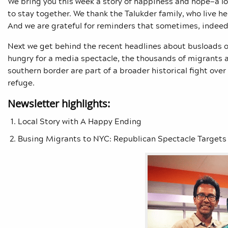
We bring you this week a story of happiness and hope—a lo
to stay together. We thank the Talukder family, who live her
And we are grateful for reminders that sometimes, indeed, 
Next we get behind the recent headlines about busloads o
hungry for a media spectacle, the thousands of migrants 
southern border are part of a broader historical fight over 
refuge.
Newsletter highlights:
Local Story with A Happy Ending
Busing Migrants to NYC: Republican Spectacle Targets