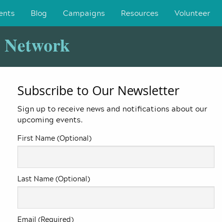
ents
Blog
Campaigns
Resources
Volunteer
y Network
Subscribe to Our Newsletter
Sign up to receive news and notifications about our
upcoming events.
First Name (Optional)
Last Name (Optional)
Email (Required)