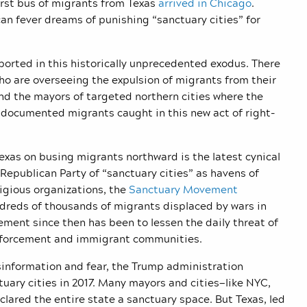
irst bus of migrants from Texas
arrived in Chicago
.
an fever dreams of punishing “sanctuary cities” for
orted in this historically unprecedented exodus. There
o are overseeing the expulsion of migrants from their
nd the mayors of targeted northern cities where the
ndocumented migrants caught in this new act of right-
exas on busing migrants northward is the latest cynical
epublican Party of “sanctuary cities” as havens of
igious organizations, the
Sanctuary Movement
ndreds of thousands of migrants displaced by wars in
ment since then has been to lessen the daily threat of
 enforcement and immigrant communities.
sinformation and fear, the Trump administration
uary cities in 2017. Many mayors and cities—like NYC,
lared the entire state a sanctuary space. But Texas, led