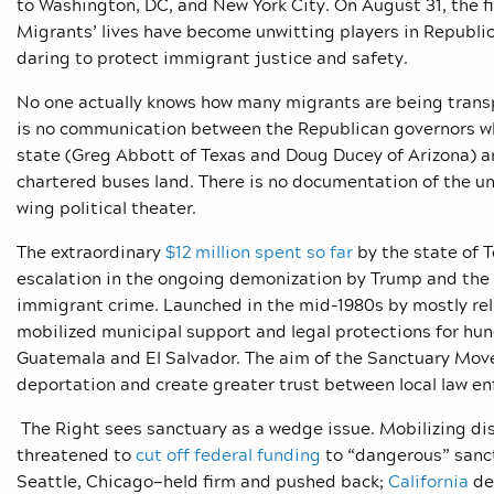
to Washington, DC, and New York City. On August 31, the f
Migrants’ lives have become unwitting players in Republic
daring to protect immigrant justice and safety.
No one actually knows how many migrants are being transp
is no communication between the Republican governors wh
state (Greg Abbott of Texas and Doug Ducey of Arizona) a
chartered buses land. There is no documentation of the u
wing political theater.
The extraordinary
$12 million spent so far
by the state of T
escalation in the ongoing demonization by Trump and the R
immigrant crime. Launched in the mid-1980s by mostly rel
mobilized municipal support and legal protections for hu
Guatemala and El Salvador. The aim of the Sanctuary Move
deportation and create greater trust between local law
The Right sees sanctuary as a wedge issue. Mobilizing di
threatened to
cut off federal funding
to “dangerous” sanct
Seattle, Chicago—held firm and pushed back;
California
dec