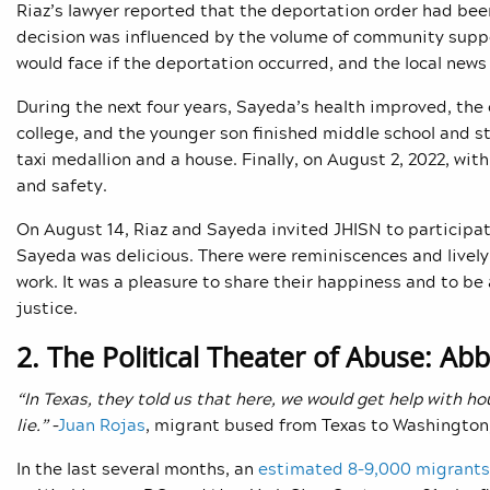
Riaz’s lawyer reported that the deportation order had be
decision was influenced by the volume of community suppo
would face if the deportation occurred, and the local news
During the next four years, Sayeda’s health improved, the
college, and the younger son finished middle school and st
taxi medallion and a house. Finally, on August 2, 2022, wit
and safety.
On August 14, Riaz and Sayeda invited JHISN to participat
Sayeda was delicious. There were reminiscences and lively 
work. It was a pleasure to share their happiness and to be
justice.
2. The Political Theater of Abuse: Ab
“In Texas, they told us that here, we would get help with ho
lie.”
–
Juan Rojas
, migrant bused from Texas to Washington
In the last several months, an
estimated 8–9,000 migrants