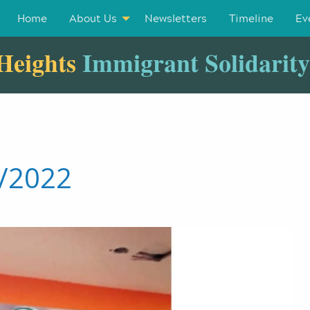
Home
About Us
Newsletters
Timeline
Ev
Heights
Immigrant Solidarit
3/2022