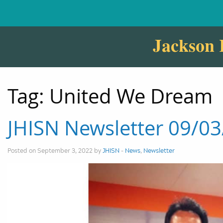
Jackson 
Tag:
United We Dream
JHISN Newsletter 09/0
Posted on September 3, 2022 by
JHISN
-
News
,
Newsletter