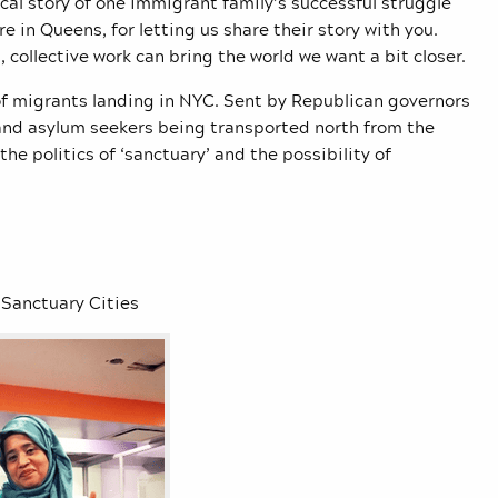
cal story of one immigrant family’s successful struggle
e in Queens, for letting us share their story with you.
collective work can bring the world we want a bit closer.
f migrants landing in NYC. Sent by Republican governors
and asylum seekers being transported north from the
the politics of ‘sanctuary’ and the possibility of
 Sanctuary Cities