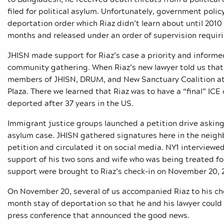
filed for political asylum. Unfortunately, government polic
deportation order which Riaz didn’t learn about until 201
months and released under an order of supervision requiri
JHISN made support for Riaz’s case a priority and informe
community gathering. When Riaz’s new lawyer told us that
members of JHISN, DRUM, and New Sanctuary Coalition att
Plaza. There we learned that Riaz was to have a “final” ICE
deported after 37 years in the US.
Immigrant justice groups launched a petition drive askin
asylum case. JHISN gathered signatures here in the nei
petition and circulated it on social media. NY1 interviewe
support of his two sons and wife who was being treated for 
support were brought to Riaz’s check-in on November 20, 2
On November 20, several of us accompanied Riaz to his ch
month stay of deportation so that he and his lawyer coul
press conference that announced the good news.