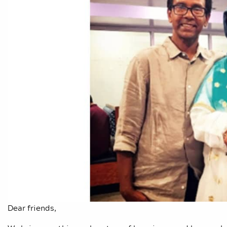
Dear friends,