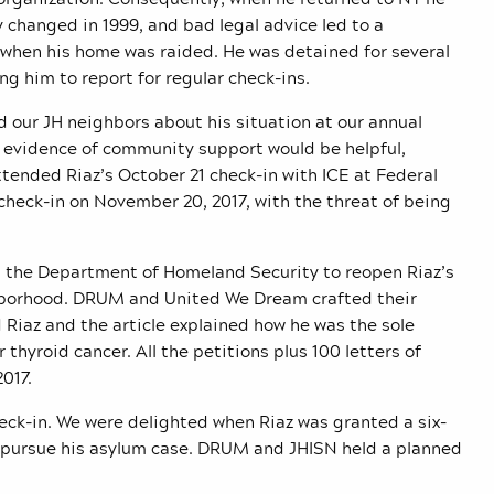
y changed in 1999, and bad legal advice led to a
0 when his home was raided. He was detained for several
ng him to report for regular check-ins.
d our JH neighbors about his situation at our annual
 evidence of community support would be helpful,
ended Riaz’s October 21 check-in with ICE at Federal
 check-in on November 20, 2017, with the threat of being
g the Department of Homeland Security to reopen Riaz’s
ghborhood. DRUM and United We Dream crafted their
d Riaz and the article explained how he was the sole
thyroid cancer. All the petitions plus 100 letters of
017.
eck-in. We were delighted when Riaz was granted a six-
d pursue his asylum case. DRUM and JHISN held a planned