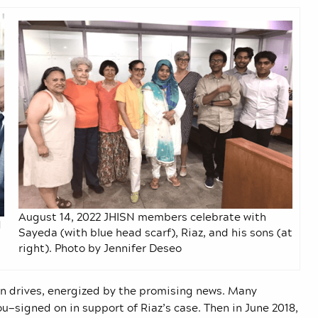
August 14, 2022 JHISN members celebrate with
d
Sayeda (with blue head scarf), Riaz, and his sons (at
right). Photo by Jennifer Deseo
 drives, energized by the promising news. Many
igned on in support of Riaz’s case. Then in June 2018,