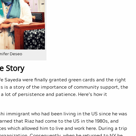
nifer Deseo
e Story
fe Sayeda were finally granted green cards and the right
is is a story of the importance of community support, the
 a lot of persistence and patience. Here’s how it
shi immigrant who had been living in the US since he was
earned that Riaz had come to the US in the 1980s, and
es which allowed him to live and work here. During a trip
 organization. Consequently, when he returned to NY he