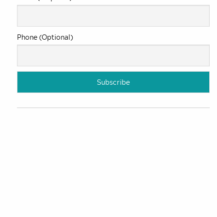
Phone (Optional)