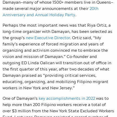
Damayan—many of whose 1500+ members live in Queens—
made several major announcements at their
20th
Anniversary and Annual Holiday Party
.
Perhaps the most important news was that Riya Ortiz, a
long-time organizer with Damayan, has been selected as
the group’s
new Executive Director
. Ortiz said, “My
family’s experience of forced migration and years of
organizing and activism convinced me to embrace the
vision and mission of Damayan.” Co-founder and
outgoing ED Linda Oalican will transition out of office in
the first quarter of this year, after two decades of what
Damayan praised as “providing critical services,
educating, organizing, and mobilizing Filipino migrant
workers in New York and New Jersey.”
One of Damayan’s
key accomplishments in 2022
was to
help more than 200 Filipino workers receive a total of
over $3 million from the New York State Excluded Workers
Fund. Last year, Damayan assisted a record number of