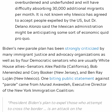
overburdened and underfunded and will have
difficulty absorbing 30,000 additional migrants
per month. It is not known why Mexico has agreed
to accept people expelled by the US, but Dr.
Delano Alonzo said the Mexican administration
might be anticipating some sort of economic quid
pro quo.
Biden’s new parole plan has been
strongly criticized
by
many immigrant justice and advocacy organizations as
well as by four Democratic senators who are usually White
House allies—Senators Alex Padilla (California), Bob
Menendez and Cory Booker (New Jersey), and Ben Ray
Luján (New Mexico). One
biting public statement
against
“parole” came from Murad Awawdeh, Executive Director
of the New York Immigration Coalition:
“President Biden’s plan to expel those who attempt
to cross the border … is an attack on the