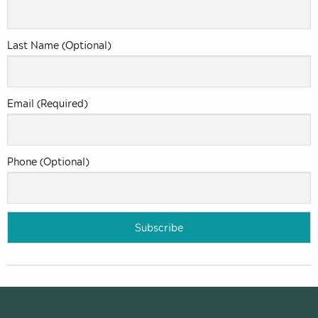
Last Name (Optional)
Email (Required)
Phone (Optional)