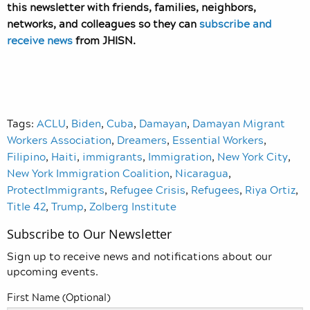
this newsletter with friends, families, neighbors,
networks, and colleagues so they can
subscribe and
receive news
from JHISN.
Tags:
ACLU
,
Biden
,
Cuba
,
Damayan
,
Damayan Migrant
Workers Association
,
Dreamers
,
Essential Workers
,
Filipino
,
Haiti
,
immigrants
,
Immigration
,
New York City
,
New York Immigration Coalition
,
Nicaragua
,
ProtectImmigrants
,
Refugee Crisis
,
Refugees
,
Riya Ortiz
,
Title 42
,
Trump
,
Zolberg Institute
Subscribe to Our Newsletter
Sign up to receive news and notifications about our
upcoming events.
First Name (Optional)