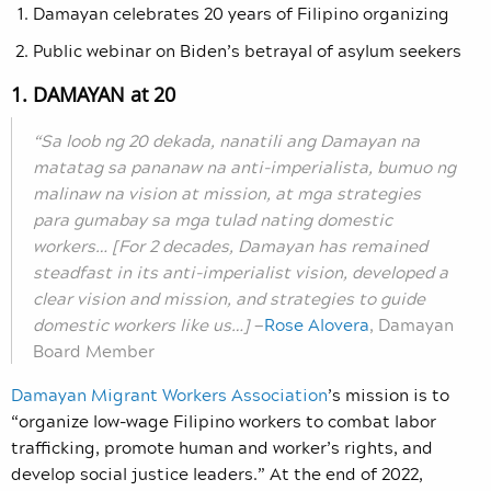
Damayan celebrates 20 years of Filipino organizing
Public webinar on Biden’s betrayal of asylum seekers
1. DAMAYAN at 20
“Sa loob ng 20 dekada, nanatili ang Damayan na
matatag sa pananaw na anti-imperialista, bumuo ng
malinaw na vision at mission, at mga strategies
para gumabay sa mga tulad nating domestic
workers… [For 2 decades, Damayan has remained
steadfast in its anti-imperialist vision, developed a
clear vision and mission, and strategies to guide
domestic workers like us…]
—
Rose Alovera
, Damayan
Board Member
Damayan Migrant Workers Association
’s mission is to
“organize low-wage Filipino workers to combat labor
trafficking, promote human and worker’s rights, and
develop social justice leaders.” At the end of 2022,