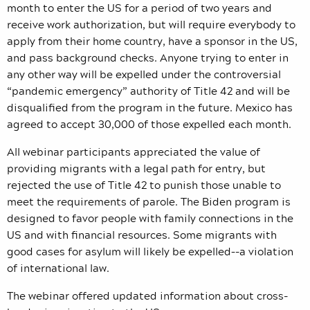
month to enter the US for a period of two years and
receive work authorization, but will require everybody to
apply from their home country, have a sponsor in the US,
and pass background checks. Anyone trying to enter in
any other way will be expelled under the controversial
“pandemic emergency” authority of Title 42 and will be
disqualified from the program in the future. Mexico has
agreed to accept 30,000 of those expelled each month.
All webinar participants appreciated the value of
providing migrants with a legal path for entry, but
rejected the use of Title 42 to punish those unable to
meet the requirements of parole. The Biden program is
designed to favor people with family connections in the
US and with financial resources. Some migrants with
good cases for asylum will likely be expelled–-a violation
of international law.
The webinar offered updated information about cross-