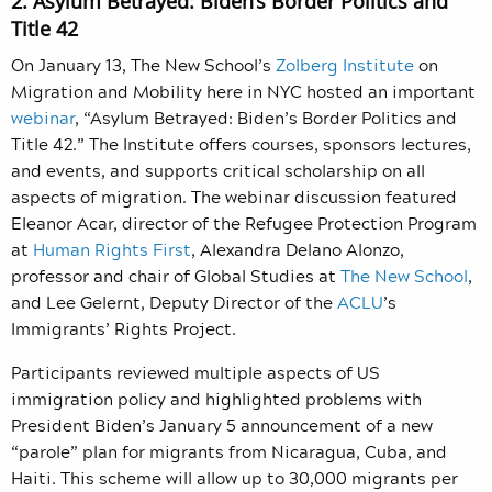
2. Asylum Betrayed: Biden’s Border Politics and
Title 42
On January 13, The New School’s
Zolberg Institute
on
Migration and Mobility here in NYC hosted an important
webinar
, “Asylum Betrayed: Biden’s Border Politics and
Title 42.” The Institute offers courses, sponsors lectures,
and events, and supports critical scholarship on all
aspects of migration. The webinar discussion featured
Eleanor Acar, director of the Refugee Protection Program
at
Human Rights First
, Alexandra Delano Alonzo,
professor and chair of Global Studies at
The New School
,
and Lee Gelernt, Deputy Director of the
ACLU
’s
Immigrants’ Rights Project.
Participants reviewed multiple aspects of US
immigration policy and highlighted problems with
President Biden’s January 5 announcement of a new
“parole” plan for migrants from Nicaragua, Cuba, and
Haiti. This scheme will allow up to 30,000 migrants per