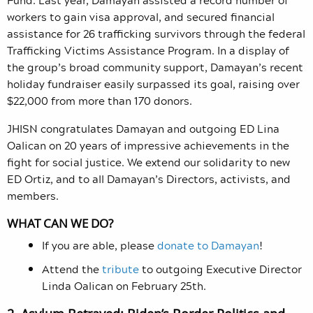
workers to gain visa approval, and secured financial
assistance for 26 trafficking survivors through the federal
Trafficking Victims Assistance Program. In a display of
the group’s broad community support, Damayan’s recent
holiday fundraiser easily surpassed its goal, raising over
$22,000 from more than 170 donors.
JHISN congratulates Damayan and outgoing ED Lina
Oalican on 20 years of impressive achievements in the
fight for social justice. We extend our solidarity to new
ED Ortiz, and to all Damayan’s Directors, activists, and
members.
WHAT CAN WE DO?
If you are able, please
donate to Damayan
!
Attend the
tribute
to outgoing Executive Director
Linda Oalican on February 25th.