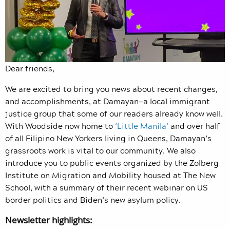
Dear friends,
We are excited to bring you news about recent changes,
and accomplishments, at Damayan—a local immigrant
justice group that some of our readers already know well.
With Woodside now home to
‘Little Manila’
and over half
of all Filipino New Yorkers living in Queens, Damayan’s
grassroots work is vital to our community. We also
introduce you to public events organized by the Zolberg
Institute on Migration and Mobility housed at The New
School, with a summary of their recent webinar on US
border politics and Biden’s new asylum policy.
Newsletter highlights: