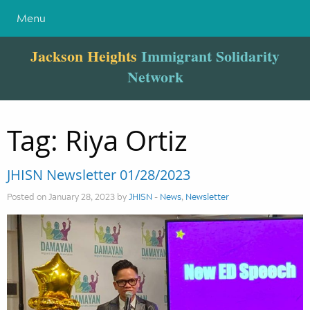
Menu
Jackson Heights
Immigrant Solidarity
Network
Tag:
Riya Ortiz
JHISN Newsletter 01/28/2023
Posted on January 28, 2023 by
JHISN
-
News
,
Newsletter