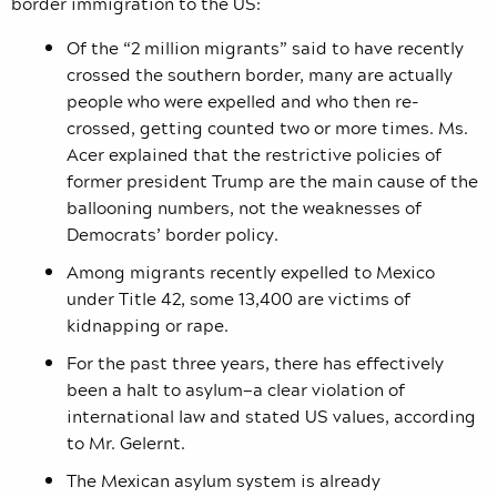
border immigration to the US:
Of the “2 million migrants” said to have recently
crossed the southern border, many are actually
people who were expelled and who then re-
crossed, getting counted two or more times. Ms.
Acer explained that the restrictive policies of
former president Trump are the main cause of the
ballooning numbers, not the weaknesses of
Democrats’ border policy.
Among migrants recently expelled to Mexico
under Title 42, some 13,400 are victims of
kidnapping or rape.
For the past three years, there has effectively
been a halt to asylum—a clear violation of
international law and stated US values, according
to Mr. Gelernt.
The Mexican asylum system is already