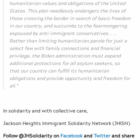
humanitarian values and obligations of the United
States. This plan needlessly endangers the lives of
those crossing the border in search of basic freedom
in our country, and succumbs to the fearmongering
espoused by anti-immigrant conservatives. . . .
Rather than limiting humanitarian parole for just a
select few with family connections and financial
privilege, the Biden administration must expand
additional protections for all asylum seekers, so
that our country can fulfill its humanitarian
obligations and provide opportunity and freedom for
all.”
In solidarity and with collective care,
Jackson Heights Immigrant Solidarity Network (JHISN)
Follow @JHSolidarity on
Facebook
and
Twitter
and share