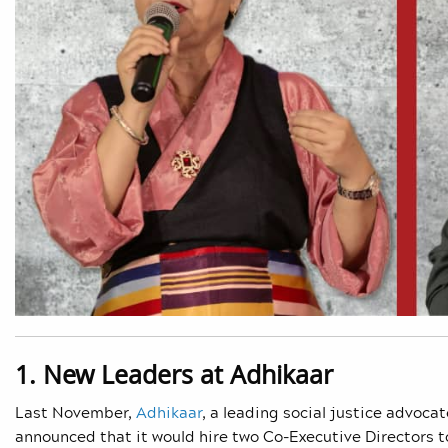
1. New Leaders at Adhikaar
Last November,
Adhikaar
, a leading social justice advoc
announced that it would hire two Co-Executive Directors t