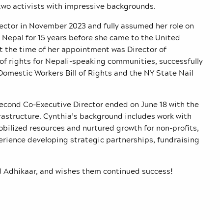
two activists with impressive backgrounds.
ector in November 2023 and fully assumed her role on
in Nepal for 15 years before she came to the United
at the time of her appointment was Director of
of rights for Nepali-speaking communities, successfully
omestic Workers Bill of Rights and the NY State Nail
second Co-Executive Director ended on June 18 with the
rastructure. Cynthia’s background includes work with
bilized resources and nurtured growth for non-profits,
erience developing
strategic partnerships, fundraising
 Adhikaar, and wishes them continued success!