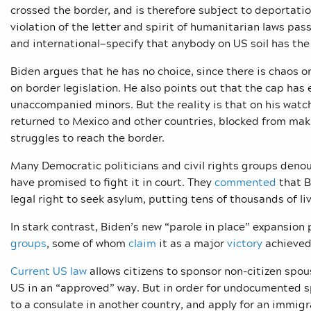
crossed the border, and is therefore subject to deportatio
violation of the letter and spirit of humanitarian laws pas
and international—specify that anybody on US soil has the
Biden argues that he has no choice, since there is chaos 
on border legislation. He also points out that the cap has
unaccompanied minors. But the reality is that on his watc
returned to Mexico and other countries, blocked from maki
struggles to reach the border.
Many Democratic politicians and civil rights groups deno
have promised to fight it in court. They
commented
that B
legal right to seek asylum, putting tens of thousands of li
In stark contrast, Biden’s new “parole in place” expansion
groups
, some of whom
claim
it as a major
victory
achieved 
Current US law
allows citizens to sponsor non-citizen spo
US in an “approved” way. But in order for undocumented sp
to a consulate in another country, and apply for an immigr