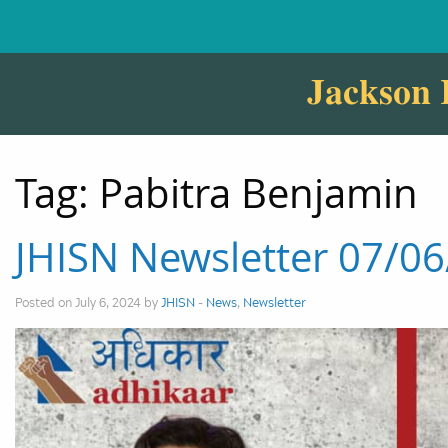
Jackson 
Tag:
Pabitra Benjamin
JHISN Newsletter 07/0
Posted on July 6, 2024 by
JHISN
-
News
,
Newsletter