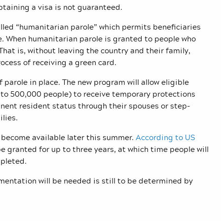
btaining a visa is not guaranteed.
lled “humanitarian parole” which permits beneficiaries
ime. When humanitarian parole is granted to people who
 That is, without leaving the country and their family,
ocess of receiving a green card.
 parole in place. The new program will allow eligible
p to 500,000 people) to receive temporary protections
nent resident status through their spouses or step-
lies.
o become available later this summer.
According to US
be granted for up to three years, at which time people will
mpleted.
umentation will be needed is still to be determined by