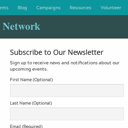
ents
Blog
Campaigns
Resources
Volunteer
y Network
Subscribe to Our Newsletter
Sign up to receive news and notifications about our
upcoming events.
First Name (Optional)
Last Name (Optional)
Email (Required)