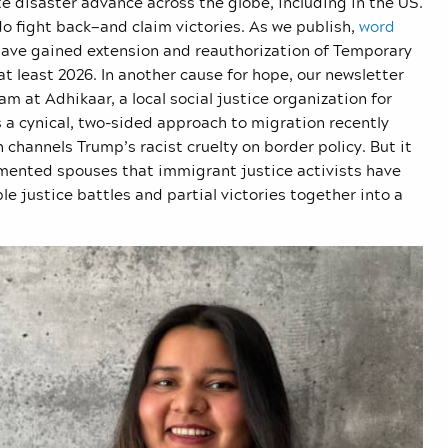
e disaster advance across the globe, including in the US.
o fight back—and claim victories. As we publish,
word
ave gained extension and reauthorization of Temporary
at least 2026. In another cause for hope, our newsletter
 at Adhikaar, a local social justice organization for
 a cynical, two-sided approach to migration recently
hannels Trump’s racist cruelty on border policy. But it
umented spouses that immigrant justice activists have
e justice battles and partial victories together into a