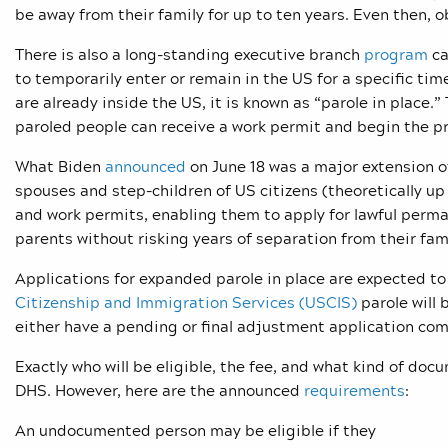
be away from their family for up to ten years. Even then, o
There is also a long-standing executive branch
program
ca
to temporarily enter or remain in the US for a specific t
are already inside the US, it is known as “parole in place.”
paroled people can receive a work permit and begin the pr
What Biden
announced
on June 18 was a major extension of
spouses and step-children of US citizens (theoretically u
and work permits, enabling them to apply for lawful perma
parents without risking years of separation from their fami
Applications for expanded parole in place are expected t
Citizenship and Immigration Services (USCIS)
parole will 
either have a pending or final adjustment application co
Exactly who will be eligible, the fee, and what kind of doc
DHS. However, here are the announced
requirements
:
An undocumented person may be eligible if they