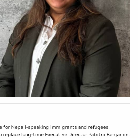
ate for Nepali-speaking immigrants and refugees,
o replace long-time Executive Director Pabitra Benjamin.