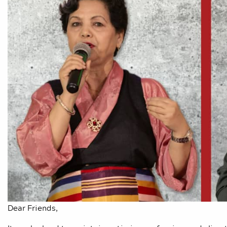
Dear Friends,