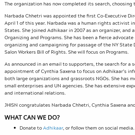
The organization has now completed its search, choosing 
Narbada Chhetri was appointed the first Co-Executive Dir
April 1 of this year. Narbada was a human rights activist 
States. She joined Adhikaar in 2007 as an organizer, and 
Organizing and Programs. She has been a fierce advocate 
organizing and campaigning for passage of the NY State D
Salon Workers Bill of Rights. She will focus on Programs.
As announced in an email to supporters, the search for a 
appointment of Cynthia Saxena to focus on Adhikaar’s inf
both large organizations and grassroots NGOs. She has mo
small enterprises and UN agencies. She has extensive exp
and international relations.
JHISN congratulates Narbada Chhetri, Cynthia Saxena and
WHAT CAN WE DO?
Donate to
Adhikaar
, or follow them on social media.