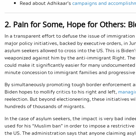
Read about Adhikaar’s
campaigns and accomplish
2. Pain for Some, Hope for Others: B
In a transparent effort to defuse the issue of immigratio
major policy initiatives, backed by executive orders, in Jun
asylum seekers allowed to cross into the US. This is Biden’
weaponized against him by the anti-immigrant Right. The se
could make it significantly easier for many undocumented s
minute concession to immigrant families and progressive 
By simultaneously promoting tough border enforcement and
Biden hopes to mollify critics to his right and left,
managi
reelection. But beyond electioneering, these initiatives w
hundreds of thousands of migrants.
In the case of asylum seekers, the impact is very bad ind
used for his “Muslim ban” in order to impose a restrictive
the US. The administration says that anyone claiming asylu