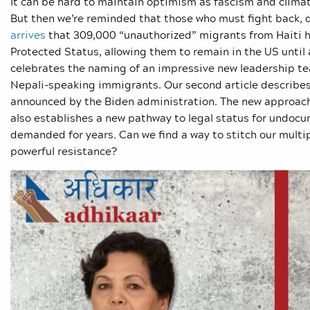
It can be hard to maintain optimism as fascism and climat
But then we’re reminded that those who must fight back, d
arrives
that 309,000 “unauthorized” migrants from Haiti h
Protected Status, allowing them to remain in the US until 
celebrates the naming of an impressive new leadership team
Nepali-speaking immigrants. Our second article describes
announced by the Biden administration. The new approach c
also establishes a new pathway to legal status for undoc
demanded for years. Can we find a way to stitch our multipl
powerful resistance?