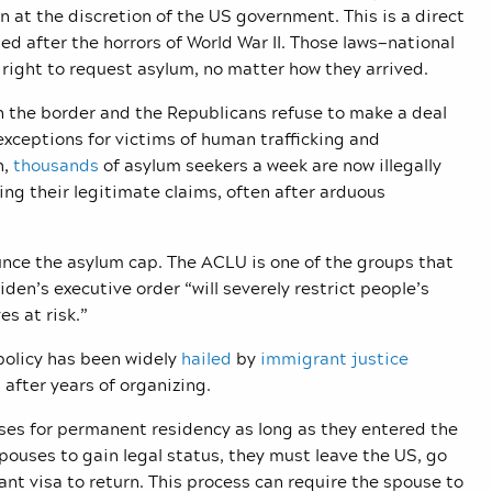
n at the discretion of the US government. This is a direct
sed after the horrors of World War II. Those laws—national
 right to request asylum, no matter how they arrived.
on the border and the Republicans refuse to make a deal
 exceptions for victims of human trafficking and
h,
thousands
of asylum seekers a week are now illegally
ng their legitimate claims, often after arduous
unce the asylum cap. The ACLU is one of the groups that
iden’s executive order “will severely restrict people’s
ves at risk.”
 policy has been widely
hailed
by
immigrant justice
after years of organizing.
uses for permanent residency as long as they entered the
ouses to gain legal status, they must leave the US, go
ant visa to return. This process can require the spouse to