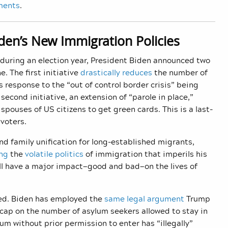
ments
.
iden’s New Immigration Policies
n during an election year, President Biden announced two
e. The first initiative
drastically reduces
the number of
s response to the “out of control border crisis” being
cond initiative, an extension of “parole in place,”
pouses of US citizens to get green cards. This is a last-
voters.
 family unification for long-established migrants,
ng
the
volatile politics
of immigration that imperils his
ill have a major impact—good and bad—on the lives of
eed. Biden has employed the
same legal argument
Trump
 cap on the number of asylum seekers allowed to stay in
m without prior permission to enter has “illegally”