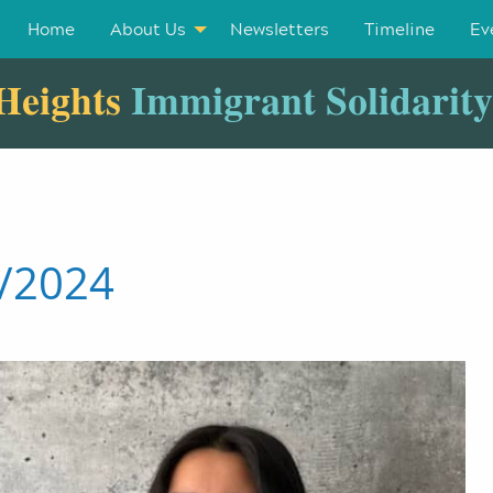
Home
About Us
Newsletters
Timeline
Ev
Heights
Immigrant Solidarit
6/2024