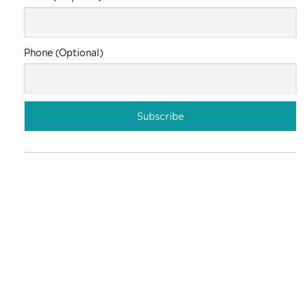
Phone (Optional)