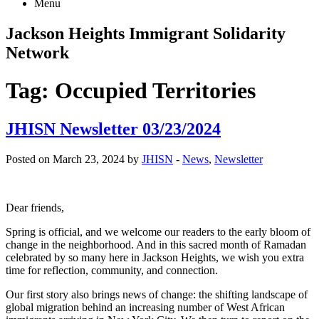
Menu
Jackson Heights
Immigrant Solidarity
Network
Tag:
Occupied Territories
JHISN Newsletter 03/23/2024
Posted on March 23, 2024 by
JHISN
-
News
,
Newsletter
Dear friends,
Spring is official, and we welcome our readers to the early bloom of
change in the neighborhood. And in this sacred month of Ramadan
celebrated by so many here in Jackson Heights, we wish you extra
time for reflection, community, and connection.
Our first story also brings news of change: the shifting landscape of
global migration behind an increasing number of West African