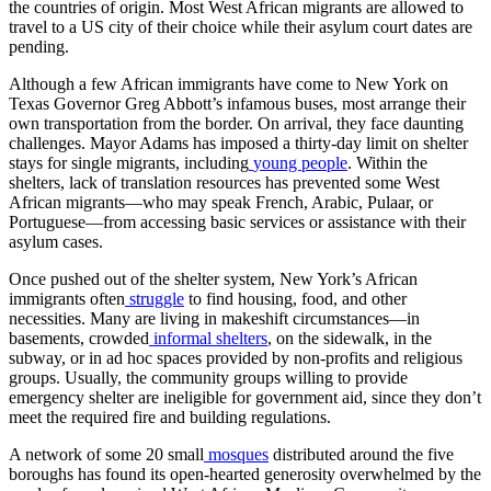
the countries of origin. Most West African migrants are allowed to
travel to a US city of their choice while their asylum court dates are
pending.
Although a few African immigrants have come to New York on
Texas Governor Greg Abbott’s infamous buses, most arrange their
own transportation from the border. On arrival, they face daunting
challenges. Mayor Adams has imposed a thirty-day limit on shelter
stays for single migrants, including
young people
. Within the
shelters, lack of translation resources has prevented some West
African migrants—who may speak French, Arabic, Pulaar, or
Portuguese—from accessing basic services or assistance with their
asylum cases.
Once pushed out of the shelter system, New York’s African
immigrants often
struggle
to find housing, food, and other
necessities. Many are living in makeshift circumstances—in
basements, crowded
informal shelters
, on the sidewalk, in the
subway, or in ad hoc spaces provided by non-profits and religious
groups. Usually, the community groups willing to provide
emergency shelter are ineligible for government aid, since they don’t
meet the required fire and building regulations.
A network of some 20 small
mosques
distributed around the five
boroughs has found its open-hearted generosity overwhelmed by the