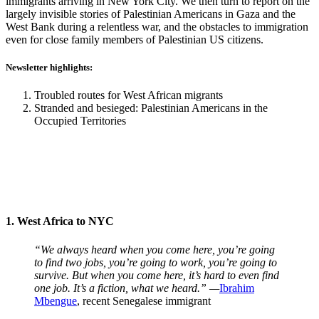
immigrants arriving in New York City. We then turn to report on the
largely invisible stories of Palestinian Americans in Gaza and the
West Bank during a relentless war, and the obstacles to immigration
even for close family members of Palestinian US citizens.
Newsletter highlights:
Troubled routes for West African migrants
Stranded and besieged: Palestinian Americans in the
Occupied Territories
1. West Africa to NYC
“We always heard when you come here, you’re going
to find two jobs, you’re going to work, you’re going to
survive. But when you come here, it’s hard to even find
one job. It’s a fiction, what we heard.” —
Ibrahim
Mbengue
, recent Senegalese immigrant