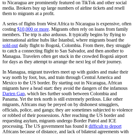
to Nicaragua are prominently featured on TikTok and other social
media. Brokers buy up large numbers of airline tickets and resell
them to migrants at a profit.
A series of flights from West Africa to Nicaragua is expensive, often
costing
$10,000 or more
. Migrants often rely on loans from family
members. The trip is also arduous. It typically begins by flying to
international airline hubs like Istanbul, where migrants board the
sold-out
daily flight to Bogotá, Colombia. From there, they struggle
to catch a connecting flight to San Salvador, and then another to
Managua. Travelers often get stuck in the crowded Bogotá airport
for days as they attempt to arrange the next leg of their journey.
In Managua, migrant travelers meet up with guides and make their
way north by foot, bus, and train through Central America and
Mexico to the US border. By starting out in Nicaragua, African
migrants have a head start: they avoid the dangers of the infamous
Darien Gap
, which lies further south between Colombia and
Panama. Yet the trek north is still extremely perilous. Like other
migrants, Africans may be preyed on by dishonest smugglers,
officials, police, and gangs; they are sometimes subjected to violence
or robbed of their possessions. After reaching the US border and
requesting asylum, migrants undergo Border Patrol and ICE
processing. The US government has found it
difficult to deport
Africans because of distance, and lack of bilateral agreements with