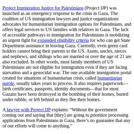
Project Immigration Justice for Palestinians
(Project IJP) was
launched as an emergency response to the crisis in Gaza. The
coalition of US immigration lawyers and justice organizations
advocates for humanitarian immigration options for Palestinians, and
offers legal services to US families with relatives in Gaza. The lack
of accessible pathways to immigration for Palestinians is mobilizing
an urgent fight for
expanded eligibility criteria
for who can get State
Department assistance in leaving Gaza. Currently, even green card
holders cannot bring their parents to the US. Aunts, uncles, nieces
and nephews, and siblings who are married or over the age of 21 are
also excluded. In other words, most family members of US
Palestinians are not eligible for immigration even if they are facing
starvation and a genocidal war.
The one available immigration portal
created for situations of humanitarian crisis, called
humanitarian
parole
, usually takes years to process. It also requires paperwork—
birth certificates, passports, identity documents—that for most
Gazans have been destroyed in the bombing of their homes, buried
under rubble, or left behind as they flee their homes.
A
lawyer with Project IJP
explains: “
Without the government
coming out and saying that [they] are going to prioritize processing
applications from Palestinians in Gaza, there’s no guarantee that any
of our efforts will come to anything.”