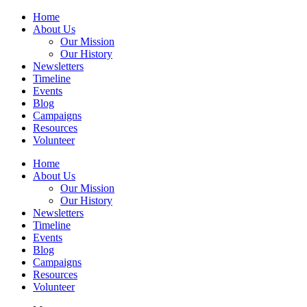
Home
About Us
Our Mission
Our History
Newsletters
Timeline
Events
Blog
Campaigns
Resources
Volunteer
Home
About Us
Our Mission
Our History
Newsletters
Timeline
Events
Blog
Campaigns
Resources
Volunteer