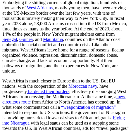
Embodying the shifting currents of global migration, hundreds of
thousands of
West Africans
, mostly young men, have been arriving
at the US-Mexico border over the last few years, with tens of
thousands ultimately making their way to New York City. In fiscal
year 2023 alone, 58,000 Africans crossed into the US from Mexico,
three times as many as the year before. At the end of 2023, about
14% of the people in New York’s migrant shelters came from
Senegal
,
Guinea
, and
Mauritania
, countries on the Atlantic coast
embroiled in social conflict and economic crisis. Like other
migrants, West Africans leave home for a range of reasons, fleeing
organized violence, repression, discrimination, domestic abuse,
climate change, and lack of economic opportunity. But their
pathways of migration, and their experiences in New York, are
unique.
West Africa is much closer to Europe than to the US. But EU
nations, with the cooperation of the
Moroccan navy
, have
progressively
hardened their borders
, effectively discouraging West
Africans from crossing the Mediterranean. At the same time, a
new,
circuitous route
from Africa to North America has opened up. In
what some commentators call a
“weaponization of migration”
intended to respond to US sanctions, the government of Nicaragua
is providing unrestricted low-cost visas
to African migrants.
Flying
into Nicaragua
with legal status can be used as a stepping stone
towards the US. In West African countries, ads for “travel packages”