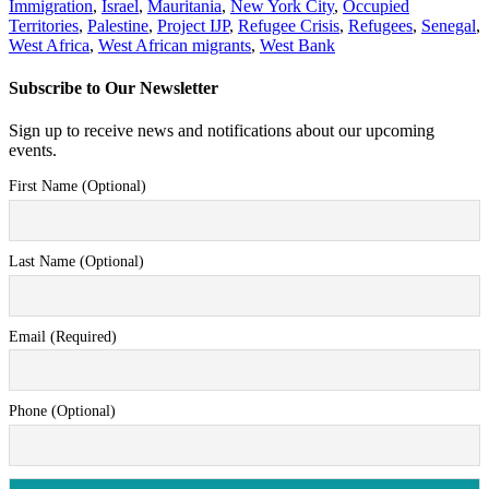
Immigration
,
Israel
,
Mauritania
,
New York City
,
Occupied
Territories
,
Palestine
,
Project IJP
,
Refugee Crisis
,
Refugees
,
Senegal
,
West Africa
,
West African migrants
,
West Bank
Subscribe to Our Newsletter
Sign up to receive news and notifications about our upcoming
events.
First Name (Optional)
Last Name (Optional)
Email (Required)
Phone (Optional)