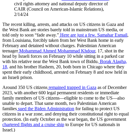
civil rights attorney and
national deputy director of
CAIR (Council on American-Islamic Relations),
2/14/24
The recent killing, arrests, and attacks on US citizens in Gaza and
the West Bank are stories barely told in mainstream US media, or
told only to soon “fade away.”
Here are just a few.
Samahar Esmail
,
from Louisiana, forcibly taken from her West Bank home in early
February and detained without charges.
Palestinian American
teenager
Mohammad Ahmed Mohammad Khdour
, 17, shot in the
head by Israeli forces on February 10 while sitting in a parked car
with his relative near the West Bank town of Biddu.
Borak Alagha,
18,
and his brother Hashem, 20, both born in Chicago where they
spent their early childhood, arrested on February 8 and now held in
an Israeli prison.
Around 350 US citizens
remained trapped in Gaza
as of December
2023, with another 600 legal permanent residents or immediate
family members of US citizens—eligible to come to the US—also
unable to depart. That same month, two Palestinian American
families
sued the Biden Administration
for failing to protect US
citizens in a war zone, and denying their constitutional right to equal
protection. (In early October as the war began, the US government
chartered flights and a cruise ship
to Europe for US nationals in
Israel.)