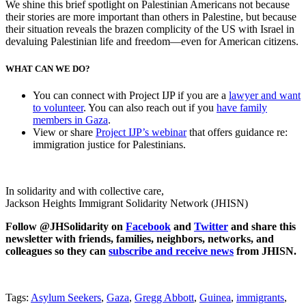
We shine this brief spotlight on Palestinian Americans not because
their stories are more important than others in Palestine, but because
their situation reveals the brazen complicity of the US with Israel in
devaluing Palestinian life and freedom—even for American citizens.
WHAT CAN WE DO?
You can connect with Project IJP if you are a
lawyer and want
to volunteer
. You can also reach out if you
have family
members in Gaza
.
View or share
Project IJP’s webinar
that offers guidance re:
immigration justice for Palestinians.
In solidarity and with collective care,
Jackson Heights Immigrant Solidarity Network (JHISN)
Follow @JHSolidarity on
Facebook
and
Twitter
and share this
newsletter with friends, families, neighbors, networks, and
colleagues so they can
subscribe and receive news
from JHISN.
Tags:
Asylum Seekers
,
Gaza
,
Gregg Abbott
,
Guinea
,
immigrants
,