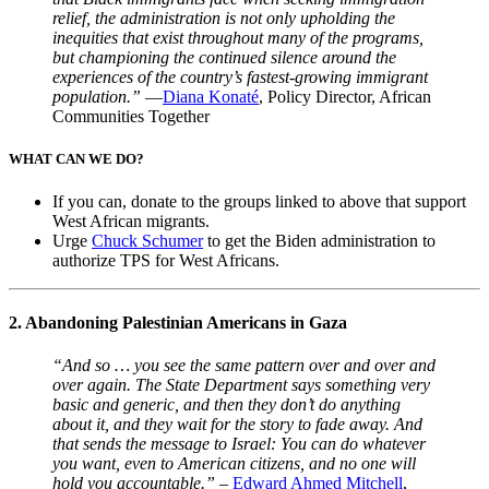
relief, the administration is not only upholding the
inequities that exist throughout many of the programs,
but championing the continued silence around the
experiences of the country’s fastest-growing immigrant
population.”
—
Diana Konaté
, Policy Director, African
Communities Together
WHAT CAN WE DO?
If you can, donate to the groups linked to above that support
West African migrants.
Urge
Chuck Schumer
to get the Biden administration to
authorize TPS for West Africans.
2. Abandoning Palestinian Americans in Gaza
“And so … you see the same pattern over and over and
over again. The State Department says something very
basic and generic, and then they don’t do anything
about it, and they wait for the story to fade away. And
that sends the message to Israel: You can do whatever
you want, even to American citizens, and no one will
hold you accountable.”
–
Edward Ahmed Mitchell
,