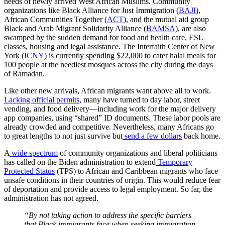
needs of newly arrived West African Muslims. Community
organizations like Black Alliance for Just Immigration (
BAJI
),
African Communities Together (
ACT
), and the mutual aid group
Black and Arab Migrant Solidarity Alliance (
BAMSA
), are also
swamped by the sudden demand for food and health care, ESL
classes, housing and legal assistance. The Interfaith Center of New
York (
ICNY
) is currently spending $22,000 to cater halal meals for
100 people at the neediest mosques across the city during the days
of Ramadan.
Like other new arrivals, African migrants want above all to work.
Lacking official permits
, many have turned to day labor, street
vending, and food delivery—including work for the major delivery
app companies, using “shared” ID documents. These labor pools are
already crowded and competitive. Nevertheless, many Africans go
to great lengths to not just survive but
send a few dollars
back home.
A
wide spectrum
of community organizations and liberal politicians
has called on the Biden administration to extend
Temporary
Protected Status
(TPS) to African and Caribbean migrants who face
unsafe conditions in their countries of origin. This would reduce fear
of deportation and provide access to legal employment. So far, the
administration has not agreed.
“By not taking action to address the specific barriers
that Black immigrants face when seeking immigration