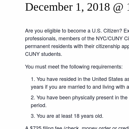
December 1, 2018 @ 
Are you eligible to become a U.S. Citizen? E
professionals, members of the NYC/CUNY Citi
permanent residents with their citizenship appl
CUNY students.
You must meet the following requirements:
You have resided in the United States as
years if you are married to and living with a
You have been physically present in the U
period.
You are at least 18 years old.
A $725 filing fee (check, money order or credi