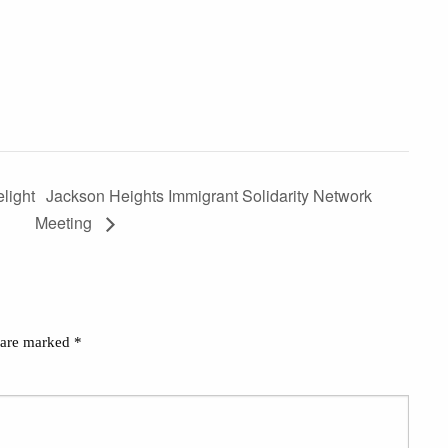
light
Jackson Heights Immigrant Solidarity Network
Meeting
s are marked
*