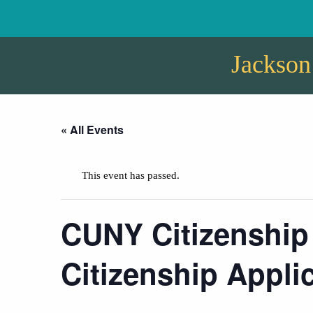
Jackson
« All Events
This event has passed.
CUNY Citizenship
Citizenship Appli