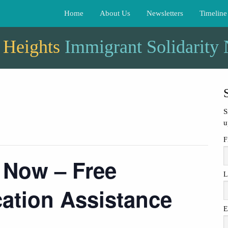
Home
About Us
Newsletters
Timeline
 Heights
Immigrant Solidarity
S
u
F
 Now – Free
L
cation Assistance
E