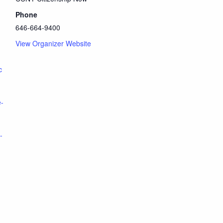
Phone
646-664-9400
View Organizer Website
c
e-
-