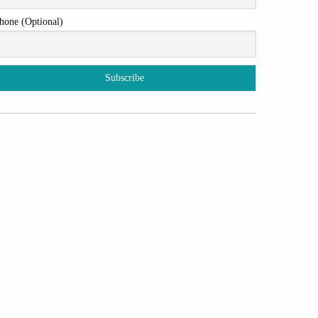
hone (Optional)