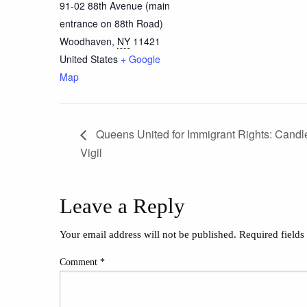
91-02 88th Avenue (main
entrance on 88th Road)
Woodhaven
,
NY
11421
United States
+ Google
Map
Queens United for Immigrant Rights: Candle
Vigil
Leave a Reply
Your email address will not be published.
Required field
Comment
*