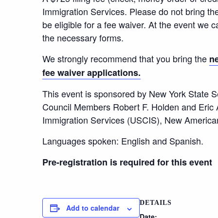
Immigration Services. Please do not bring th
be eligible for a fee waiver. At the event we ca
the necessary forms.
We strongly recommend that you bring the
ne
fee waiver applications.
This event is sponsored by New York State S
Council Members Robert F. Holden and Eric A
Immigration Services (USCIS), New Americ
Languages spoken: English and Spanish.
Pre-registration is required for this event
DETAILS
Add to calendar
Date: