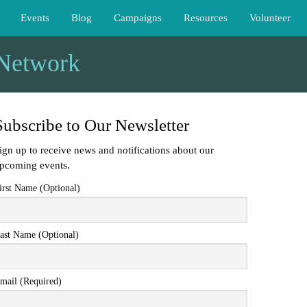
Events
Blog
Campaigns
Resources
Volunteer
 Network
Subscribe to Our Newsletter
ign up to receive news and notifications about our
pcoming events.
irst Name (Optional)
ast Name (Optional)
mail (Required)