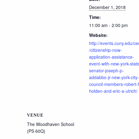
December 1, 2018
Time:
11:00 am - 2:00 pm
Website:
http://events.cuny.edu/ce
/citizenship-now-
application-assistance-
event-with-new-york-stat
senator-joseph-p-
addabbo-jr-new-york-city-
council-members-robert-f
holden-and-eric-a-ulrich/
VENUE
The Woodhaven School
(PS 60Q)