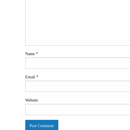
Name
*
Email
*
Website