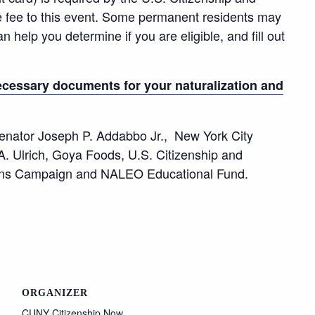
e fee to this event. Some permanent residents may
n help you determine if you are eligible, and fill out
cessary documents for your naturalization and
enator Joseph P. Addabbo Jr., New York City
. Ulrich, Goya Foods, U.S. Citizenship and
ans Campaign and NALEO Educational Fund.
ORGANIZER
CUNY Citizenship Now