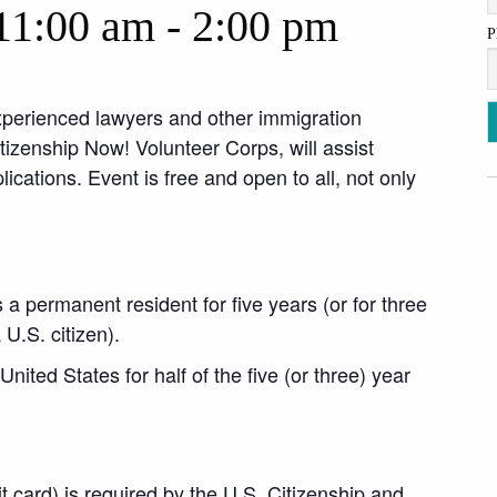
11:00 am
-
2:00 pm
P
xperienced lawyers and other immigration
zenship Now! Volunteer Corps, will assist
ications. Event is free and open to all, not only
 a permanent resident for five years (or for three
 U.S. citizen).
nited States for half of the five (or three) year
t card) is required by the U.S. Citizenship and