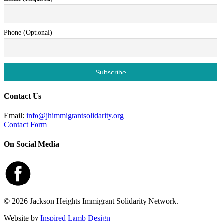
Phone (Optional)
Contact Us
Email:
info@jhimmigrantsolidarity.org
Contact Form
On Social Media
© 2026 Jackson Heights Immigrant Solidarity Network.
Website by
Inspired Lamb Design