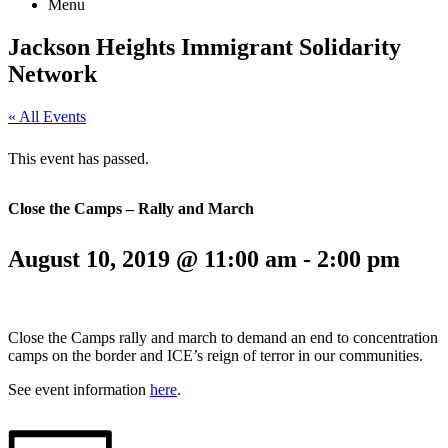
Menu
Jackson Heights
Immigrant Solidarity
Network
« All Events
This event has passed.
Close the Camps – Rally and March
August 10, 2019 @ 11:00 am
-
2:00 pm
Close the Camps rally and march to demand an end to concentration
camps on the border and ICE’s reign of terror in our communities.
See event information
here
.