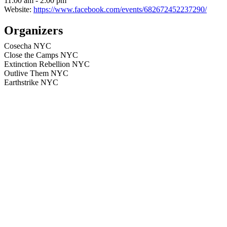
11:00 am - 2:00 pm
Website:
https://www.facebook.com/events/682672452237290/
Organizers
Cosecha NYC
Close the Camps NYC
Extinction Rebellion NYC
Outlive Them NYC
Earthstrike NYC