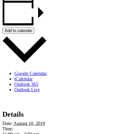
Add to calendar
Google Calendar
iCalendar
Outlook 365
Outlook Live
Details
Date:
August 10, 2019
Time: