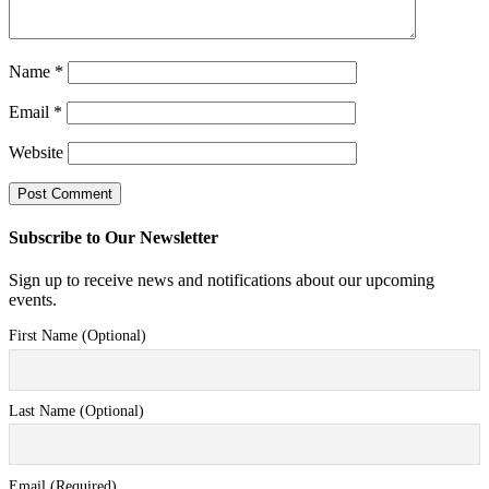
Name
*
Email
*
Website
Subscribe to Our Newsletter
Sign up to receive news and notifications about our upcoming
events.
First Name (Optional)
Last Name (Optional)
Email (Required)