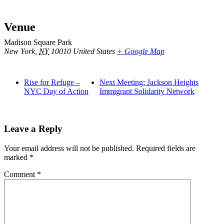
Venue
Madison Square Park
New York
,
NY
10010
United States
+ Google Map
Rise for Refuge –
Next Meeting: Jackson Heights
NYC Day of Action
Immigrant Solidarity Network
Leave a Reply
Your email address will not be published.
Required fields are
marked
*
Comment
*