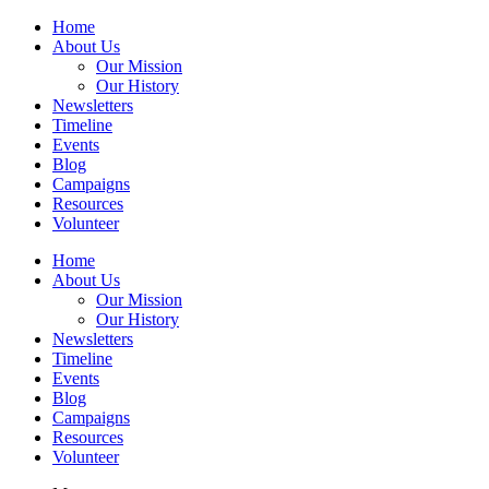
Home
About Us
Our Mission
Our History
Newsletters
Timeline
Events
Blog
Campaigns
Resources
Volunteer
Home
About Us
Our Mission
Our History
Newsletters
Timeline
Events
Blog
Campaigns
Resources
Volunteer