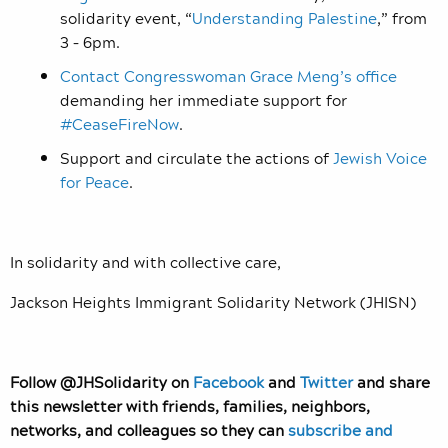
solidarity event, “
Understanding Palestine
,” from
3 – 6pm.
Contact Congresswoman Grace Meng’s office
demanding her immediate support for
#CeaseFireNow
.
Support and circulate the actions of
Jewish Voice
for Peace
.
In solidarity and with collective care,
Jackson Heights Immigrant Solidarity Network (JHISN)
Follow @JHSolidarity on
Facebook
and
Twitter
and share
this newsletter with friends, families, neighbors,
networks, and colleagues so they can
subscribe and