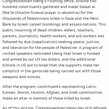
Congresswoman Meng’s Flushing office. Around two
hundred constituents gathered and made Salaat al
Gha’ib (Muslim funeral prayer in-absentia) for the
thousands of Palestinians killed in Gaza and the West
Bank by Israeli carpet bombings and assassinations. This
public mourning of dead children, elders, teachers,
parents, journalists, health workers, and aid workers was
followed by dua (supplication) seeking peace, justice,
and liberation for the people of Palestine. A program of
invited speakers reminded Meng that Israel is funded
and armed by our US tax dollars, and the additional
billions in US aid to Israel that she supports make her
complicit in the genocide being carried out with those
weapons and monies.
After the program, constituents representing Latin,
Korean, Jewish, Muslim, Afghan, and Arab communities
made an altar in memory of those killed by Israel.
As of this writing, Congresswoman Meng has still refused