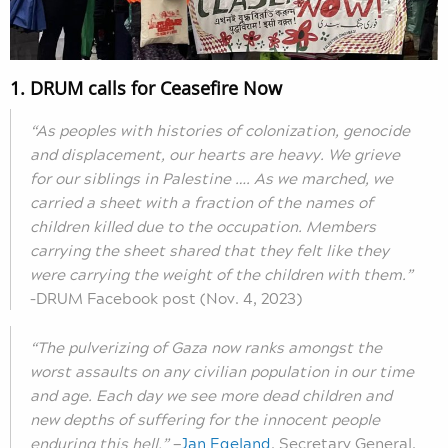
1. DRUM calls for Ceasefire Now
“As peoples with histories of colonization, genocide
and displacement, our hearts are heavy. We grieve
for our siblings in Palestine …. As we marched, we
carried a sheet with a fraction of the names of
children killed due to the occupation. Members
carrying the sheet shared that they felt like they
were carrying the weight of the children with them.”
–DRUM Facebook post (Nov. 4, 2023)
“The pulverizing of Gaza now ranks amongst the
worst assaults on any civilian population in our time
and age. Each day we see more dead children and
new depths of suffering for the innocent people
enduring this hell.”
—
Jan Egeland
, Secretary General,