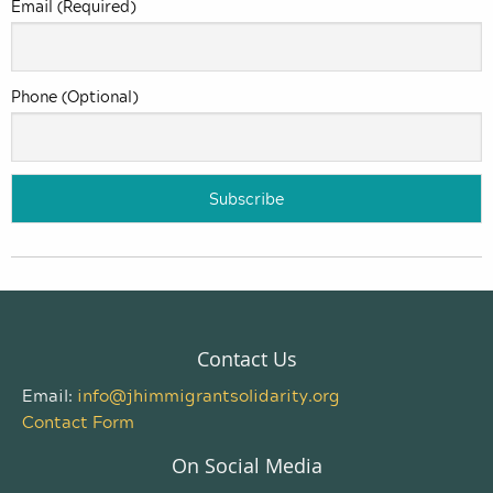
Email (Required)
Phone (Optional)
Contact Us
Email:
info@jhimmigrantsolidarity.org
Contact Form
On Social Media