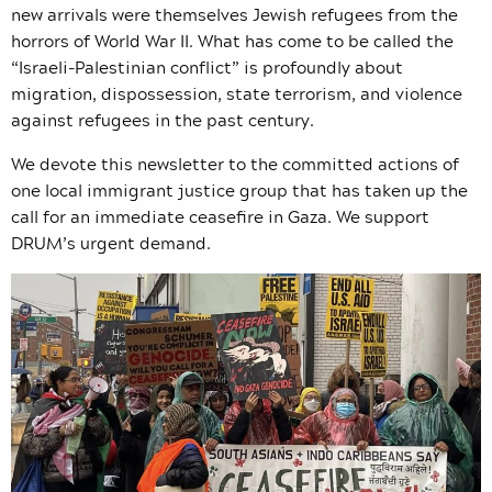
new arrivals were themselves Jewish refugees from the
horrors of World War II. What has come to be called the
“Israeli-Palestinian conflict” is profoundly about
migration, dispossession, state terrorism, and violence
against refugees in the past century.
We devote this newsletter to the committed actions of
one local immigrant justice group that has taken up the
call for an immediate ceasefire in Gaza. We support
DRUM’s urgent demand.