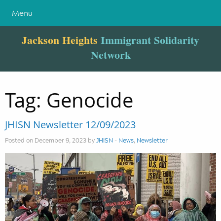
Menu
Jackson Heights
Immigrant Solidarity
Network
Tag:
Genocide
JHISN Newsletter 12/09/2023
Posted on December 9, 2023 by
JHISN
-
News
,
Newsletter