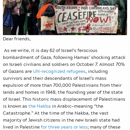
Dear friends,
As we write, it is day 62 of Israel’s ferocious
bombardment of Gaza, following Hamas’ shocking attack
on Israeli civilians and soldiers on October 7. Almost 70%
of Gazans are
UN-recognized refugees
, including
survivors and their descendants of Israel’s mass
expulsion of more than 700,000 Palestinians from their
lands and homes in 1948, the founding year of the state
of Israel. This historic mass displacement of Palestinians
is known as
the Nakba
in Arabic—meaning “the
Catastrophe.” At the time of the Nakba, the vast
majority of Jewish citizens in the new Israeli state had
lived in Palestine
for three years or less
; many of these