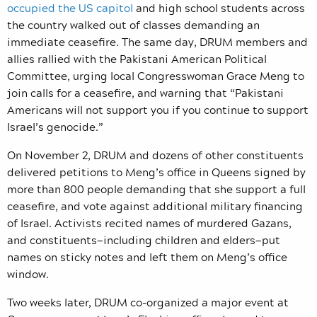
occupied the US capitol
and high school students across
the country walked out of classes demanding an
immediate ceasefire. The same day, DRUM members and
allies rallied with the Pakistani American Political
Committee, urging local Congresswoman Grace Meng to
join calls for a ceasefire, and warning that “Pakistani
Americans will not support you if you continue to support
Israel’s genocide.”
On November 2, DRUM and dozens of other constituents
delivered petitions to Meng’s office in Queens signed by
more than 800 people demanding that she support a full
ceasefire, and vote against additional military financing
of Israel. Activists recited names of murdered Gazans,
and constituents—including children and elders—put
names on sticky notes and left them on Meng’s office
window.
Two weeks later, DRUM co-organized a major event at