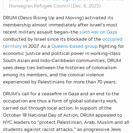
Norwegian Refugee Council (Dec. 6, 2023)
DRUM (Desis Rising Up and Moving) activated its
membership almost immediately after Israel’s most
recent military assault began—the
sixth war on Gaza
conducted by Israel since its blockade of the
occupied
territory
in 2007. As a
Queens-based group
fighting for
economic justice and political power in working-class
South Asian and Indo-Caribbean communities, DRUM
sees deep ties between the histories of colonialism
among its members, and the colonial violence
experienced by Palestinians for more than 70 years.
DRUM’s call for a ceasefire in Gaza and an end to the
occupation are thus a form of global solidarity work,
carried out through local action. In support of the
October 18 National Day of Action, DRUM appealed to
NYC leaders to “protect Palestinian, Arab, Muslim and all
students against racist attacks,” as progressive Jews