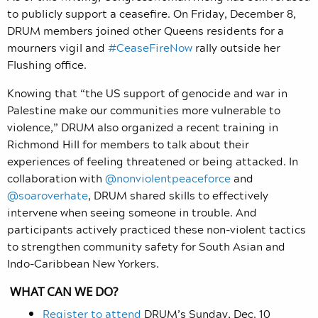
to publicly support a ceasefire. On Friday, December 8,
DRUM members joined other Queens residents for a
mourners vigil and
#CeaseFireNow
rally outside her
Flushing office.
Knowing that “the US support of genocide and war in
Palestine make our communities more vulnerable to
violence,” DRUM also organized a recent training in
Richmond Hill for members to talk about their
experiences of feeling threatened or being attacked. In
collaboration with
@nonviolentpeaceforce
and
@soaroverhate
, DRUM shared skills to effectively
intervene when seeing someone in trouble. And
participants actively practiced these non-violent tactics
to strengthen community safety for South Asian and
Indo-Caribbean New Yorkers.
WHAT CAN WE DO?
Register to attend
DRUM’s Sunday, Dec. 10