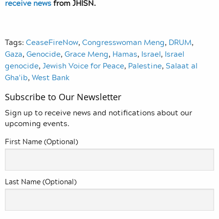
receive news
from JHISN.
Tags:
CeaseFireNow
,
Congresswoman Meng
,
DRUM
,
Gaza
,
Genocide
,
Grace Meng
,
Hamas
,
Israel
,
Israel
genocide
,
Jewish Voice for Peace
,
Palestine
,
Salaat al
Gha'ib
,
West Bank
Subscribe to Our Newsletter
Sign up to receive news and notifications about our
upcoming events.
First Name (Optional)
Last Name (Optional)