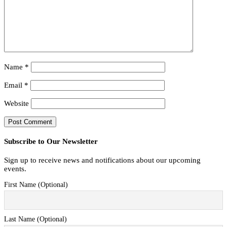
Name
*
Email
*
Website
Subscribe to Our Newsletter
Sign up to receive news and notifications about our upcoming
events.
First Name (Optional)
Last Name (Optional)