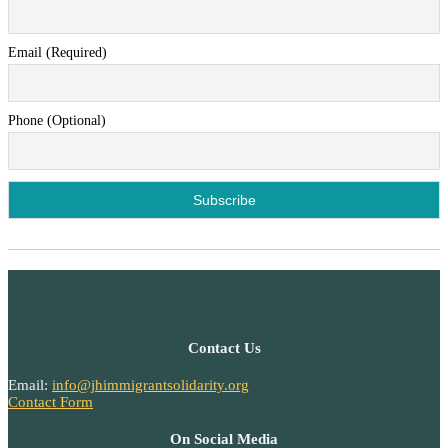
Email (Required)
Phone (Optional)
Contact Us
Email:
info@jhimmigrantsolidarity.org
Contact Form
On Social Media