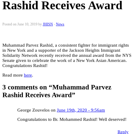
Rashid Receives Award
Posted on June 10, 2019 by
JHISN
-
News
Muhammad Parvez Rashid, a consistent fighter for immigrant rights
in New York and a supporter of the Jackson Heights Immigrant
Solidarity Network recently received the annual award from the NYS
Senate given to celebrate the work of a New York Asian American.
Congratulations Rashid!
Read more
here
.
3 comments on “
Muhammad Parvez
Rashid Receives Award
”
George Zouvelos on
June 19th, 2020 - 9:56am
Congratulations to Br. Mohammed Rashid! Well deserved!
Reply