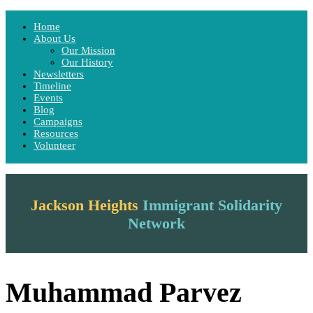
Home
Home
About Us
About Us
Our Mission
Our Mission
Our History
Our History
Newsletters
Newsletters
Timeline
Timeline
Events
Events
Blog
Blog
Campaigns
Campaigns
Resources
Resources
Volunteer
Volunteer
Menu
Jackson Heights
Immigrant Solidarity
Network
Muhammad Parvez