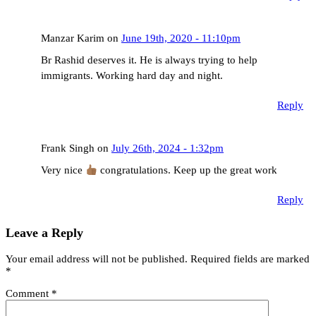
Manzar Karim on
June 19th, 2020 - 11:10pm
Br Rashid deserves it. He is always trying to help
immigrants. Working hard day and night.
Reply
Frank Singh on
July 26th, 2024 - 1:32pm
Very nice
congratulations. Keep up the great work
Reply
Leave a Reply
Your email address will not be published.
Required fields are marked
*
Comment
*