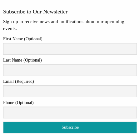
Subscribe to Our Newsletter
Sign up to receive news and notifications about our upcoming
events.
First Name (Optional)
Last Name (Optional)
Email (Required)
Phone (Optional)