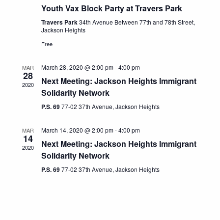
Youth Vax Block Party at Travers Park
Travers Park
34th Avenue Between 77th and 78th Street,
Jackson Heights
Free
March 28, 2020 @ 2:00 pm
-
4:00 pm
MAR
28
Next Meeting: Jackson Heights Immigrant
2020
Solidarity Network
P.S. 69
77-02 37th Avenue, Jackson Heights
March 14, 2020 @ 2:00 pm
-
4:00 pm
MAR
14
Next Meeting: Jackson Heights Immigrant
2020
Solidarity Network
P.S. 69
77-02 37th Avenue, Jackson Heights