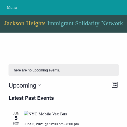
Menu
Jackson Heights
Immigrant Solidarity Network
There are no upcoming events.
Upcoming
Event
Views
List
View
Naviga
Select
Latest Past Events
Navig
date.
JUN
5
2021
June 5, 2021 @ 12:00 pm
-
8:00 pm