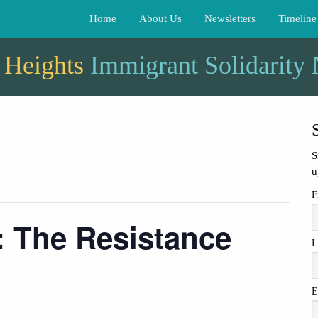
Home
About Us
Newsletters
Timeline
 Heights
Immigrant Solidarity
S
u
F
: The Resistance
L
E