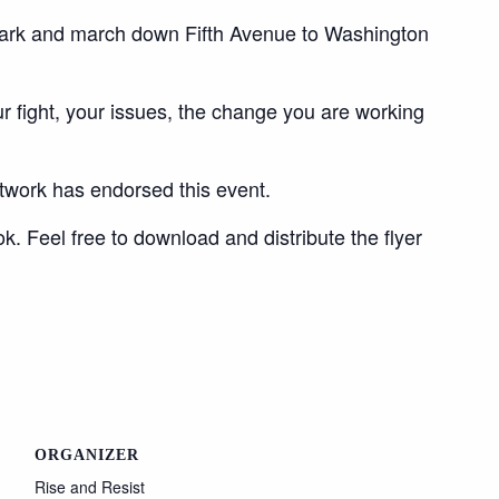
Park and march down Fifth Avenue to Washington
r fight, your issues, the change you are working
twork has endorsed this event.
. Feel free to download and distribute the flyer
ORGANIZER
Rise and Resist