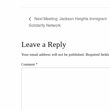
Next Meeting: Jackson Heights Immigrant
Solidarity Network
Leave a Reply
Your email address will not be published.
Required field
Comment
*