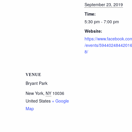
September 23, 2019
Time:
5:30 pm - 7:00 pm
Website:
https://www.facebook.co
/events/5944024844201
8/
VENUE
Bryant Park
New York
,
NY
10036
United States
+ Google
Map