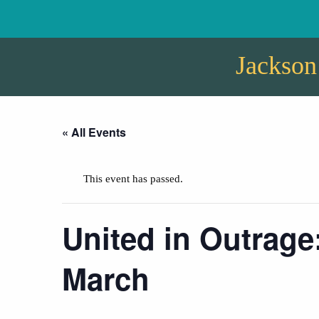
Jackson
« All Events
This event has passed.
United in Outrage
March