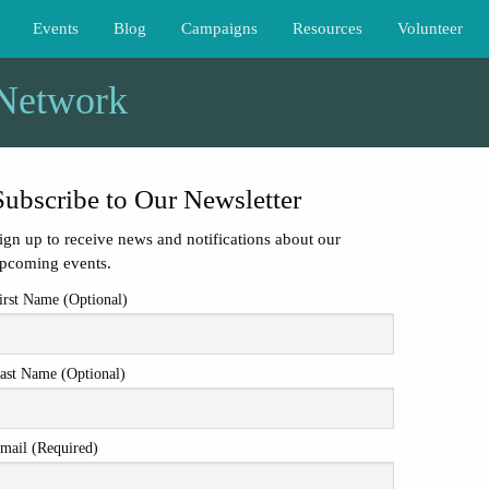
Events
Blog
Campaigns
Resources
Volunteer
 Network
Subscribe to Our Newsletter
ign up to receive news and notifications about our
pcoming events.
irst Name (Optional)
ast Name (Optional)
mail (Required)