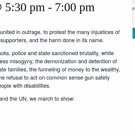
@ 5:30 pm
-
7:00 pm
P
nited in outrage, to protest the many injustices of
s supporters, and the harm done in its name.
acks, police and state-sanctioned brutality, white
ss misogyny, the demonization and detention of
e families, the funneling of money to the wealthy,
the refusal to act on common sense gun safety
ople with disabilities.
 and the UN, we march to show: