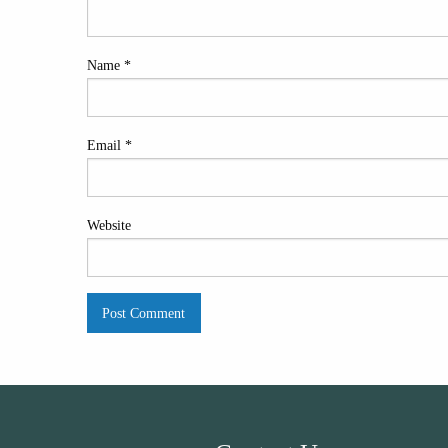
Name
*
Email
*
Website