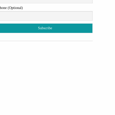
hone (Optional)