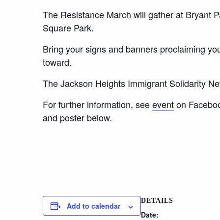
The Resistance March will gather at Bryant 
Square Park.
Bring your signs and banners proclaiming you
toward.
The Jackson Heights Immigrant Solidarity Ne
For further information, see
event
on Facebook
and poster below.
DETAILS
Add to calendar
Date: