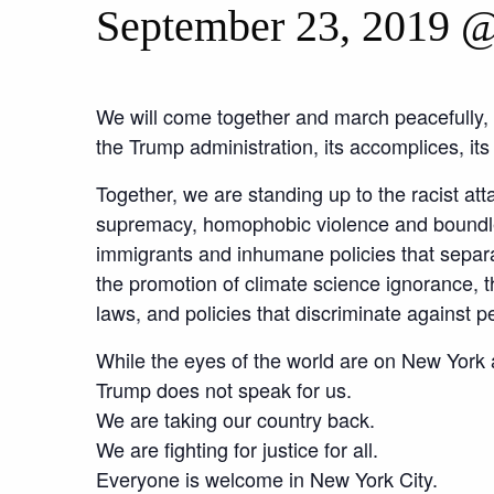
September 23, 2019 
We will come together and march peacefully, u
the Trump administration, its accomplices, it
Together, we are standing up to the racist att
supremacy, homophobic violence and boundle
immigrants and inhumane policies that separat
the promotion of climate science ignorance, 
laws, and policies that discriminate against pe
While the eyes of the world are on New York
Trump does not speak for us.
We are taking our country back.
We are fighting for justice for all.
Everyone is welcome in New York City.