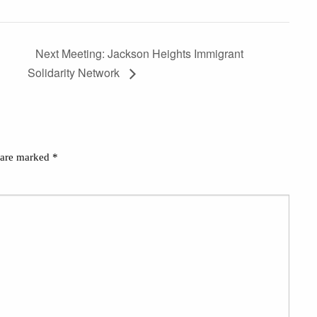
Next Meeting: Jackson Heights Immigrant
Solidarity Network
s are marked
*