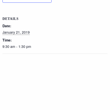
DETAILS
Date:
January 21, 2019
Time:
9:30 am - 1:30 pm