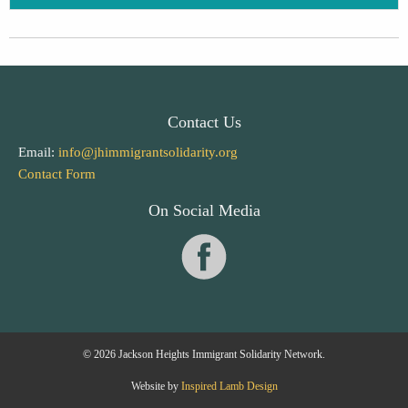
Contact Us
Email:
info@jhimmigrantsolidarity.org
Contact Form
On Social Media
© 2026 Jackson Heights Immigrant Solidarity Network.
Website by
Inspired Lamb Design