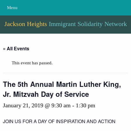
Menu
Jackson Heights
Immigrant Solidarity Network
« All Events
This event has passed.
The 5th Annual Martin Luther King,
Jr. Mitzvah Day of Service
January 21, 2019 @ 9:30 am
-
1:30 pm
JOIN US FOR A DAY OF INSPIRATION AND ACTION