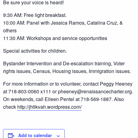
Be sure your voice is heard!
9:30 AM: Free light breakfast.
10:00 AM: Panel with Jessica Ramos, Catalina Cruz, &
others
11:30 AM: Workshops and service opportunities
Special activities for children.
Bystander Intervention and De-escalation training, Voter
rights issues, Census, Housing issues, Immigration issues.
For more information or to volunteer, contact Peggy Heeney
at 718-803-0060 x111 or pheeney@renaissancecharter.org.
On weekends, call Eileen Pentel at 718-569-1887. Also
check
http://jhtikvah.wordpress.com/
Add to calendar