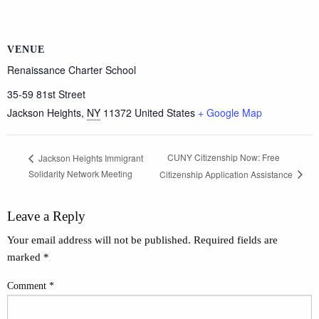
VENUE
Renaissance Charter School
35-59 81st Street
Jackson Heights
,
NY
11372
United States
+ Google Map
CUNY Citizenship Now: Free
Jackson Heights Immigrant
Solidarity Network Meeting
Citizenship Application Assistance
Leave a Reply
Your email address will not be published.
Required fields are
marked
*
Comment
*