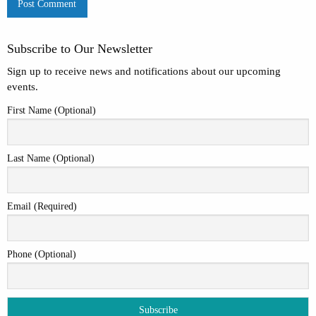
Subscribe to Our Newsletter
Sign up to receive news and notifications about our upcoming
events.
First Name (Optional)
Last Name (Optional)
Email (Required)
Phone (Optional)