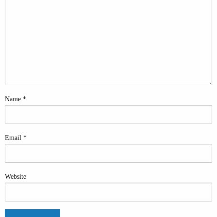
Name
*
Email
*
Website