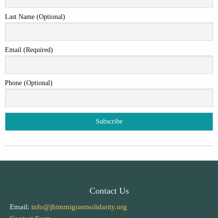
Last Name (Optional)
Email (Required)
Phone (Optional)
Contact Us
Email:
info@jhimmigrantsolidarity.org