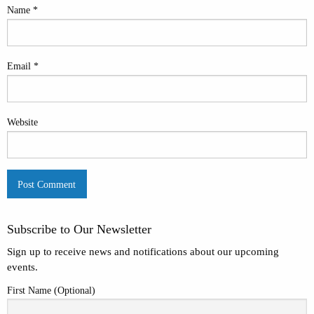
Name
*
Email
*
Website
Subscribe to Our Newsletter
Sign up to receive news and notifications about our upcoming
events.
First Name (Optional)