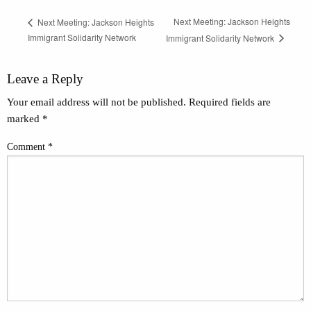
Next Meeting: Jackson Heights
Next Meeting: Jackson Heights
Immigrant Solidarity Network
Immigrant Solidarity Network
Leave a Reply
Your email address will not be published.
Required fields are
marked
*
Comment
*