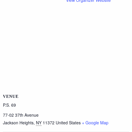
View Organizer Website
VENUE
P.S. 69
77-02 37th Avenue
Jackson Heights
,
NY
11372
United States
+ Google Map