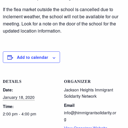
If the flea market outside the school is cancelled due to
inclement weather, the school will not be available for our
meeting. Look for a note on the door of the school for the
updated location information.
Add to calendar
DETAILS
ORGANIZER
Date:
Jackson Heights Immigrant
Solidarity Network
January 18, 2020
Email
Time:
info@jhimmigrantsolidarity.or
2:00 pm - 4:00 pm
g