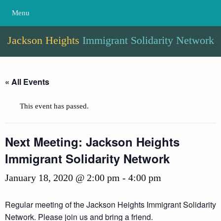
Menu
Jackson Heights
Immigrant Solidarity Network
« All Events
This event has passed.
Next Meeting: Jackson Heights
Immigrant Solidarity Network
January 18, 2020 @ 2:00 pm
-
4:00 pm
Regular meeting of the Jackson Heights Immigrant Solidarity
Network. Please join us and bring a friend.