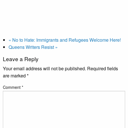
«
No to Hate: Immigrants and Refugees Welcome Here!
Queens Writers Resist
»
Leave a Reply
Your email address will not be published.
Required fields
are marked
*
Comment
*