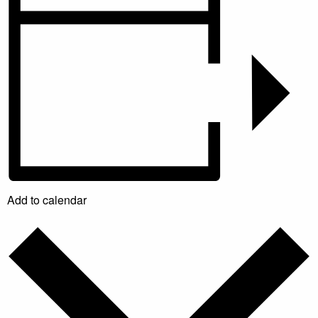
Add to calendar