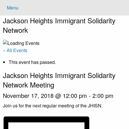
Menu
Jackson Heights
Immigrant Solidarity
Network
« All Events
This event has passed.
Jackson Heights Immigrant Solidarity
Network Meeting
November 17, 2018 @ 12:00 pm
-
2:00 pm
Join us for the next regular meeting of the JHISN.