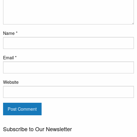
Name
*
Email
*
Website
Subscribe to Our Newsletter