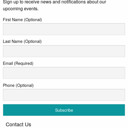
Sign up to receive news and notifications about our
upcoming events.
First Name (Optional)
Last Name (Optional)
Email (Required)
Phone (Optional)
Contact Us