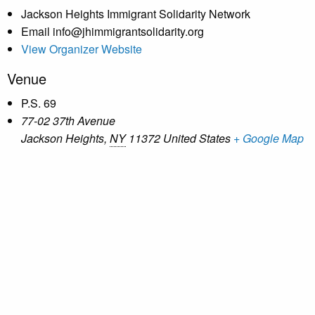
Jackson Heights Immigrant Solidarity Network
Email
info@jhimmigrantsolidarity.org
View Organizer Website
Venue
P.S. 69
77-02 37th Avenue
Jackson Heights
,
NY
11372
United States
+ Google Map