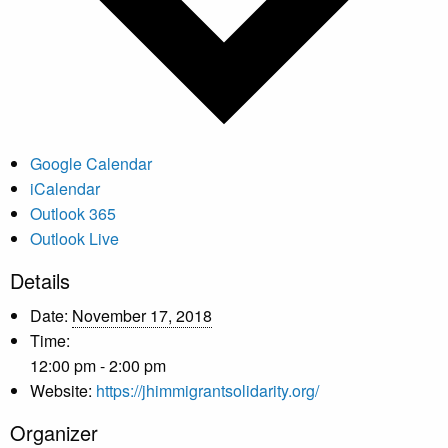
Google Calendar
iCalendar
Outlook 365
Outlook Live
Details
Date:
November 17, 2018
Time:
12:00 pm - 2:00 pm
Website:
https://jhimmigrantsolidarity.org/
Organizer