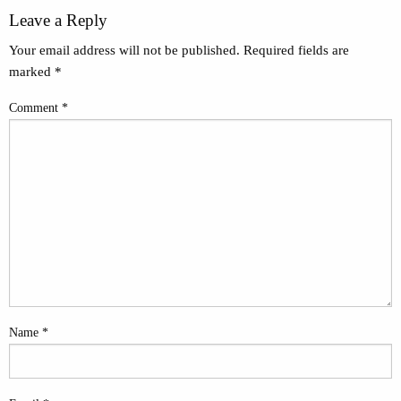
Leave a Reply
Your email address will not be published.
Required fields are
marked
*
Comment
*
Name
*