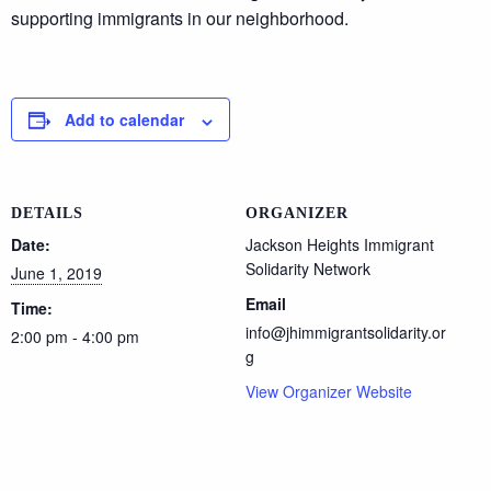
supporting immigrants in our neighborhood.
Add to calendar
DETAILS
ORGANIZER
Date:
Jackson Heights Immigrant
Solidarity Network
June 1, 2019
Email
Time:
info@jhimmigrantsolidarity.or
2:00 pm - 4:00 pm
g
View Organizer Website