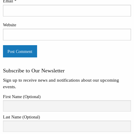
Email
*
Website
Subscribe to Our Newsletter
Sign up to receive news and notifications about our upcoming
events.
First Name (Optional)
Last Name (Optional)