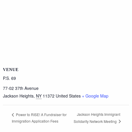
VENUE
P.S. 69
77-02 37th Avenue
Jackson Heights
,
NY
11372
United States
+ Google Map
Jackson Heights Immigrant
Power to RISE! A Fundraiser for
Immigration Application Fees
Solidarity Network Meeting