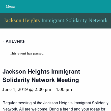
Menu
Jackson Heights
Immigrant Solidarity Network
« All Events
This event has passed.
Jackson Heights Immigrant
Solidarity Network Meeting
June 1, 2019 @ 2:00 pm
-
4:00 pm
Regular meeting of the Jackson Heights Immigrant Solidarity
Network. All are welcome. Bring a friend and your ideas for