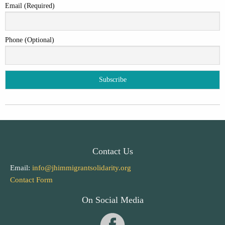
Email (Required)
Phone (Optional)
Contact Us
Email:
info@jhimmigrantsolidarity.org
Contact Form
On Social Media