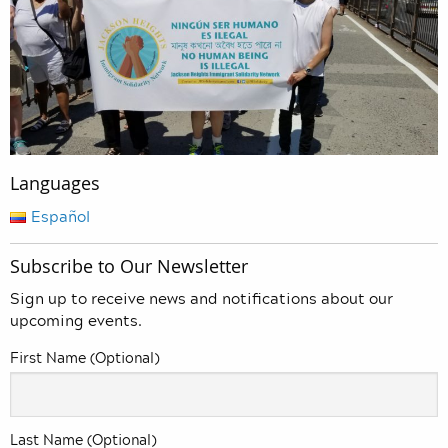
Languages
Español
Subscribe to Our Newsletter
Sign up to receive news and notifications about our
upcoming events.
First Name (Optional)
Last Name (Optional)