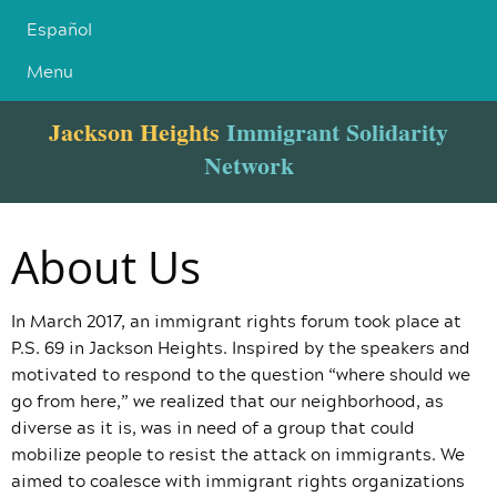
Español
Menu
Jackson Heights
Immigrant Solidarity
Network
About Us
In March 2017, an immigrant rights forum took place at
P.S. 69 in Jackson Heights. Inspired by the speakers and
motivated to respond to the question “where should we
go from here,” we realized that our neighborhood, as
diverse as it is, was in need of a group that could
mobilize people to resist the attack on immigrants. We
aimed to coalesce with immigrant rights organizations