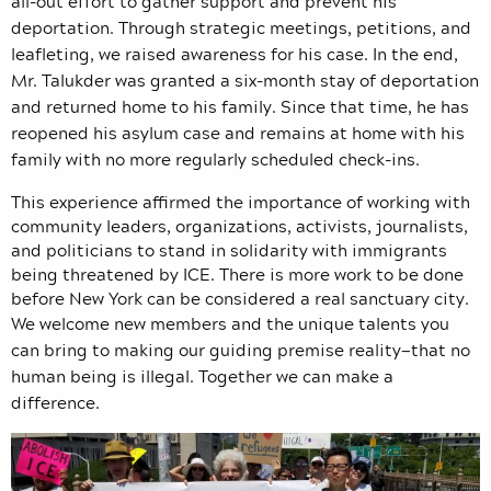
all-out effort to gather support and prevent his
deportation. Through strategic meetings, petitions, and
leafleting, we raised awareness for his case. In the end,
Mr. Talukder was granted a six-month stay of deportation
and returned home to his family. Since that time, he has
reopened his asylum case and remains at home with his
family with no more regularly scheduled check-ins.
This experience affirmed the importance of working with
community leaders, organizations, activists, journalists,
and politicians to stand in solidarity with immigrants
being threatened by ICE. There is more work to be done
before New York can be considered a real sanctuary city.
We welcome new members and the unique talents you
can bring to making our guiding premise reality—that no
human being is illegal. Together we can make a
difference.