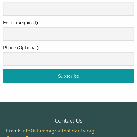
Email (Required)
Phone (Optional)
Contact Us
Email:
info@jhimmigrantsolidarity.org