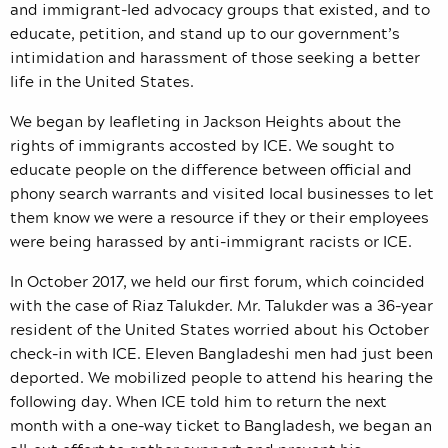
and immigrant-led advocacy groups that existed, and to
educate, petition, and stand up to our government’s
intimidation and harassment of those seeking a better
life in the United States.
We began by leafleting in Jackson Heights about the
rights of immigrants accosted by ICE. We sought to
educate people on the difference between official and
phony search warrants and visited local businesses to let
them know we were a resource if they or their employees
were being harassed by anti-immigrant racists or ICE.
In October 2017, we held our first forum, which coincided
with the case of Riaz Talukder. Mr. Talukder was a 36-year
resident of the United States worried about his October
check-in with ICE. Eleven Bangladeshi men had just been
deported. We mobilized people to attend his hearing the
following day. When ICE told him to return the next
month with a one-way ticket to Bangladesh, we began an